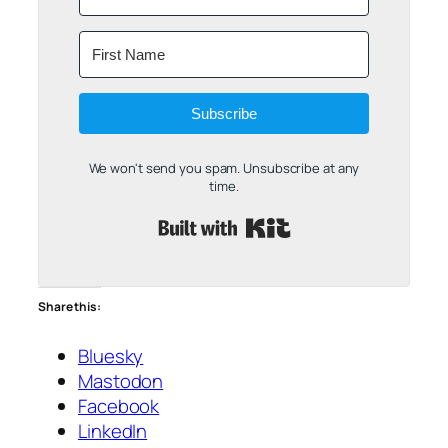
Subscribe
We won't send you spam. Unsubscribe at any
time.
Built with Kit
Share this:
Bluesky
Mastodon
Facebook
LinkedIn