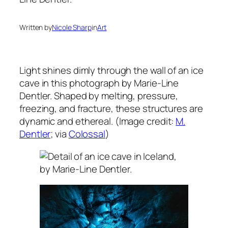
Written by
Nicole Sharp
in
Art
Light shines dimly through the wall of an ice
cave in this photograph by Marie-Line
Dentler. Shaped by melting, pressure,
freezing, and fracture, these structures are
dynamic and ethereal. (Image credit:
M.
Dentler
; via
Colossal
)