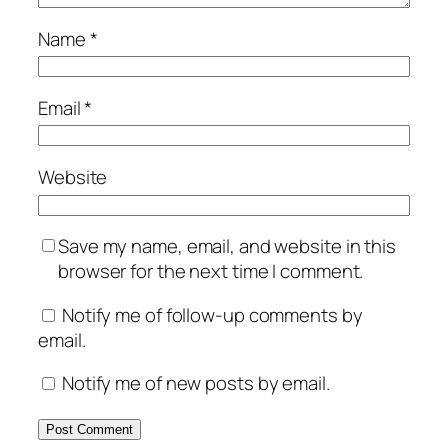
Name
*
Email
*
Website
Save my name, email, and website in this
browser for the next time I comment.
Notify me of follow-up comments by
email.
Notify me of new posts by email.