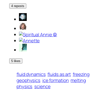
4 reposts
5 likes
fluid dynamics
fluids as art
freezing
geophysics
ice formation
melting
physics
science