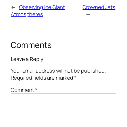
←
Observing Ice Giant
Crowned Jets
Atmospheres
→
Comments
Leave a Reply
Your email address will not be published.
Required fields are marked
*
Comment
*