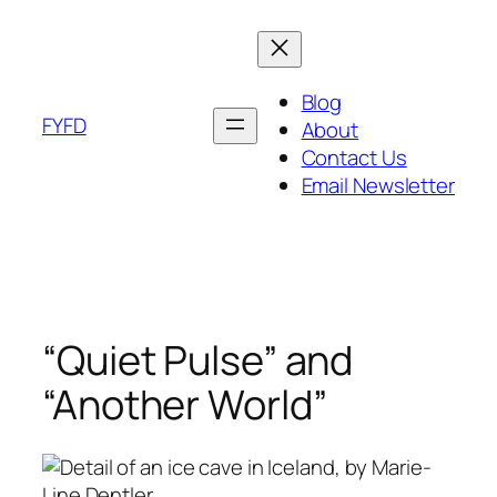
Skip
to
content
Blog
FYFD
About
Contact Us
Email Newsletter
“Quiet Pulse” and
“Another World”