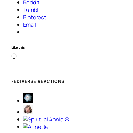
Reddit
Tumblr
Pinterest
Email
Like this:
Loading…
FEDIVERSE REACTIONS