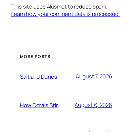
This site uses Akismet to reduce spam.
Learn how your comment data is processed.
MORE POSTS
August 7, 2026
Salt and Dunes
August 6, 2026
How Corals Stir