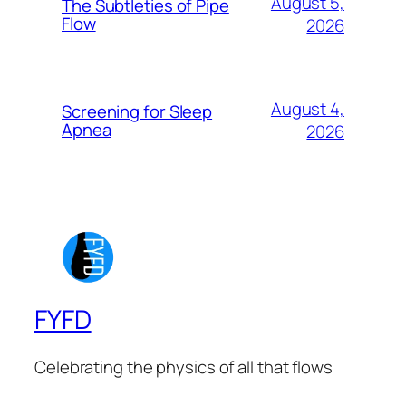
August 5,
The Subtleties of Pipe
Flow
2026
August 4,
Screening for Sleep
Apnea
2026
FYFD
Celebrating the physics of all that flows