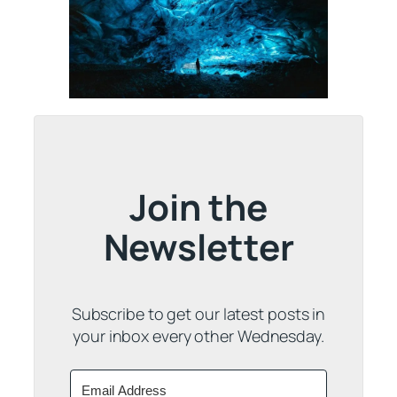
Join the
Newsletter
Subscribe to get our latest posts in
your inbox every other Wednesday.