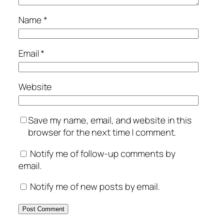
Name
*
Email
*
Website
Save my name, email, and website in this
browser for the next time I comment.
Notify me of follow-up comments by
email.
Notify me of new posts by email.