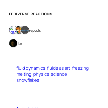
FEDIVERSE REACTIONS
3 reposts
1 like
fluid dynamics
fluids as art
freezing
melting
physics
science
snowflakes