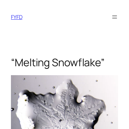
Skip
to
FYFD
content
“Melting Snowflake”