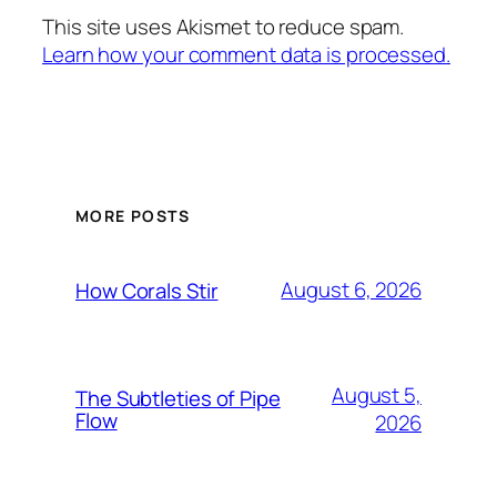
This site uses Akismet to reduce spam.
Learn how your comment data is processed.
MORE POSTS
August 6, 2026
How Corals Stir
August 5,
The Subtleties of Pipe
Flow
2026