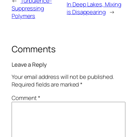
←
Turbulence-
In Deep Lakes, Mixing
Suppressing
is Disappearing
→
Polymers
Comments
Leave a Reply
Your email address will not be published.
Required fields are marked
*
Comment
*