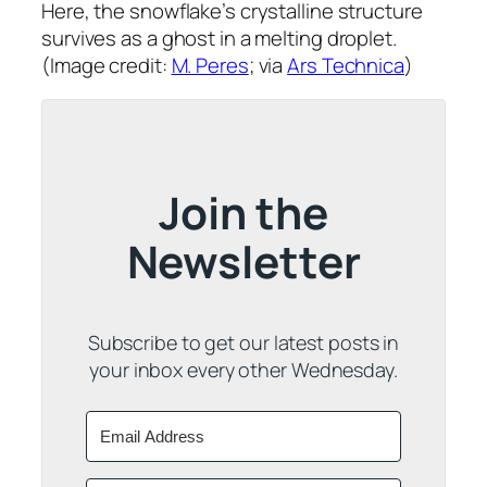
Here, the snowflake’s crystalline structure
survives as a ghost in a melting droplet.
(Image credit:
M. Peres
; via
Ars Technica
)
Join the
Newsletter
Subscribe to get our latest posts in
your inbox every other Wednesday.