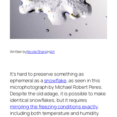
Written by
Nicole Sharp
in
Art
It’s hard to preserve something as
ephemeral as a
snowflake
, as seen in this
microphotograph by Michael Robert Peres.
Despite the old adage, it is possible to make
identical snowflakes, but it requires
mirroring the freezing conditions exactly
,
including both temperature and humidity.