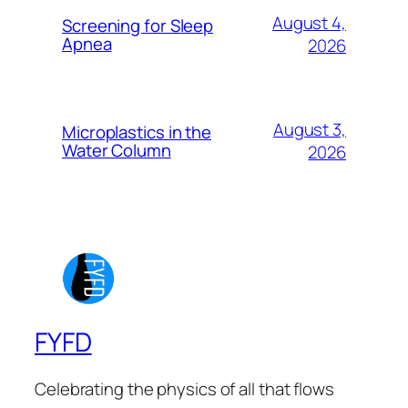
August 4,
Screening for Sleep
Apnea
2026
August 3,
Microplastics in the
Water Column
2026
FYFD
Celebrating the physics of all that flows