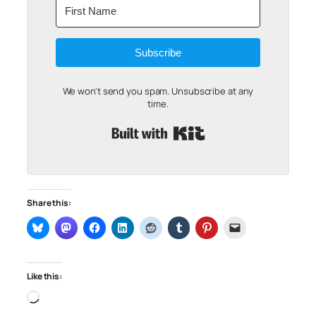
Subscribe
We won't send you spam. Unsubscribe at any
time.
Built with Kit
Share this:
Like this:
Loading…