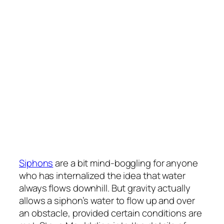
Siphons
are a bit mind-boggling for anyone
who has internalized the idea that water
always flows downhill. But gravity actually
allows a siphon’s water to flow up and over
an obstacle, provided certain conditions are