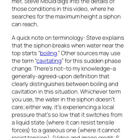
met. Steve Mould digs into the details of
those conditions in this video, where he
searches for the maximum height a siphon
can reach.
A quick note on terminology: Steve explains
that the siphon breaks when water near the
top starts “
boiling
.” Other sources may use
the term “
cavitating
” for this sudden phase
change. There’s not–to my knowledge–a
generally-agreed-upon definition that
clearly distinguishes between boiling and
cavitation in this situation. Whichever term
you use, the water in the siphon doesn’t
care; either way, it’s experiencing a local
pressure that’s so low that it switches from
a liquid state (where it can resist tensile
forces) to a gaseous one (where it cannot
resist tension). (Video and image credit: S.