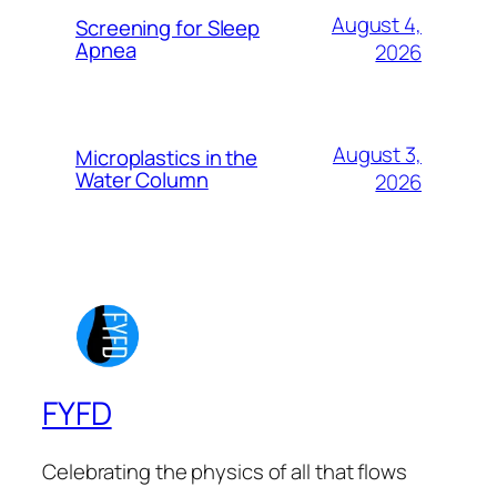
August 4,
Screening for Sleep
Apnea
2026
August 3,
Microplastics in the
Water Column
2026
FYFD
Celebrating the physics of all that flows