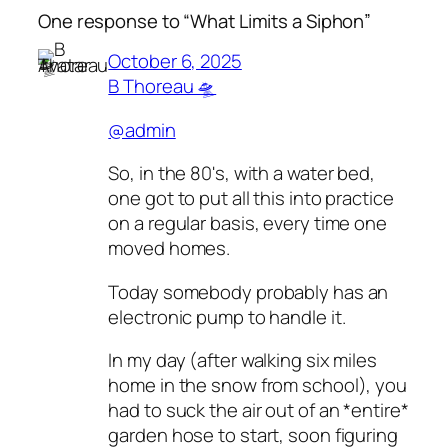
One response to “What Limits a Siphon”
October 6, 2025
B Thoreau 🛸
@admin
So, in the 80's, with a water bed,
one got to put all this into practice
on a regular basis, every time one
moved homes.
Today somebody probably has an
electronic pump to handle it.
In my day (after walking six miles
home in the snow from school), you
had to suck the air out of an *entire*
garden hose to start, soon figuring