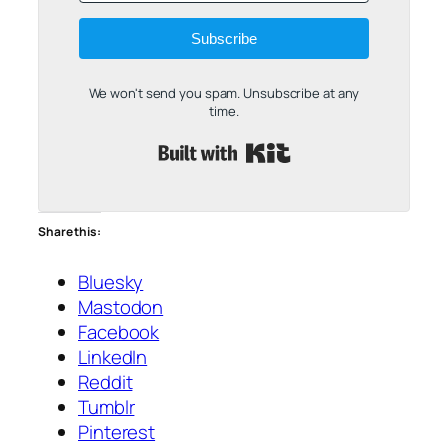
Subscribe
We won't send you spam. Unsubscribe at any
time.
Built with Kit
Share this:
Bluesky
Mastodon
Facebook
LinkedIn
Reddit
Tumblr
Pinterest