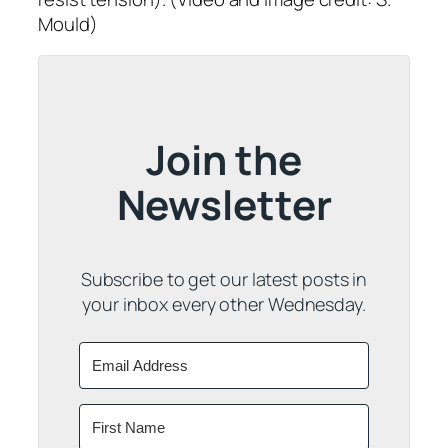
Mould)
Join the
Newsletter
Subscribe to get our latest posts in
your inbox every other Wednesday.