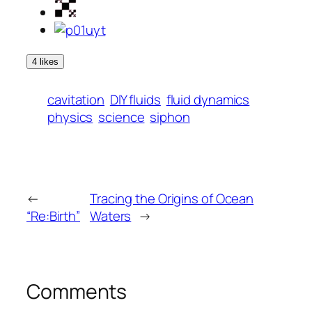
4 likes
cavitation
DIY fluids
fluid dynamics
physics
science
siphon
←
Tracing the Origins of Ocean
“Re:Birth”
Waters
→
Comments