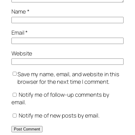
Name
*
Email
*
Website
Save my name, email, and website in this
browser for the next time I comment.
Notify me of follow-up comments by
email.
Notify me of new posts by email.