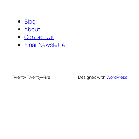
Blog
About
Contact Us
Email Newsletter
Twenty Twenty-Five
Designed with
WordPress