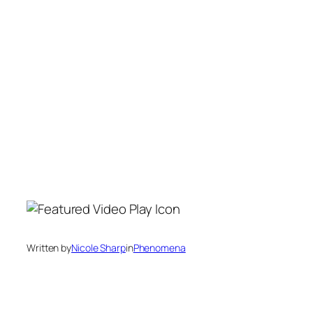
Written by
Nicole Sharp
in
Phenomena