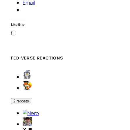
Email
Like this:
Loading…
FEDIVERSE REACTIONS
2 reposts