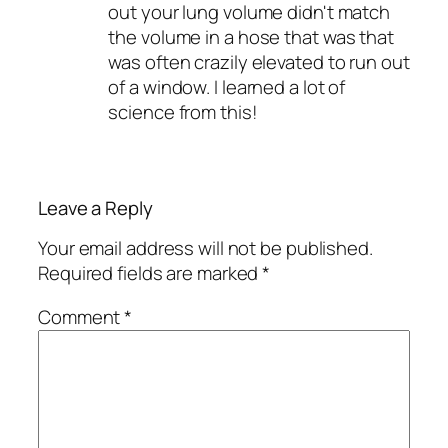
out your lung volume didn't match
the volume in a hose that was that
was often crazily elevated to run out
of a window. I learned a lot of
science from this!
Leave a Reply
Your email address will not be published.
Required fields are marked
*
Comment
*