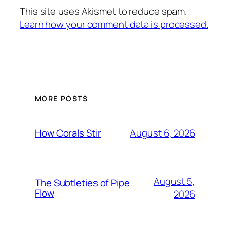
This site uses Akismet to reduce spam.
Learn how your comment data is processed.
MORE POSTS
August 6, 2026
How Corals Stir
August 5,
The Subtleties of Pipe
Flow
2026