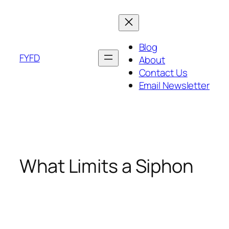
Skip
to
content
Blog
FYFD
About
Contact Us
Email Newsletter
What Limits a Siphon