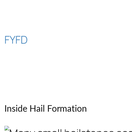
Skip
to
content
FYFD
Inside Hail Formation