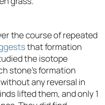
er the course of repeated
ggests
that formation
udied the isotope
ach stone’s formation
without any reversal in
nds lifted them, and only 1