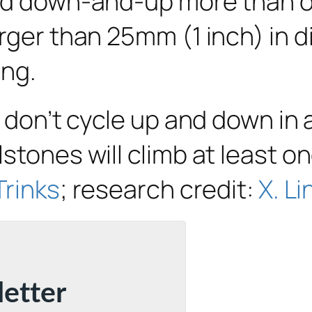
ed down-and-up more than on
arger than 25mm (1 inch) in 
ing.
y don’t cycle up and down in 
stones will climb at least on
Trinks
; research credit:
X. Li
letter