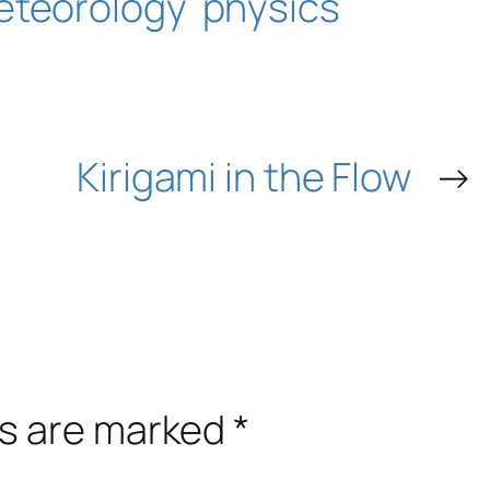
eteorology
physics
Kirigami in the Flow
→
ds are marked
*