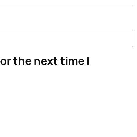
or the next time I