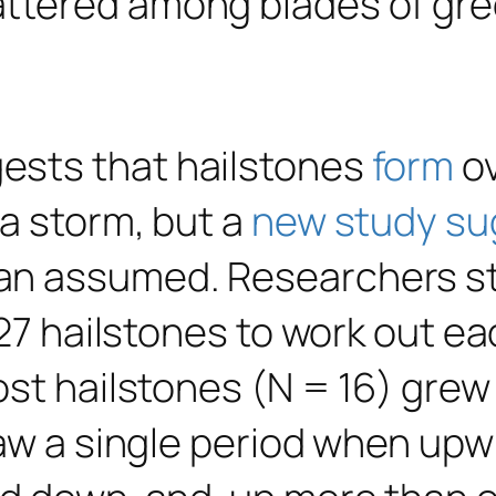
ests that hailstones
form
ov
a storm, but a
new study su
an assumed. Researchers st
 27 hailstones to work out e
st hailstones (N = 16) grew 
aw a single period when upwi