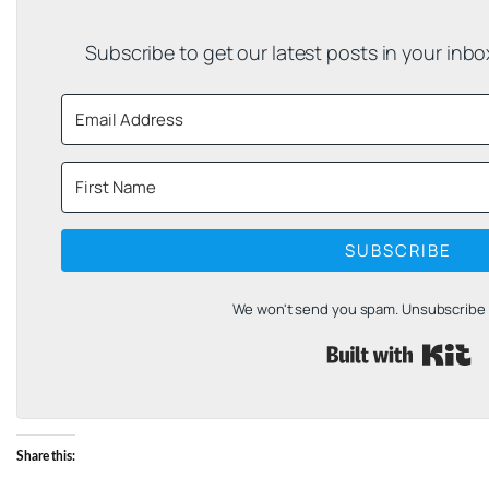
Subscribe to get our latest posts in your inb
SUBSCRIBE
We won't send you spam. Unsubscribe a
B
Share this: