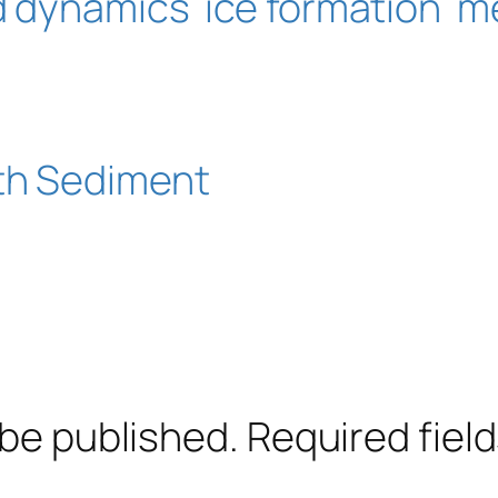
id dynamics
ice formation
m
ith Sediment
 be published.
Required fiel