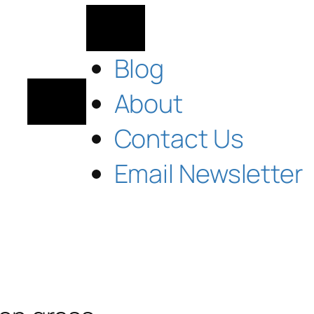
Blog
About
Contact Us
Email Newsletter