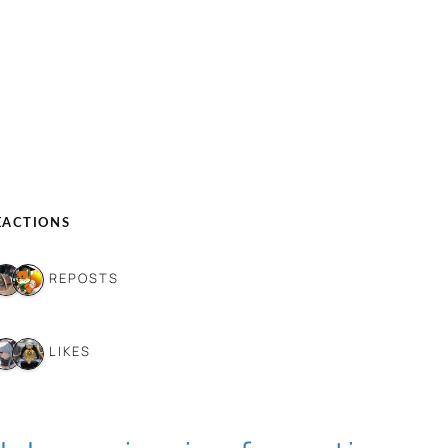
EACTIONS
6 REPOSTS
6 LIKES