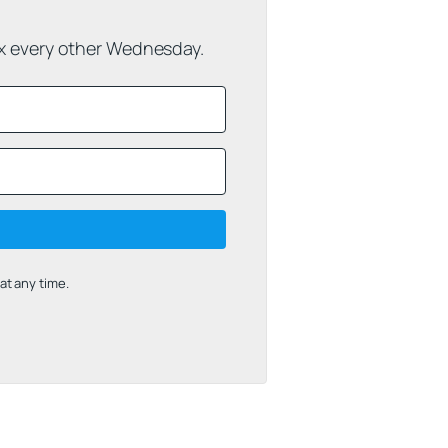
ox every other Wednesday.
t any time.
uilt with Kit