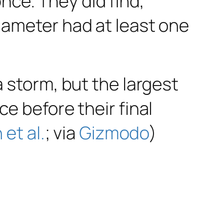
ce. They did find,
diameter had at least one
a storm, but the largest
ce before their final
n et al.
; via
Gizmodo
)