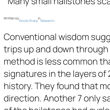
Written by
in
Nicole Sharp
Research
Conventional wisdom sugg
trips up and down through 
method is less common th
signatures in the layers of
history. They found that mo
direction. Another 7 only s