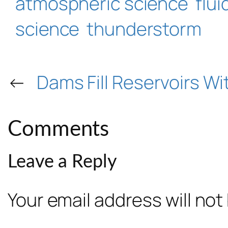
atmospheric science
flu
science
thunderstorm
←
Dams Fill Reservoirs W
Comments
Leave a Reply
Your email address will not