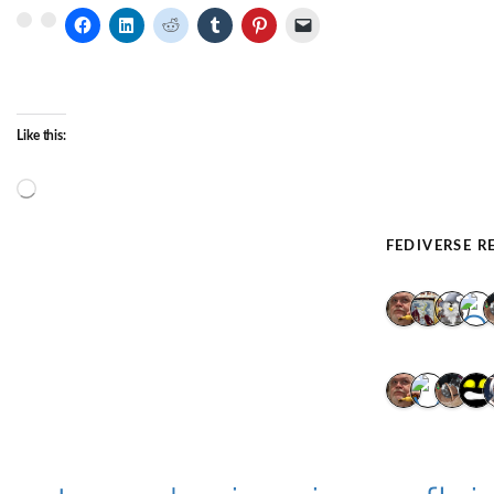
Like this:
Loading…
FEDIVERSE R