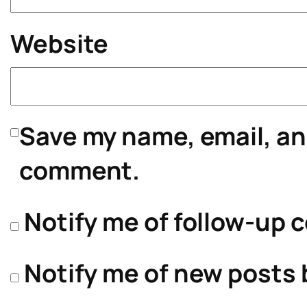
Website
Save my name, email, and
comment.
Notify me of follow-up 
Notify me of new posts 