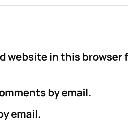
 website in this browser f
comments by email.
by email.