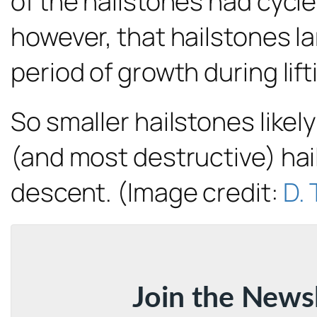
of the hailstones had cycl
however, that hailstones l
period of growth during lift
So smaller hailstones likel
(and most destructive) hail
descent. (Image credit:
D. 
Join the News