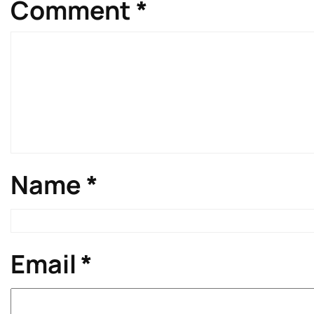
Comment
*
Name
*
Email
*