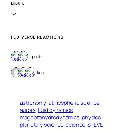
Like this:
Loading…
FEDIVERSE REACTIONS
2 reposts
3 likes
astronomy
atmospheric science
aurora
fluid dynamics
magnetohydrodynamics
physics
planetary science
science
STEVE