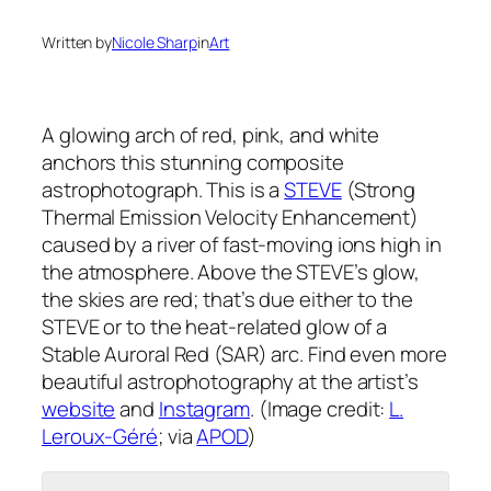
Written by
Nicole Sharp
in
Art
A glowing arch of red, pink, and white
anchors this stunning composite
astrophotograph. This is a
STEVE
(Strong
Thermal Emission Velocity Enhancement)
caused by a river of fast-moving ions high in
the atmosphere. Above the STEVE’s glow,
the skies are red; that’s due either to the
STEVE or to the heat-related glow of a
Stable Auroral Red (SAR) arc. Find even more
beautiful astrophotography at the artist’s
website
and
Instagram
. (Image credit:
L.
Leroux-Géré
; via
APOD
)