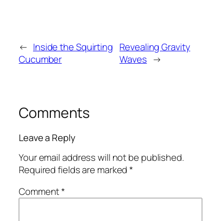
←
Inside the Squirting
Revealing Gravity
Cucumber
Waves
→
Comments
Leave a Reply
Your email address will not be published.
Required fields are marked
*
Comment
*