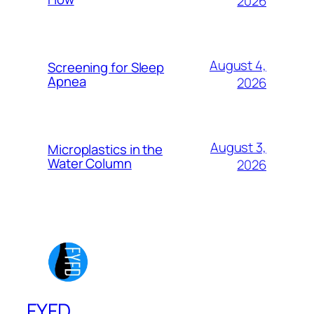
2026
August 4,
Screening for Sleep
Apnea
2026
August 3,
Microplastics in the
Water Column
2026
FYFD