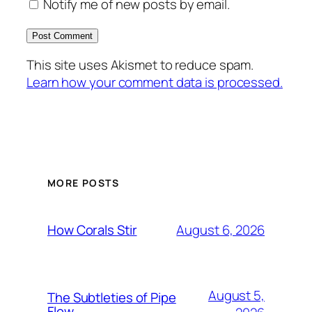
Notify me of new posts by email.
This site uses Akismet to reduce spam.
Learn how your comment data is processed.
MORE POSTS
August 6, 2026
How Corals Stir
August 5,
The Subtleties of Pipe
Flow