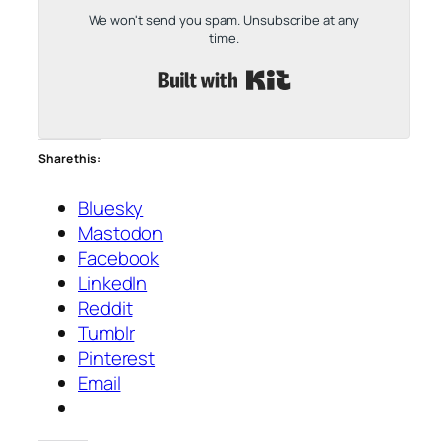
We won't send you spam. Unsubscribe at any
time.
Built with Kit
Share this:
Bluesky
Mastodon
Facebook
LinkedIn
Reddit
Tumblr
Pinterest
Email