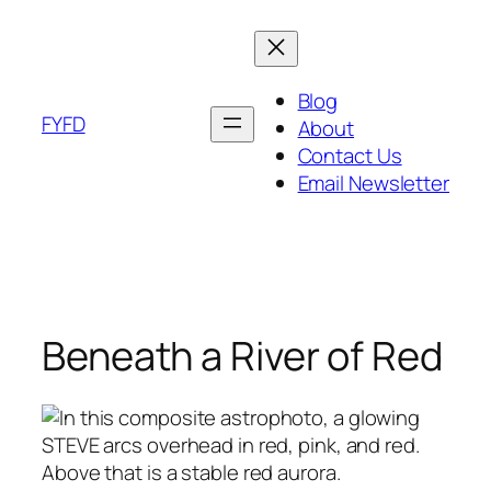
Skip
to
content
Blog
FYFD
About
Contact Us
Email Newsletter
Beneath a River of Red