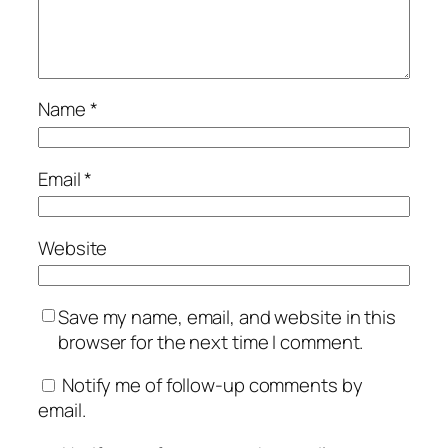
Name
*
Email
*
Website
Save my name, email, and website in this
browser for the next time I comment.
Notify me of follow-up comments by
email.