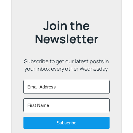
Join the
Newsletter
Subscribe to get our latest posts in
your inbox every other Wednesday.
Subscribe