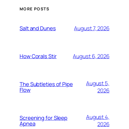
MORE POSTS
August 7, 2026
Salt and Dunes
August 6, 2026
How Corals Stir
August 5,
The Subtleties of Pipe
Flow
2026
August 4,
Screening for Sleep
Apnea
2026