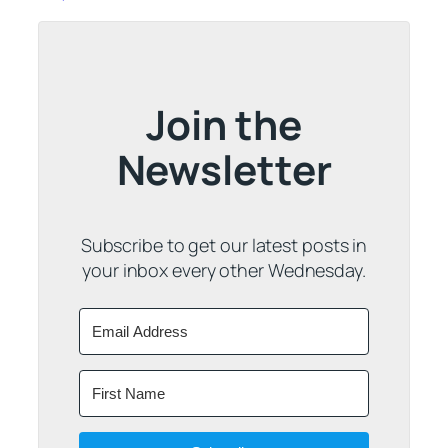
Join the
Newsletter
Subscribe to get our latest posts in
your inbox every other Wednesday.