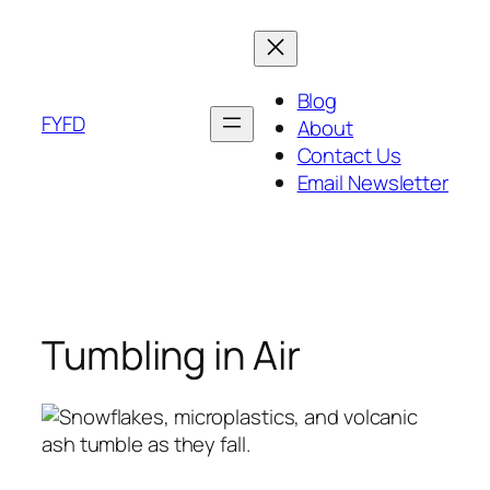
Skip
to
content
Blog
FYFD
About
Contact Us
Email Newsletter
Tumbling in Air