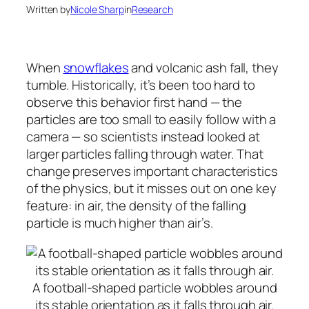
Written by
Nicole Sharp
in
Research
When
snowflakes
and volcanic ash fall, they
tumble. Historically, it’s been too hard to
observe this behavior first hand — the
particles are too small to easily follow with a
camera — so scientists instead looked at
larger particles falling through water. That
change preserves important characteristics
of the physics, but it misses out on one key
feature: in air, the density of the falling
particle is much higher than air’s.
A football-shaped particle wobbles around
its stable orientation as it falls through air.