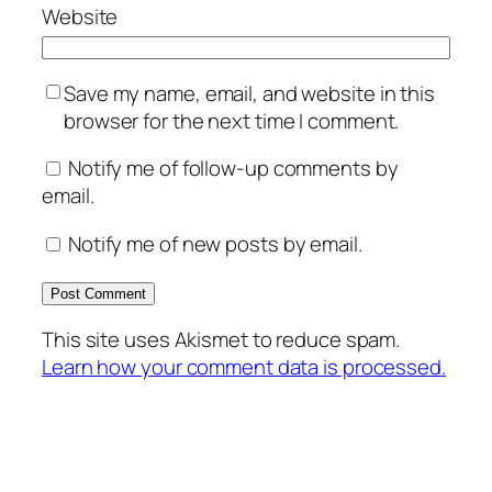
Website
Save my name, email, and website in this
browser for the next time I comment.
Notify me of follow-up comments by
email.
Notify me of new posts by email.
This site uses Akismet to reduce spam.
Learn how your comment data is processed.