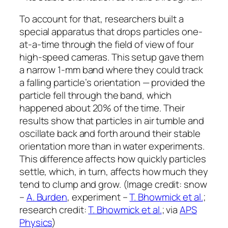
To account for that, researchers built a
special apparatus that drops particles one-
at-a-time through the field of view of four
high-speed cameras. This setup gave them
a narrow 1-mm band where they could track
a falling particle’s orientation — provided the
particle fell through the band, which
happened about 20% of the time. Their
results show that particles in air tumble and
oscillate back and forth around their stable
orientation more than in water experiments.
This difference affects how quickly particles
settle, which, in turn, affects how much they
tend to clump and grow. (Image credit: snow
–
A. Burden
, experiment –
T. Bhowmick et al.
;
research credit:
T. Bhowmick et al.
; via
APS
Physics
)