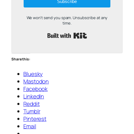
Subscribe
We won't send you spam. Unsubscribe at any
time.
Built with Kit
Share this:
Bluesky
Mastodon
Facebook
LinkedIn
Reddit
Tumblr
Pinterest
Email