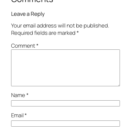
Leave a Reply
Your email address will not be published.
Required fields are marked
*
Comment
*
Name
*
Email
*