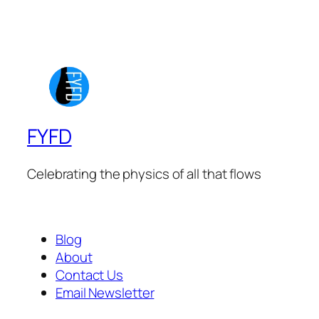
FYFD
Celebrating the physics of all that flows
Blog
About
Contact Us
Email Newsletter