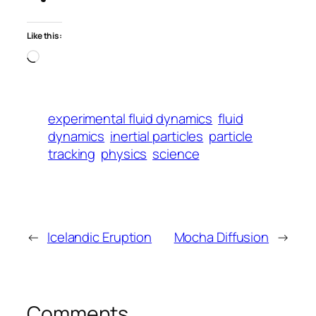
Like this:
Loading…
experimental fluid dynamics
fluid
dynamics
inertial particles
particle
tracking
physics
science
←
Icelandic Eruption
Mocha Diffusion
→
Comments