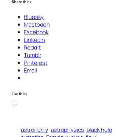
Share this:
Bluesky
Mastodon
Facebook
LinkedIn
Reddit
Tumblr
Pinterest
Email
Like this:
Loading…
astronomy
astrophysics
black hole