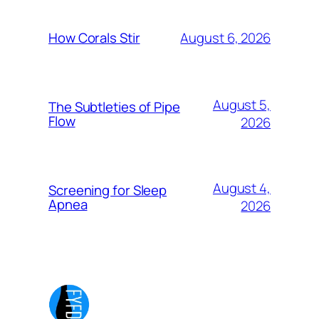
August 6, 2026
How Corals Stir
August 5,
The Subtleties of Pipe
Flow
2026
August 4,
Screening for Sleep
Apnea
2026