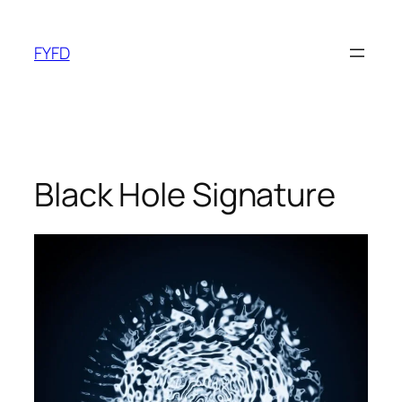
Skip
to
FYFD
content
Black Hole Signature