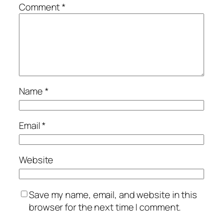
Comment
*
Name
*
Email
*
Website
Save my name, email, and website in this
browser for the next time I comment.