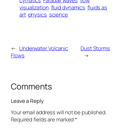
cymatics
Faraday waves
flow
visualization
fluid dynamics
fluids as
art
physics
science
←
Underwater Volcanic
Dust Storms
Flows
→
Comments
Leave a Reply
Your email address will not be published.
Required fields are marked
*