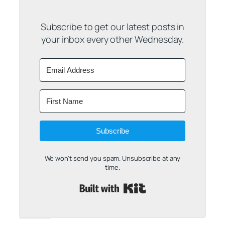
Subscribe to get our latest posts in
your inbox every other Wednesday.
Subscribe
We won't send you spam. Unsubscribe at any
time.
Built with Kit