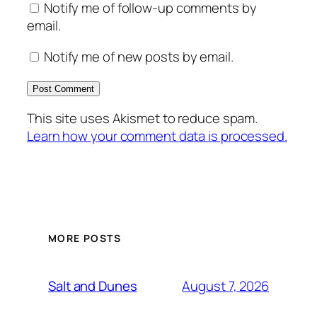
Notify me of follow-up comments by
email.
Notify me of new posts by email.
This site uses Akismet to reduce spam.
Learn how your comment data is processed.
MORE POSTS
August 7, 2026
Salt and Dunes