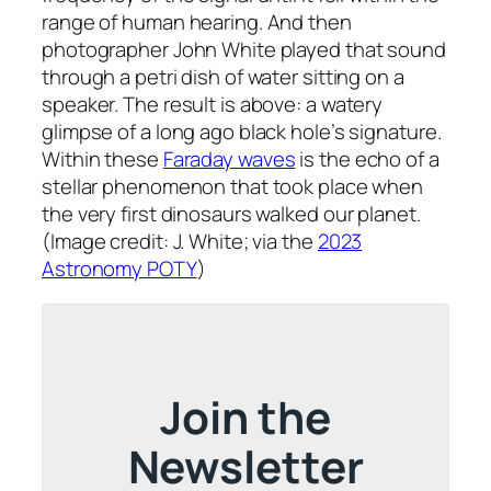
range of human hearing. And then
photographer John White played that sound
through a petri dish of water sitting on a
speaker. The result is above: a watery
glimpse of a long ago black hole’s signature.
Within these
Faraday waves
is the echo of a
stellar phenomenon that took place when
the very first dinosaurs walked our planet.
(Image credit: J. White; via the
2023
Astronomy POTY
)
Join the
Newsletter