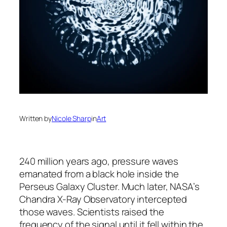
Written by
Nicole Sharp
in
Art
240 million years ago, pressure waves
emanated from a black hole inside the
Perseus Galaxy Cluster. Much later, NASA’s
Chandra X-Ray Observatory intercepted
those waves. Scientists raised the
frequency of the signal until it fell within the