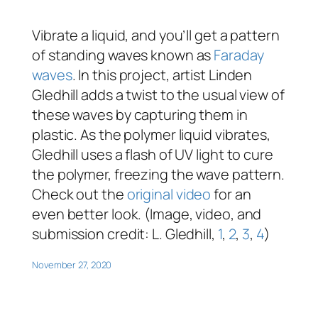
Vibrate a liquid, and you’ll get a pattern
of standing waves known as
Faraday
waves
. In this project, artist Linden
Gledhill adds a twist to the usual view of
these waves by capturing them in
plastic. As the polymer liquid vibrates,
Gledhill uses a flash of UV light to cure
the polymer, freezing the wave pattern.
Check out the
original video
for an
even better look. (Image, video, and
submission credit: L. Gledhill,
1
,
2
,
3
,
4
)
November 27, 2020