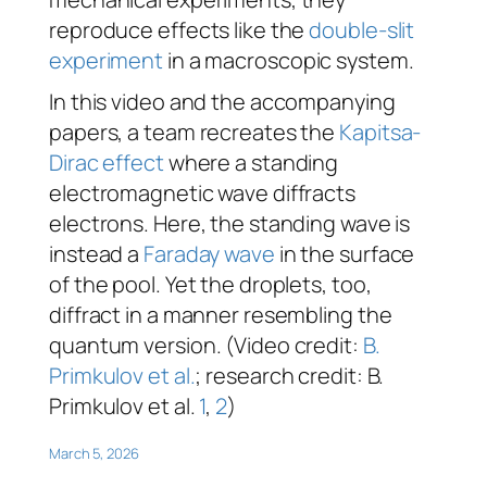
reproduce effects like the
double-slit
experiment
in a macroscopic system.
In this video and the accompanying
papers, a team recreates the
Kapitsa-
Dirac effect
where a standing
electromagnetic wave diffracts
electrons. Here, the standing wave is
instead a
Faraday wave
in the surface
of the pool. Yet the droplets, too,
diffract in a manner resembling the
quantum version. (Video credit:
B.
Primkulov et al
.
; research credit: B.
Primkulov et al.
1
,
2
)
March 5, 2026