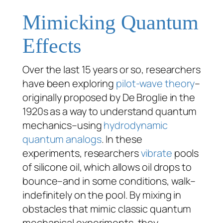
Mimicking Quantum
Effects
Over the last 15 years or so, researchers
have been exploring
pilot-wave theory
–
originally proposed by De Broglie in the
1920s as a way to understand quantum
mechanics–using
hydrodynamic
quantum analogs
. In these
experiments, researchers
vibrate
pools
of silicone oil, which allows oil drops to
bounce–and in some conditions, walk–
indefinitely on the pool. By mixing in
obstacles that mimic classic quantum
mechanical experiments, they