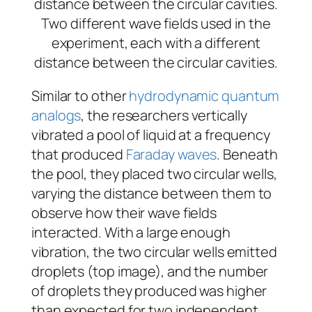
Two different wave fields used in the
experiment, each with a different
distance between the circular cavities.
Similar to other
hydrodynamic quantum
analogs
, the researchers vertically
vibrated a pool of liquid at a frequency
that produced
Faraday waves
. Beneath
the pool, they placed two circular wells,
varying the distance between them to
observe how their wave fields
interacted. With a large enough
vibration, the two circular wells emitted
droplets (top image), and the number
of droplets they produced was higher
than expected for two independent