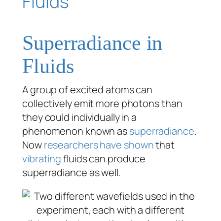
Superradiance in
Fluids
A group of excited atoms can
collectively emit more photons than
they could individually in a
phenomenon known as
superradiance
.
Now
researchers have shown
that
vibrating
fluids can produce
superradiance as well.