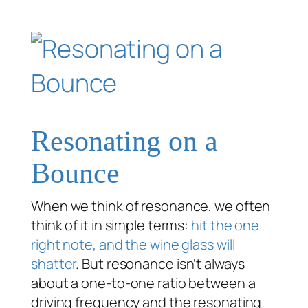
Resonating on a
Bounce
When we think of resonance, we often
think of it in simple terms:
hit the one
right note, and the wine glass will
shatter
. But resonance isn’t always
about a one-to-one ratio between a
driving frequency and the resonating