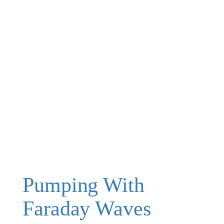
Pumping With
Faraday Waves