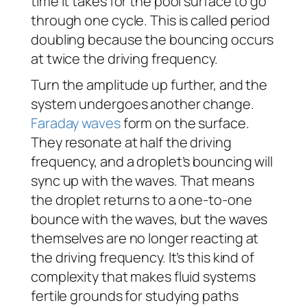
time it takes for the pool surface to go
through one cycle. This is called period
doubling because the bouncing occurs
at twice the driving frequency.
Turn the amplitude up further, and the
system undergoes another change.
Faraday waves
form on the surface.
They resonate at half the driving
frequency, and a droplet’s bouncing will
sync up with the waves. That means
the droplet returns to a one-to-one
bounce with the waves, but the waves
themselves are no longer reacting at
the driving frequency. It’s this kind of
complexity that makes fluid systems
fertile grounds for studying paths