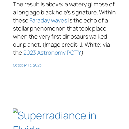
The result is above: a watery glimpse of
a long ago black hole’s signature. Within
these
Faraday waves
is the echo of a
stellar phenomenon that took place
when the very first dinosaurs walked
our planet. (Image credit: J. White; via
the
2023 Astronomy POTY
)
October 13, 2023