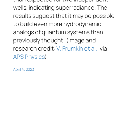
wells, indicating superradiance. The
results suggest that it may be possible
to build even more hydrodynamic
analogs of quantum systems than
previously thought! (Image and
research credit:
V. Frumkin et al.
; via
APS Physics
)
April 4, 2023