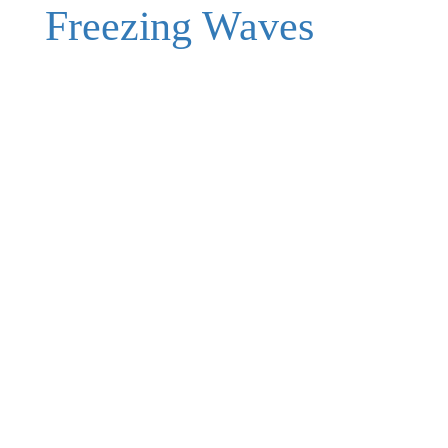
Freezing Waves