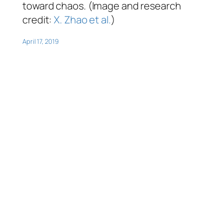
toward chaos. (Image and research
credit:
X. Zhao et al.
)
April 17, 2019