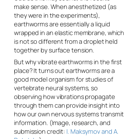
make sense. When anesthetized (as
they were in the experiments),
earthworms are essentially a liquid
wrapped in an elastic membrane, which
is not so different from a droplet held
together by surface tension.
But why vibrate earthworms in the first
place? It turns out earthworms are a
good model organism for studies of
vertebrate neural systems, so
observing how vibrations propagate
through them can provide insight into
how our own nervous systems transmit
information. (Image, research, and
submission credit:
I. Maksymov and A.