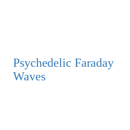
Psychedelic Faraday
Waves