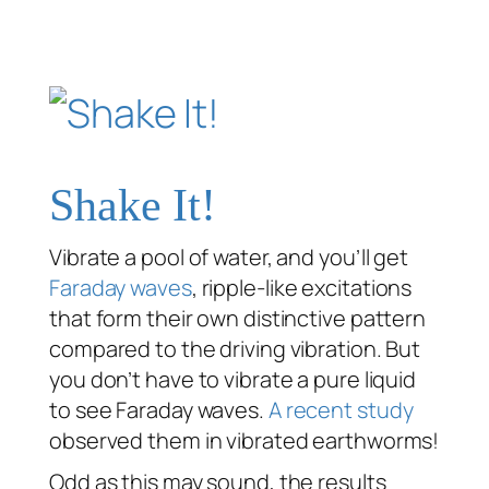
Shake It!
Vibrate a pool of water, and you’ll get
Faraday waves
, ripple-like excitations
that form their own distinctive pattern
compared to the driving vibration. But
you don’t have to vibrate a pure liquid
to see Faraday waves.
A recent study
observed them in vibrated earthworms!
Odd as this may sound, the results