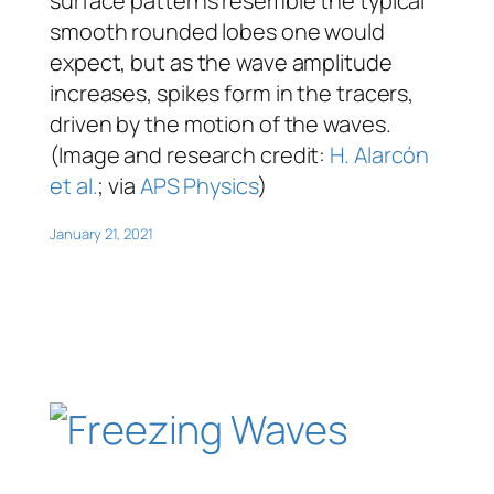
surface patterns resemble the typical
smooth rounded lobes one would
expect, but as the wave amplitude
increases, spikes form in the tracers,
driven by the motion of the waves.
(Image and research credit:
H. Alarcón
et al.
; via
APS Physics
)
January 21, 2021