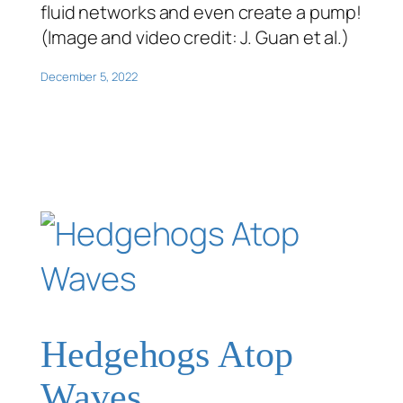
fluid networks and even create a pump!
(Image and video credit: J. Guan et al.)
December 5, 2022
Hedgehogs Atop
Waves