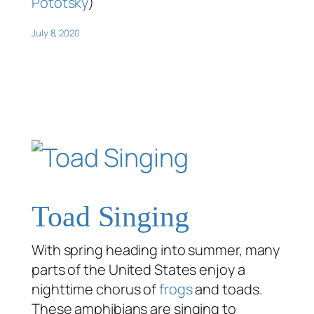
Pototsky
)
July 8, 2020
Toad Singing
With spring heading into summer, many
parts of the United States enjoy a
nighttime chorus of
frogs
and toads.
These amphibians are singing to