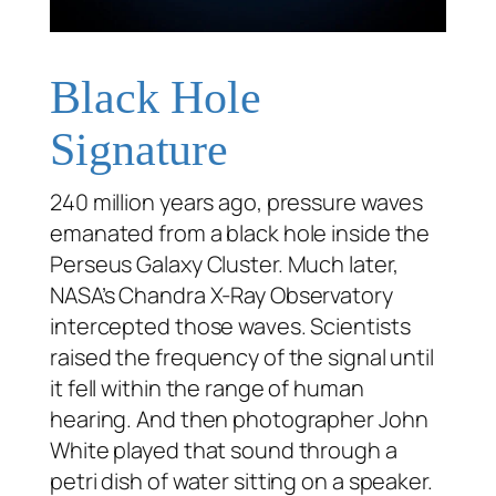
Black Hole
Signature
240 million years ago, pressure waves
emanated from a black hole inside the
Perseus Galaxy Cluster. Much later,
NASA’s Chandra X-Ray Observatory
intercepted those waves. Scientists
raised the frequency of the signal until
it fell within the range of human
hearing. And then photographer John
White played that sound through a
petri dish of water sitting on a speaker.