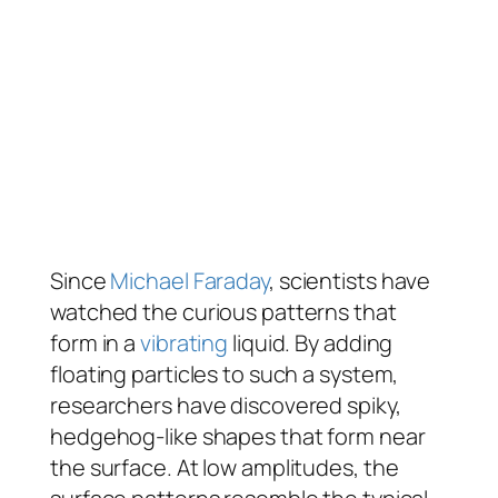
Since
Michael Faraday
, scientists have
watched the curious patterns that
form in a
vibrating
liquid. By adding
floating particles to such a system,
researchers have discovered spiky,
hedgehog-like shapes that form near
the surface. At low amplitudes, the