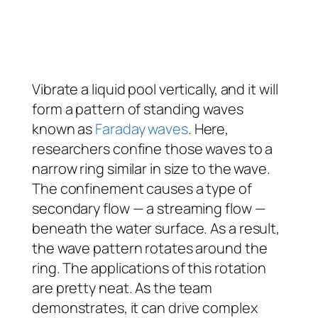
Vibrate a liquid pool vertically, and it will
form a pattern of standing waves
known as
Faraday waves
. Here,
researchers confine those waves to a
narrow ring similar in size to the wave.
The confinement causes a type of
secondary flow — a streaming flow —
beneath the water surface. As a result,
the wave pattern rotates around the
ring. The applications of this rotation
are pretty neat. As the team
demonstrates, it can drive complex