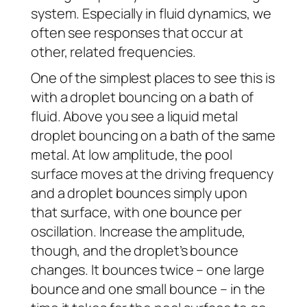
system. Especially in fluid dynamics, we
often see responses that occur at
other, related frequencies.
One of the simplest places to see this is
with a droplet bouncing on a bath of
fluid. Above you see a liquid metal
droplet bouncing on a bath of the same
metal. At low amplitude, the pool
surface moves at the driving frequency
and a droplet bounces simply upon
that surface, with one bounce per
oscillation. Increase the amplitude,
though, and the droplet’s bounce
changes. It bounces twice – one large
bounce and one small bounce – in the