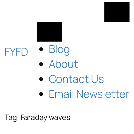
Skip
to
content
Blog
FYFD
About
Contact Us
Email Newsletter
Tag:
Faraday waves