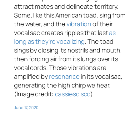
attract mates and delineate territory.
Some, like this American toad, sing from
the water, and the
vibration
of their
vocal sac creates ripples that last
as
long as they’re vocalizing
. The toad
sings by closing its nostrils and mouth,
then forcing air from its lungs over its
vocal cords. Those vibrations are
amplified by
resonance
in its vocal sac,
generating the high chirp we hear.
(Image credit:
cassiescisco
)
June 17, 2020