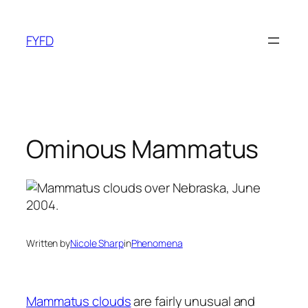
Skip
to
FYFD
content
Ominous Mammatus
Written by
Nicole Sharp
in
Phenomena
Mammatus clouds
are fairly unusual and