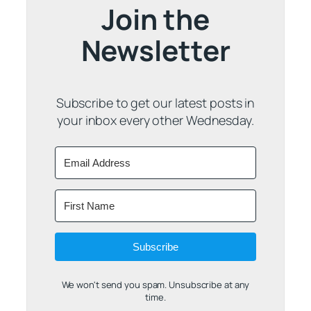
Join the
Newsletter
Subscribe to get our latest posts in
your inbox every other Wednesday.
Subscribe
We won't send you spam. Unsubscribe at any
time.