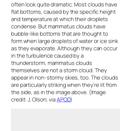
often look quite dramatic. Most clouds have
flat bottoms, caused by the specific height
and temperature at which their droplets
condense. But mammatus clouds have
bubble-like bottoms that are thought to
form when large droplets of water or ice sink
as they evaporate. Although they can occur
in the turbulence caused by a
thunderstorm, mammatus clouds
themselves are not a storm cloud. They
appear in non-stormy skies, too. The clouds
are particularly striking when they’re lit from
the side, as in the image above. (Image
credit: J. Olson; via
APOD
)