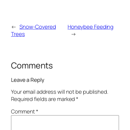
←
Snow-Covered
Honeybee Feeding
Trees
→
Comments
Leave a Reply
Your email address will not be published.
Required fields are marked
*
Comment
*