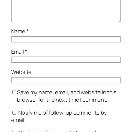
Name
*
Email
*
Website
Save my name, email, and website in this
browser for the next time I comment.
Notify me of follow-up comments by
email.