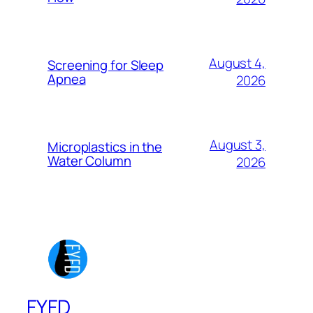
August 4,
Screening for Sleep
Apnea
2026
August 3,
Microplastics in the
Water Column
2026
FYFD