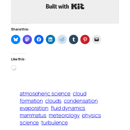
Built with Kit
Share this:
Like this:
Loading…
atmospheric science
cloud
formation
clouds
condensation
evaporation
fluid dynamics
mammatus
meteorology
physics
science
turbulence