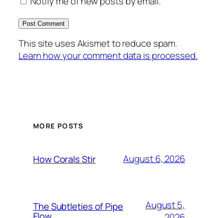
Notify me of new posts by email.
This site uses Akismet to reduce spam.
Learn how your comment data is processed.
MORE POSTS
August 6, 2026
How Corals Stir
August 5,
The Subtleties of Pipe
Flow
2026