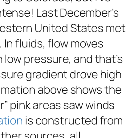
intense! Last December’s
estern United States met
In fluids, flow moves
h low pressure, and that’s
ssure gradient drove high
imation above shows the
r” pink areas saw winds
ation
is constructed from
other sources, all