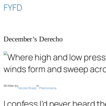
Skip
FYFD
to
content
December’s Derecho
Written by
in
Nicole Sharp
Phenomena
I confess I’d never heard t