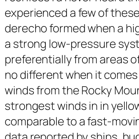
experienced a few of thes
derecho formed when a hig
a strong low-pressure syste
preferentially from areas o
no different when it comes
winds from the Rocky Moun
strongest winds in in yell
comparable to a fast-movi
data reported by ships, buoy