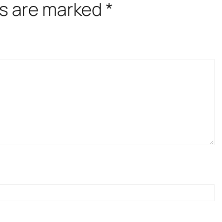
ds are marked
*