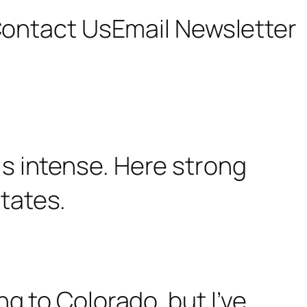
ontact Us
Email Newsletter
g to Colorado, but I’ve