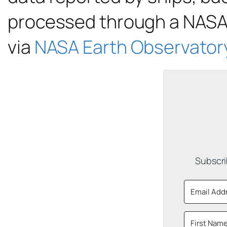
processed through a NASA 
via
NASA Earth Observator
Subscri