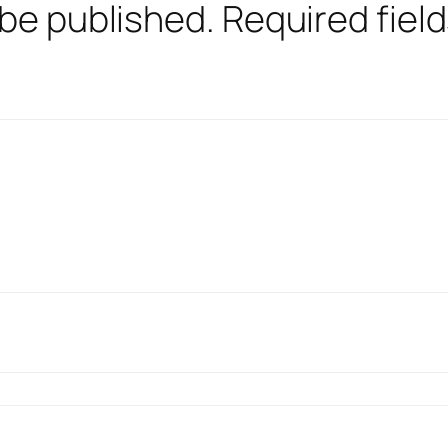
 be published.
Required fiel