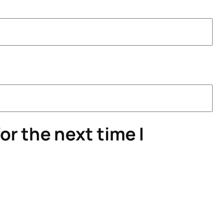
or the next time I