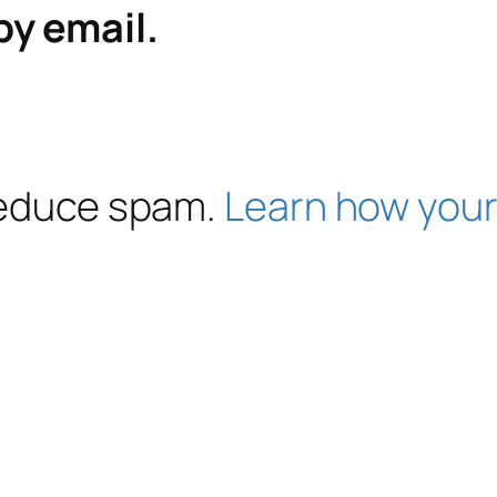
by email.
 reduce spam.
Learn how your