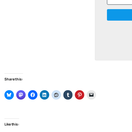
Share this:
Like this: