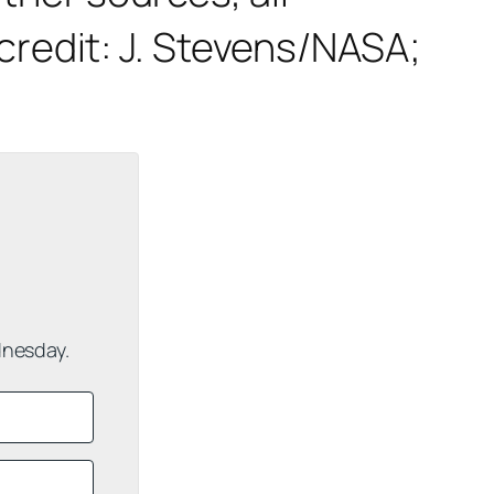
redit: J. Stevens/NASA;
dnesday.