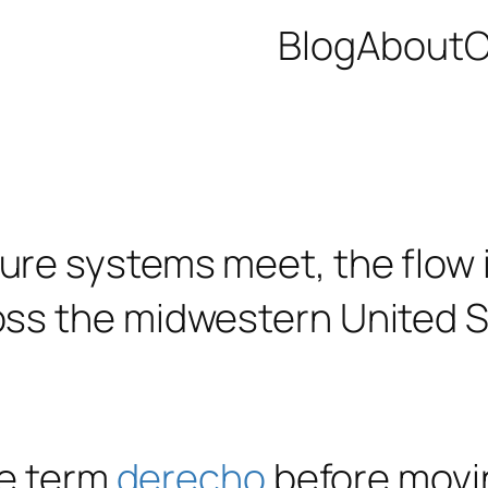
Blog
About
C
he term
derecho
before movin