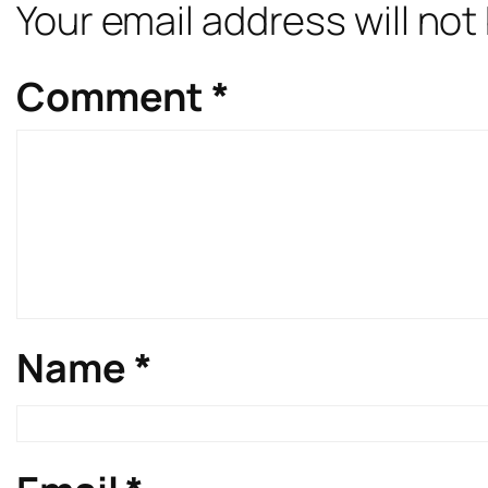
Your email address will not
Comment
*
Name
*