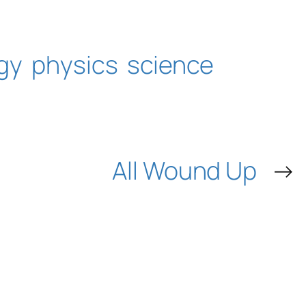
gy
physics
science
All Wound Up
→