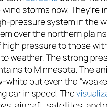
e wind storms now. They’re 
h-pressure system in the w
m over the northern plains. 
f high pressure to those wit
 to weather. The strong pre
tains to Minnesota. The an
ow-white but even the “weake
ng car in speed. The
visualiz
s, aircraft, satellites, and 