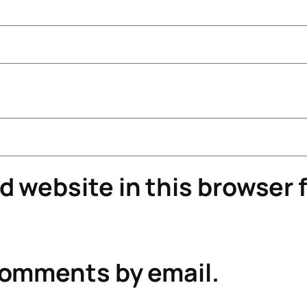
 website in this browser f
comments by email.