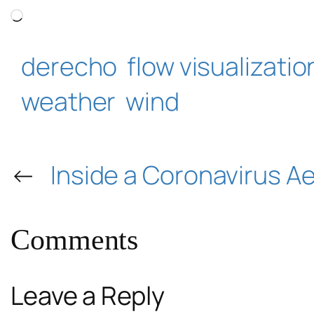
Loading…
derecho
flow visualizatio
weather
wind
←
Inside a Coronavirus A
Comments
Leave a Reply