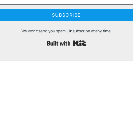
SUBSCRIBE
We won't send you spam. Unsubscribe at any time.
Built with 