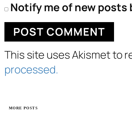
Notify me of new posts 
This site uses Akismet to
processed.
MORE POSTS