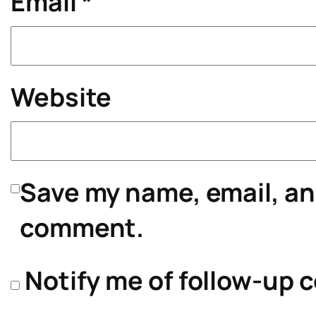
Email
*
Website
Save my name, email, and
comment.
Notify me of follow-up 