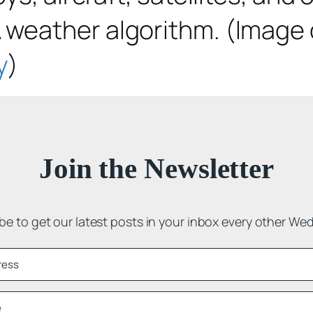
weather algorithm. (Image c
y
)
Join the Newsletter
be to get our latest posts in your inbox every other We