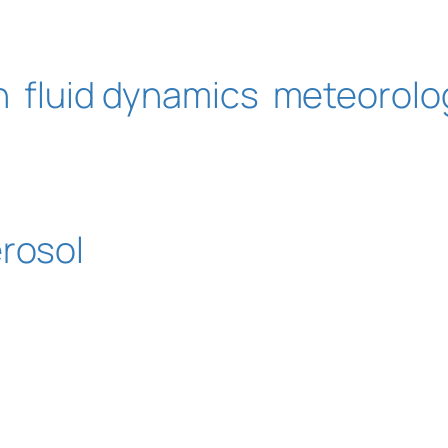
n
fluid dynamics
meteorolo
erosol