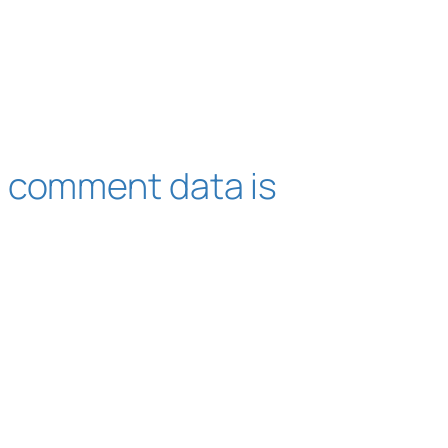
 comment data is