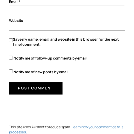
Email
*
Website
Save my name, email, and website in this browser for the next
time I comment.
Notify me of follow-up comments by email.
Notify me of new posts by email.
This site uses Akismet to reduce spam.
Learn how your comment data is
processed.