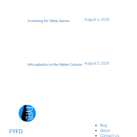
August 4, 2026
Screening for Sleep Apnea
August 3, 2026
Microplastics in the Water Column
Blog
About
FYFD
Contact Us