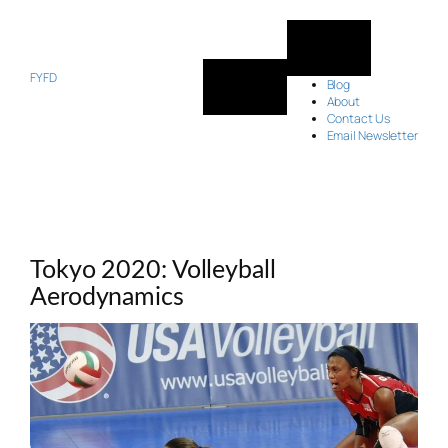
Skip
to
content
FYFD
Blog
About
Contact Us
Email Newsletter
Tokyo 2020: Volleyball
Aerodynamics