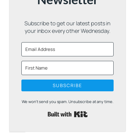
Newsletter
Subscribe to get our latest posts in
your inbox every other Wednesday.
SUBSCRIBE
We won't send you spam. Unsubscribe at any time.
Built with Kit