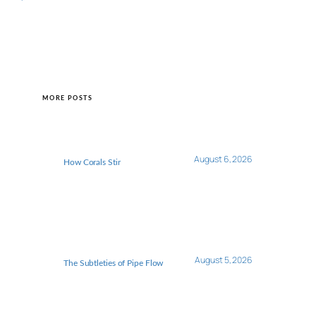
MORE POSTS
August 6, 2026
How Corals Stir
August 5, 2026
The Subtleties of Pipe Flow