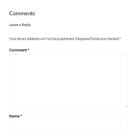
Comments
Leave a Reply
Your email address will not be published.
Required fields are marked
*
Comment
*
Name
*