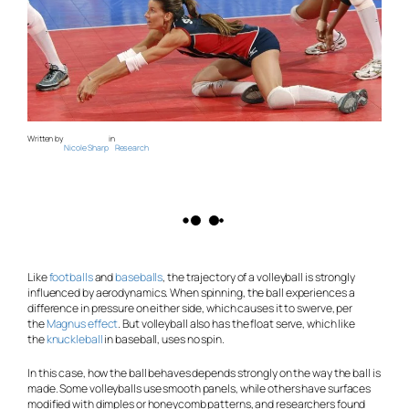
Written by
in
Nicole Sharp
Research
Like
footballs
and
baseballs
, the trajectory of a volleyball is strongly
influenced by aerodynamics. When spinning, the ball experiences a
difference in pressure on either side, which causes it to swerve, per
the
Magnus effect
. But volleyball also has the float serve, which like
the
knuckleball
in baseball, uses no spin.
In this case, how the ball behaves depends strongly on the way the ball is
made. Some volleyballs use smooth panels, while others have surfaces
modified with dimples or honeycomb patterns, and researchers found