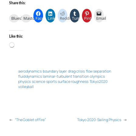
Share this:
Bluesky
Mastodon
Facebook
LinkedIn
Reddit
Tumblr
Pinterest
Email
Like this:
Loading…
aerodynamics
boundary layer
drag crisis
flow separation
fluid dynamics
laminar-turbulent transition
olympics
physics
science
sports
surface roughness
Tokyo2020
volleyball
←
“The Goblet of Fire”
Tokyo 2020: Sailing Physics
→