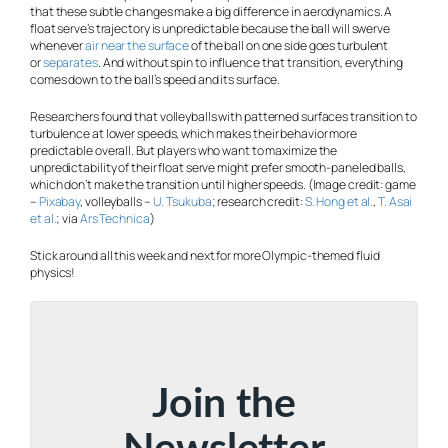
that these subtle changes make a big difference in aerodynamics. A
float serve’s trajectory is unpredictable because the ball will swerve
whenever
air near the surface
of the ball on one side goes turbulent
or
separates
. And without spin to influence that transition, everything
comes down to the ball’s speed and its surface.
Researchers found that volleyballs with patterned surfaces transition to
turbulence at lower speeds, which makes their behavior more
predictable overall. But players who want to maximize the
unpredictability of their float serve might prefer smooth-paneled balls,
which don’t make the transition until higher speeds. (Image credit: game
–
Pixabay
, volleyballs –
U. Tsukuba
; research credit:
S. Hong et al.
,
T. Asai
et al.
; via
Ars Technica
)
Stick around all this week and next for more Olympic-themed fluid
physics!
Join the