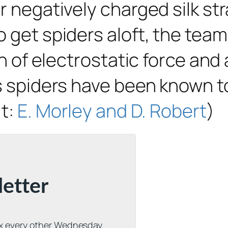
r negatively charged silk str
 get spiders aloft, the team
ion of electrostatic force an
es spiders have been known t
it:
E. Morley and D. Robert
)
letter
ox every other Wednesday.