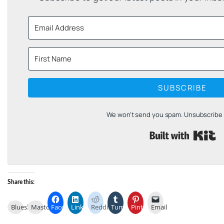
SUBSCRIBE
We won't send you spam. Unsubscribe a
B
Share this:
Bluesky
Mastodon
Facebook
LinkedIn
Reddit
Tumblr
Pinterest
Email