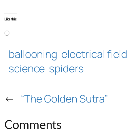
Like this:
Loading…
ballooning
electrical field
science
spiders
←
“The Golden Sutra”
Comments