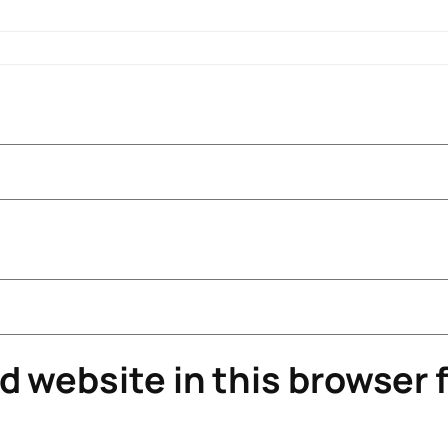
 website in this browser f