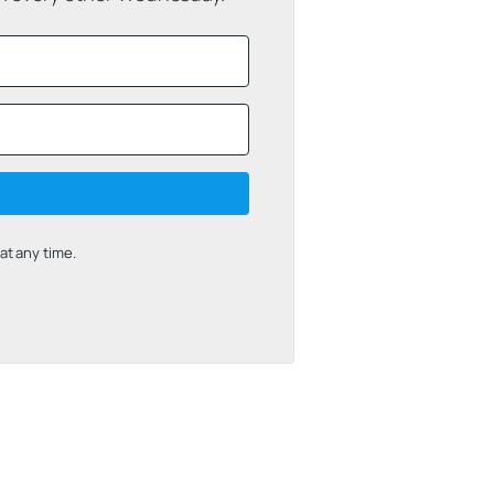
t any time.
uilt with Kit