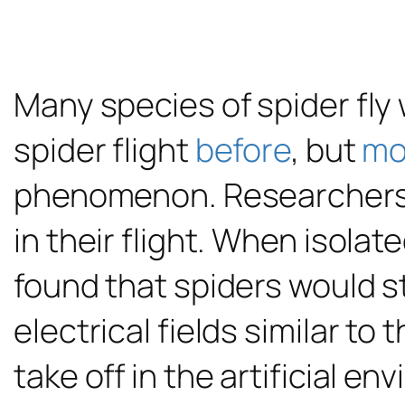
Many species of spider fly
spider flight
before
, but
mo
phenomenon. Researchers 
in their flight. When isolat
found that spiders would s
electrical fields similar to
take off in the artificial 