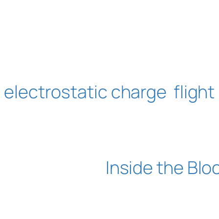
electrostatic charge
flight
Inside the Blo