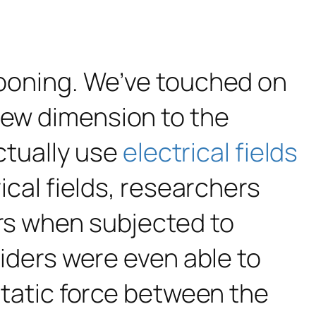
llooning. We’ve touched on
ew dimension to the
tually use
electrical fields
rical fields, researchers
ors when subjected to
piders were even able to
ostatic force between the