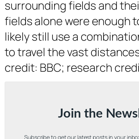
surrounding fields and thei
fields alone were enough to
likely still use a combinat
to travel the vast distanc
credit: BBC; research cred
Join the News
Subscribe to get our latest posts in your inb