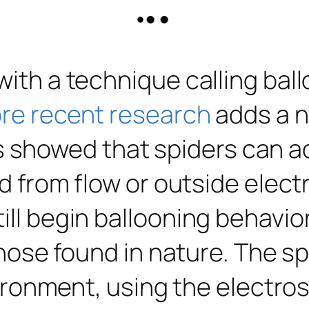
 with a technique calling ba
re recent research
adds a n
showed that spiders can ac
ed from flow or outside elect
till begin ballooning behavi
 those found in nature. The s
environment, using the electr