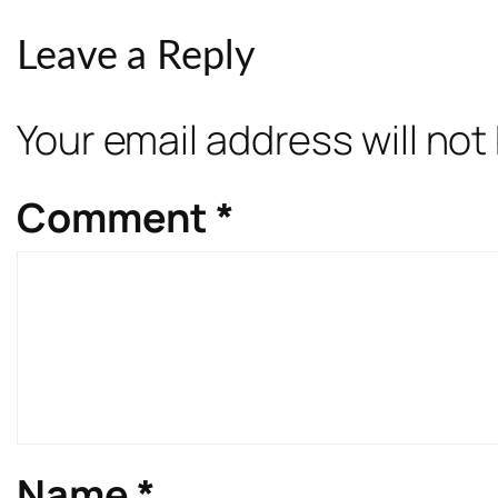
Leave a Reply
Your email address will not
Comment
*
Name
*