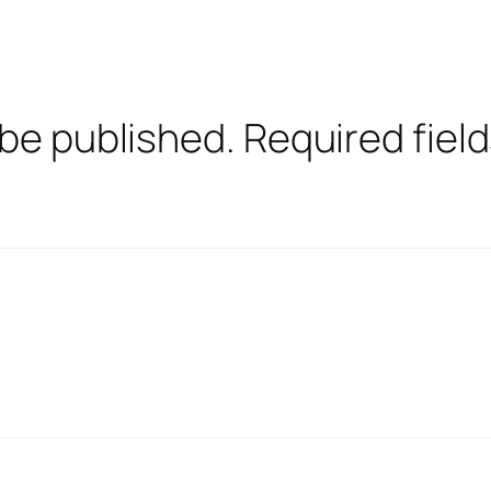
 be published.
Required fiel