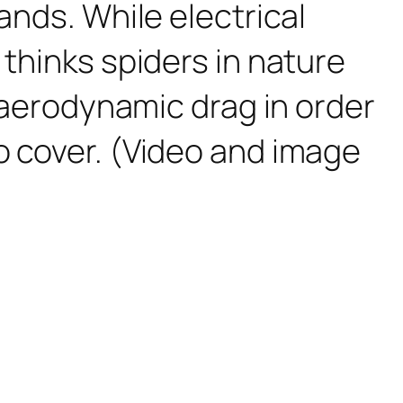
ands. While electrical
 thinks spiders in nature
d aerodynamic drag in order
o cover. (Video and image