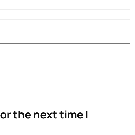
or the next time I