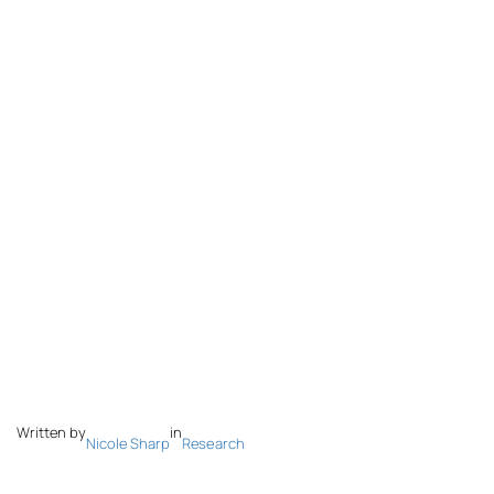
Written by
in
Nicole Sharp
Research