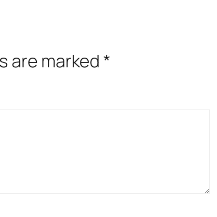
ds are marked
*