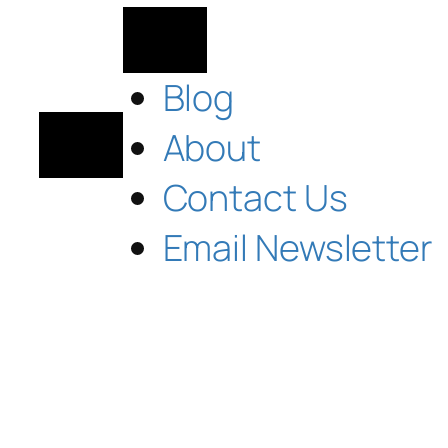
Blog
About
Contact Us
Email Newsletter