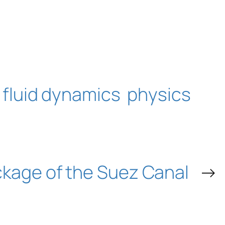
fluid dynamics
physics
ckage of the Suez Canal
→