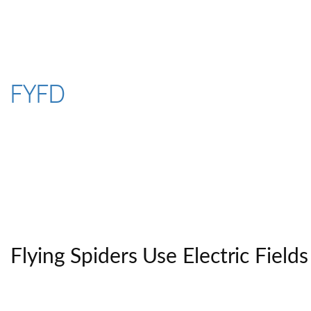
Skip
to
content
FYFD
Flying Spiders Use Electric Fields