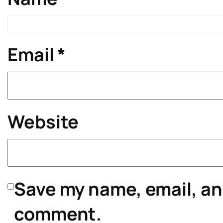
Email
*
Website
Save my name, email, and
comment.