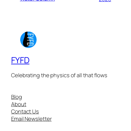
FYFD
Celebrating the physics of all that flows
Blog
About
Contact Us
Email Newsletter