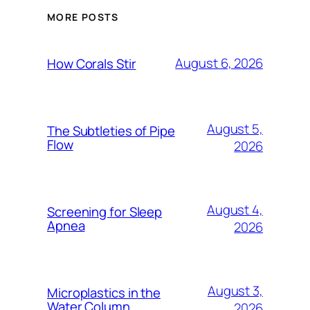
MORE POSTS
August 6, 2026
How Corals Stir
August 5,
The Subtleties of Pipe
Flow
2026
August 4,
Screening for Sleep
Apnea
2026
August 3,
Microplastics in the
Water Column
2026