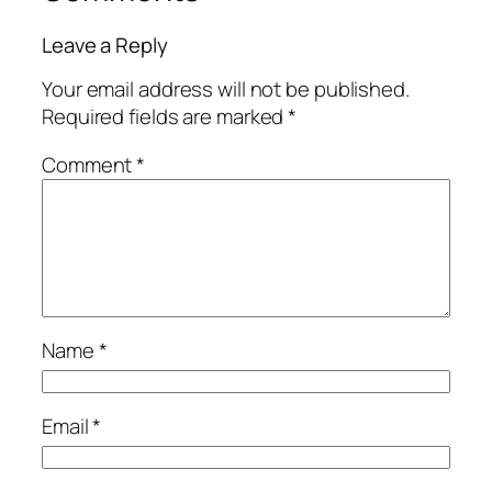
Leave a Reply
Your email address will not be published.
Required fields are marked
*
Comment
*
Name
*
Email
*