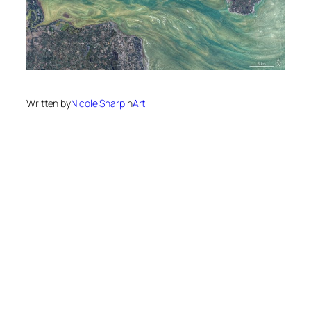
Written by
Nicole Sharp
in
Art