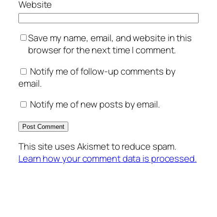
Website
Save my name, email, and website in this
browser for the next time I comment.
Notify me of follow-up comments by
email.
Notify me of new posts by email.
This site uses Akismet to reduce spam.
Learn how your comment data is processed.