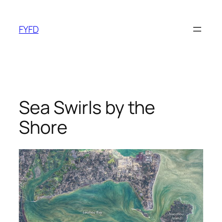
Skip
to
FYFD
content
Sea Swirls by the
Shore