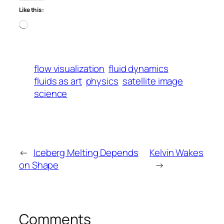
Like this:
Loading…
flow visualization
fluid dynamics
fluids as art
physics
satellite image
science
←
Iceberg Melting Depends
Kelvin Wakes
on Shape
→
Comments