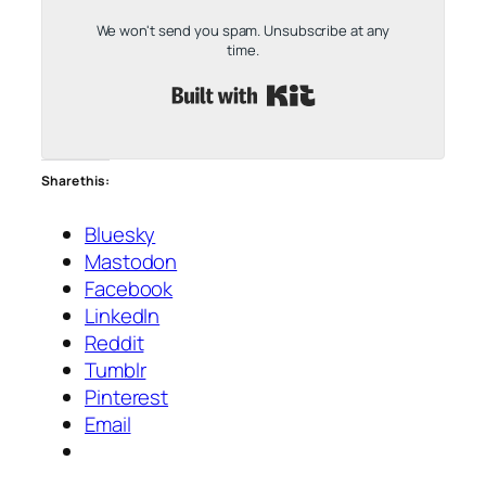
We won't send you spam. Unsubscribe at any
time.
Built with Kit
Share this:
Bluesky
Mastodon
Facebook
LinkedIn
Reddit
Tumblr
Pinterest
Email