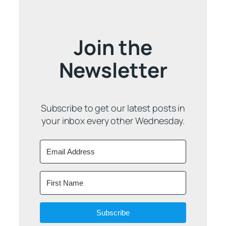
Join the
Newsletter
Subscribe to get our latest posts in
your inbox every other Wednesday.
Subscribe