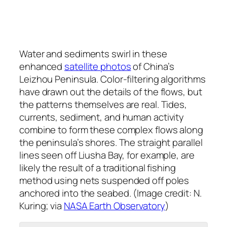
Water and sediments swirl in these
enhanced
satellite photos
of China’s
Leizhou Peninsula. Color-filtering algorithms
have drawn out the details of the flows, but
the patterns themselves are real. Tides,
currents, sediment, and human activity
combine to form these complex flows along
the peninsula’s shores. The straight parallel
lines seen off Liusha Bay, for example, are
likely the result of a traditional fishing
method using nets suspended off poles
anchored into the seabed. (Image credit: N.
Kuring; via
NASA Earth Observatory
)