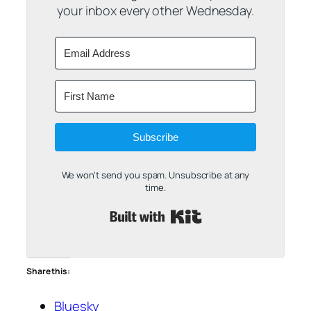
your inbox every other Wednesday.
Subscribe
We won't send you spam. Unsubscribe at any
time.
Built with Kit
Share this:
Bluesky