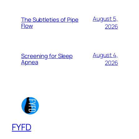
August 5,
The Subtleties of Pipe
Flow
2026
August 4,
Screening for Sleep
Apnea
2026
FYFD