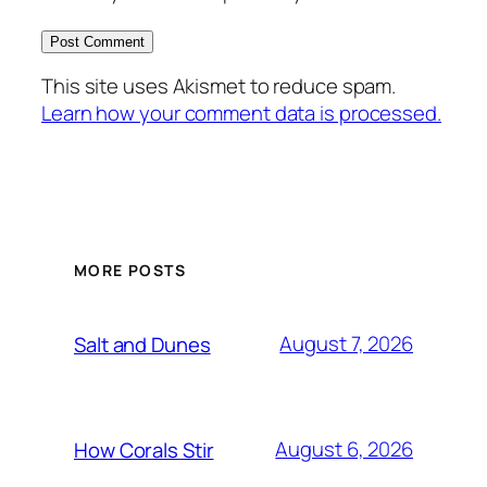
This site uses Akismet to reduce spam.
Learn how your comment data is processed.
MORE POSTS
August 7, 2026
Salt and Dunes
August 6, 2026
How Corals Stir