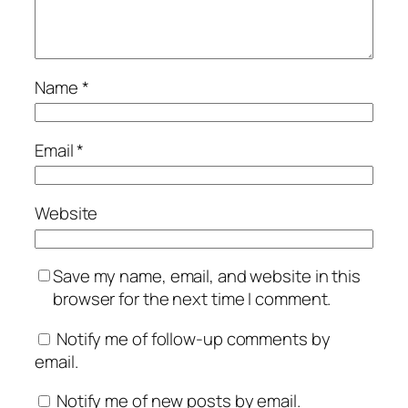
Name
*
Email
*
Website
Save my name, email, and website in this
browser for the next time I comment.
Notify me of follow-up comments by
email.
Notify me of new posts by email.