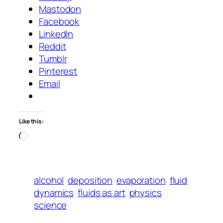
Mastodon
Facebook
LinkedIn
Reddit
Tumblr
Pinterest
Email
Like this:
Loading…
alcohol
deposition
evaporation
fluid
dynamics
fluids as art
physics
science