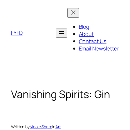
Skip
to
content
Blog
FYFD
About
Contact Us
Email Newsletter
Vanishing Spirits: Gin
Written by
Nicole Sharp
in
Art