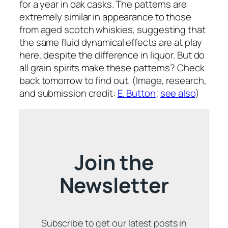
for a year in oak casks. The patterns are
extremely similar in appearance to those
from aged scotch whiskies, suggesting that
the same fluid dynamical effects are at play
here, despite the difference in liquor. But do
all grain spirits make these patterns? Check
back tomorrow to find out. (Image, research,
and submission credit:
E. Button
;
see also
)
Join the
Newsletter
Subscribe to get our latest posts in