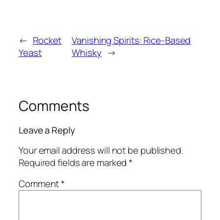
←
Rocket
Vanishing Spirits: Rice-Based
Yeast
Whisky
→
Comments
Leave a Reply
Your email address will not be published.
Required fields are marked
*
Comment
*