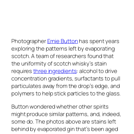
Photographer
Ernie Button
has spent years
exploring the patterns left by evaporating
scotch. A team of researchers found that
the uniformity of scotch whisky’s stain
requires
three ingredients
: alcohol to drive
concentration gradients, surfactants to pull
particulates away from the drop’s edge, and
polymers to help stick particles to the glass.
Button wondered whether other spirits
might produce similar patterns, and, indeed,
some do. The photos above are stains left
behind by evaporated gin that’s been aged