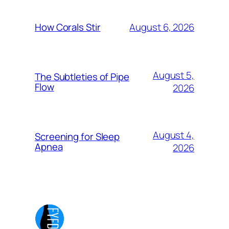
August 6, 2026
How Corals Stir
August 5,
The Subtleties of Pipe
Flow
2026
August 4,
Screening for Sleep
Apnea
2026