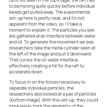
to be moving quite quickly before individual
beads get pulled away. The experimental
set-up here is pretty neat, and it’s not
apparent from the video, so I’ll take a
moment to explain it. The particles you see
are gathered at an interface between water
and oil. To generate the movement we see,
researchers take the metal cylinder seen at
the left of the image and pull it downward.
That curves the oil-water interface,
effectively creating a hill for the raft to
accelerate down.
To focus in on the forces necessary to
separate individual particles, the
researchers also looked at a pair of particles
(bottom image). With this set-up, they could
more easily track the geometry of the