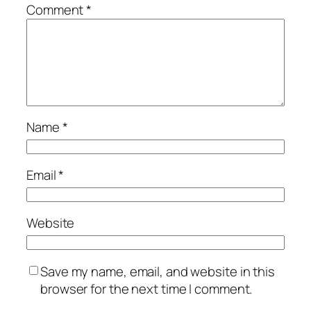
Comment
*
Name
*
Email
*
Website
Save my name, email, and website in this
browser for the next time I comment.