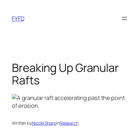
Skip
to
FYFD
content
Breaking Up Granular
Rafts
Written by
Nicole Sharp
in
Research