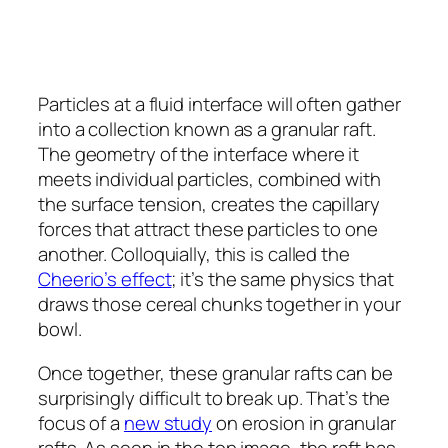
Particles at a fluid interface will often gather
into a collection known as a granular raft.
The geometry of the interface where it
meets individual particles, combined with
the surface tension, creates the capillary
forces that attract these particles to one
another. Colloquially, this is called the
Cheerio’s effect
; it’s the same physics that
draws those cereal chunks together in your
bowl.
Once together, these granular rafts can be
surprisingly difficult to break up. That’s the
focus of a
new study
on erosion in granular
rafts. As seen in the top image, the raft has