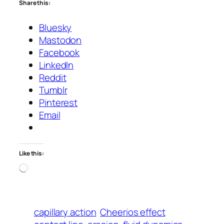
Share this:
Bluesky
Mastodon
Facebook
LinkedIn
Reddit
Tumblr
Pinterest
Email
Like this:
Loading…
capillary action
Cheerios effect