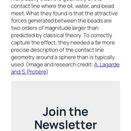
contact line where the oil, water, and bead
meet. What they found is that the attractive
forces generated between the beads are
two orders of magnitude larger than
predicted by classical theory. To correctly
capture the effect, they needed a far more
precise description of the contact line
geometry around a sphere than is typically
used. (Image and research credit:
A. Lagarde
and S. Protière
)
Join the
Newsletter