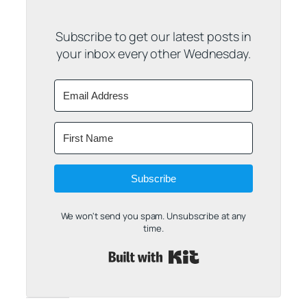
Subscribe to get our latest posts in
your inbox every other Wednesday.
Subscribe
We won't send you spam. Unsubscribe at any
time.
Built with Kit