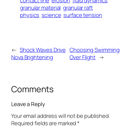
contact line
erosion
fluid dynamics
granular material
granular raft
physics
science
surface tension
←
Shock Waves Drive
Choosing Swimming
Nova Brightening
Over Flight
→
Comments
Leave a Reply
Your email address will not be published.
Required fields are marked
*