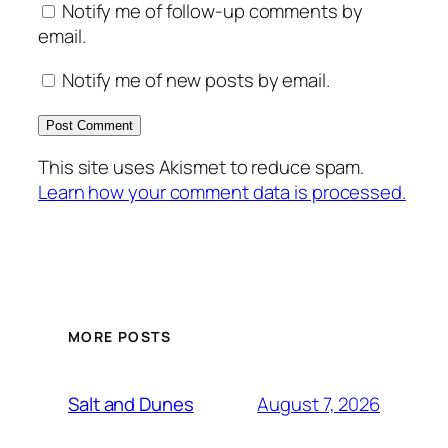
Notify me of follow-up comments by
email.
Notify me of new posts by email.
This site uses Akismet to reduce spam.
Learn how your comment data is processed.
MORE POSTS
August 7, 2026
Salt and Dunes