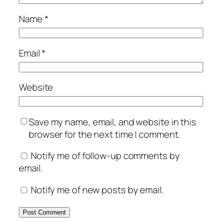
Name
*
Email
*
Website
Save my name, email, and website in this
browser for the next time I comment.
Notify me of follow-up comments by
email.
Notify me of new posts by email.