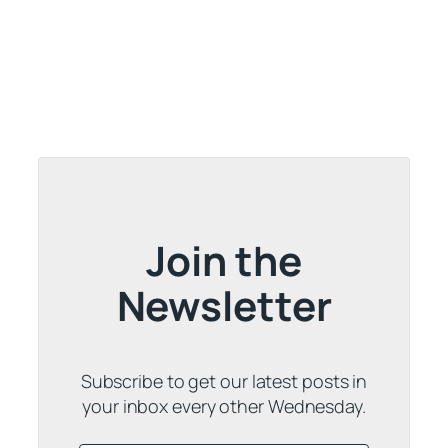
Join the
Newsletter
Subscribe to get our latest posts in
your inbox every other Wednesday.