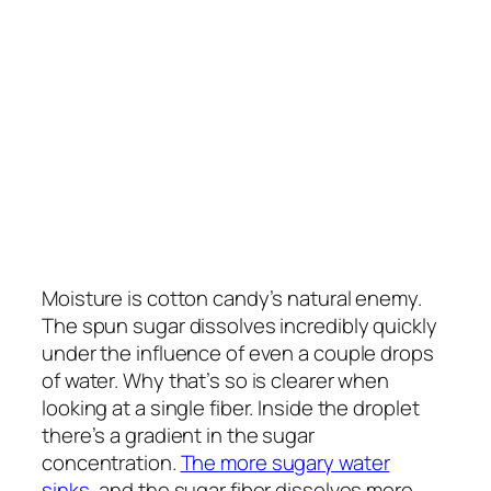
Moisture is cotton candy’s natural enemy.
The spun sugar dissolves incredibly quickly
under the influence of even a couple drops
of water. Why that’s so is clearer when
looking at a single fiber. Inside the droplet
there’s a gradient in the sugar
concentration.
The more sugary water
sinks
, and the sugar fiber dissolves more