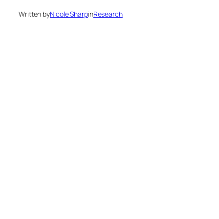
Written by
Nicole Sharp
in
Research