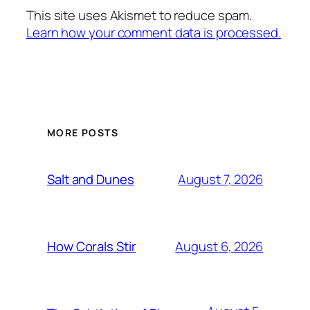
This site uses Akismet to reduce spam.
Learn how your comment data is processed.
MORE POSTS
August 7, 2026
Salt and Dunes
August 6, 2026
How Corals Stir