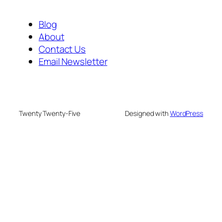
Blog
About
Contact Us
Email Newsletter
Twenty Twenty-Five
Designed with
WordPress