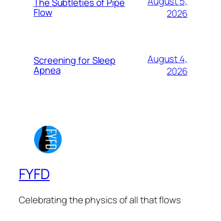
August 5,
The Subtleties of Pipe
Flow
2026
August 4,
Screening for Sleep
Apnea
2026
FYFD
Celebrating the physics of all that flows