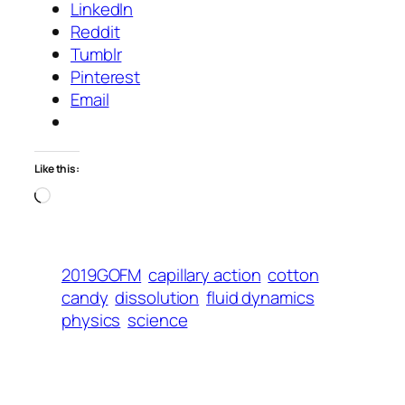
LinkedIn
Reddit
Tumblr
Pinterest
Email
Like this:
Loading…
2019GOFM
capillary action
cotton
candy
dissolution
fluid dynamics
physics
science