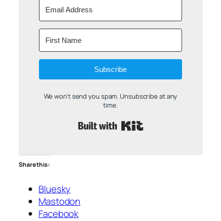
Subscribe
We won't send you spam. Unsubscribe at any
time.
Built with Kit
Share this:
Bluesky
Mastodon
Facebook