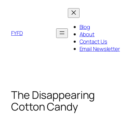
Skip
to
content
Blog
FYFD
About
Contact Us
Email Newsletter
The Disappearing
Cotton Candy