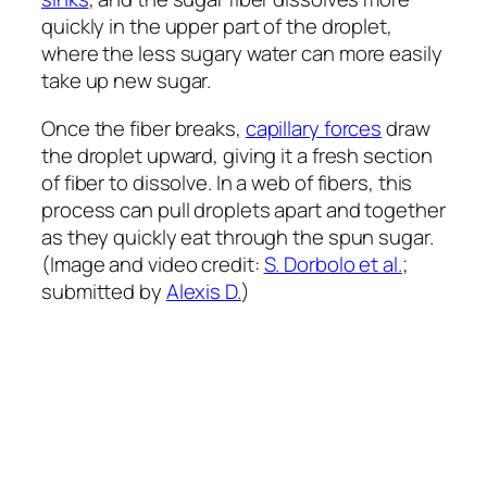
quickly in the upper part of the droplet,
where the less sugary water can more easily
take up new sugar.
Once the fiber breaks,
capillary forces
draw
the droplet upward, giving it a fresh section
of fiber to dissolve. In a web of fibers, this
process can pull droplets apart and together
as they quickly eat through the spun sugar.
(Image and video credit:
S. Dorbolo et al.
;
submitted by
Alexis D.
)