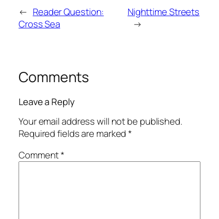
←
Reader Question:
Nighttime Streets
Cross Sea
→
Comments
Leave a Reply
Your email address will not be published.
Required fields are marked
*
Comment
*