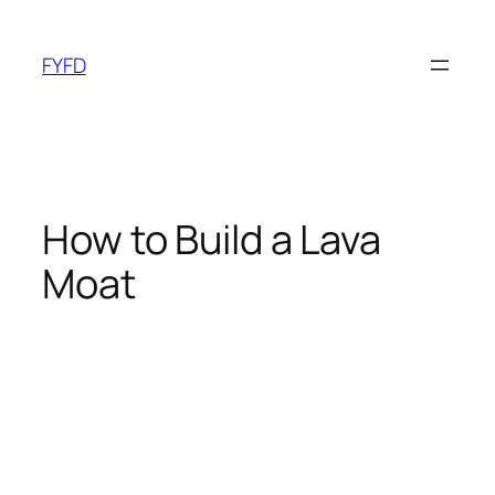
Skip
to
FYFD
content
How to Build a Lava
Moat