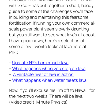
with xkcd – has put together a short, handy
guide to some of the challenges you’ll face
in building and maintaining this fearsome
fortification. If running your own commercial-
scale power plant seems overly daunting
but you still want to see what lava’s all about,
I have good news; here’s a selection of
some of my favorite looks at lava here at
FYFD:
–
Upstate NY’s homemade lava
–
What happens when you step on lava
–
A veritable river of lava in action
–
What happens when water meets lava
Now, if you’ll excuse me, I’m off to Hawai’i for
the next two weeks. There will be lava.
(Video credit: Minute Physics)