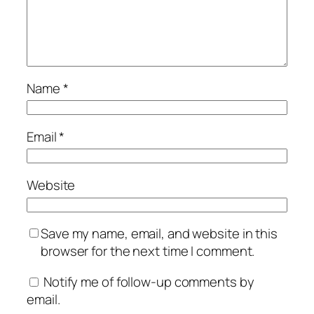
Name
*
Email
*
Website
Save my name, email, and website in this
browser for the next time I comment.
Notify me of follow-up comments by
email.