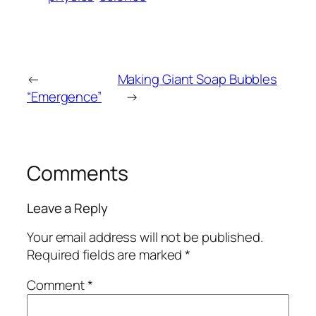
←
Making Giant Soap Bubbles
“Emergence”
→
Comments
Leave a Reply
Your email address will not be published.
Required fields are marked
*
Comment
*