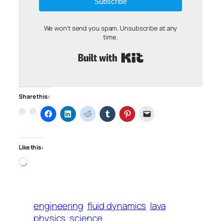
Subscribe
We won't send you spam. Unsubscribe at any
time.
Built with Kit
Share this:
Like this:
Loading…
engineering
fluid dynamics
lava
physics
science