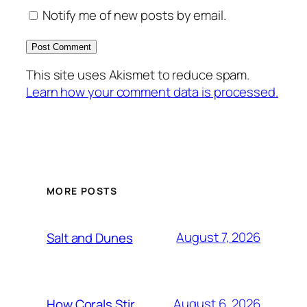
Notify me of new posts by email.
This site uses Akismet to reduce spam.
Learn how your comment data is processed.
MORE POSTS
August 7, 2026
Salt and Dunes
August 6, 2026
How Corals Stir