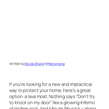
Written by
Nicole Sharp
in
Phenomena
If you’re looking for a new and impractical
way to protect your home, here’s a great
option: a lava moat. Nothing says “Don’t try
to knock on my door” like a glowing inferno
of molten rock. And Minute Physics – along