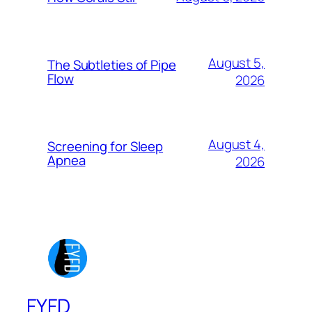
August 5,
The Subtleties of Pipe
Flow
2026
August 4,
Screening for Sleep
Apnea
2026
FYFD