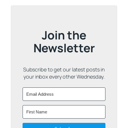
Join the
Newsletter
Subscribe to get our latest posts in
your inbox every other Wednesday.