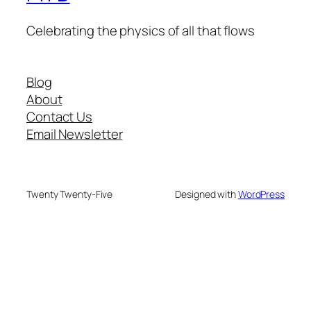
Celebrating the physics of all that flows
Blog
About
Contact Us
Email Newsletter
Twenty Twenty-Five
Designed with
WordPress