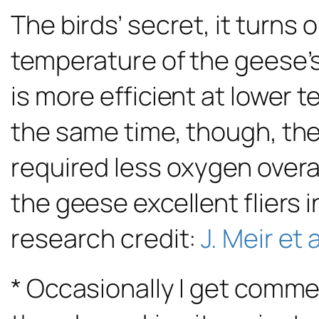
The birds’ secret, it turns
temperature of the geese’s
is more efficient at lower 
the same time, though, the
required less oxygen overa
the geese excellent fliers
research credit:
J. Meir et a
* Occasionally I get comme