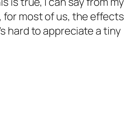
is is true, I can say from my
 for most of us, the effects
’s hard to appreciate a tiny