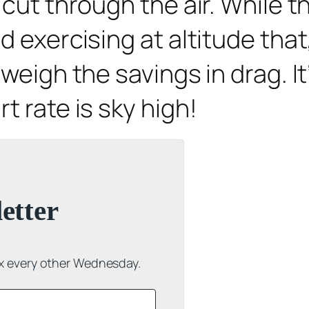
cut through the air. While th
 exercising at altitude that,
weigh the savings in drag. It
t rate is sky high!
etter
ox every other Wednesday.