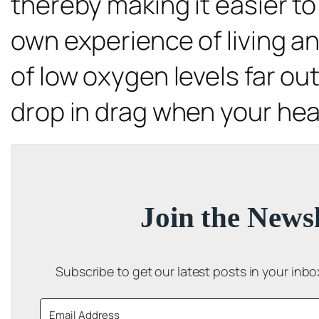
thereby making it easier to 
own experience of living and
of low oxygen levels far out
drop in drag when your hear
Join the Newsl
Subscribe to get our latest posts in your inb