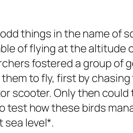
 odd things in the name of s
 of flying at the altitude of
archers fostered a group of
hem to fly, first by chasing 
or scooter. Only then could t
to test how these birds mana
 sea level*.