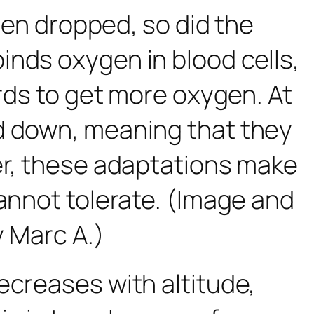
ygen dropped, so did the
inds oxygen in blood cells,
irds to get more oxygen. At
ed down, meaning that they
her, these adaptations make
cannot tolerate. (Image and
y Marc A.)
creases with altitude,