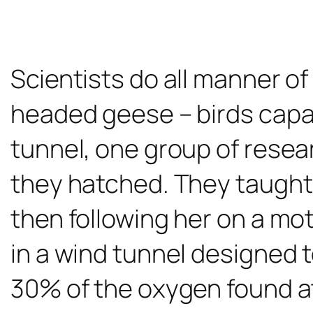
Scientists do all manner of
headed geese – birds capable
tunnel, one group of rese
they hatched. They taught t
then following her on a mot
in a wind tunnel designed 
30% of the oxygen found at