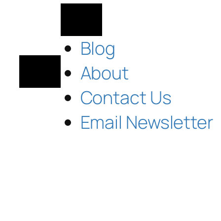
Blog
About
Contact Us
Email Newsletter