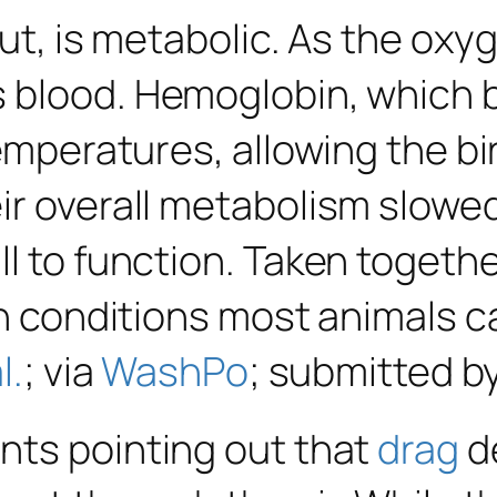
 out, is metabolic. As the ox
 blood. Hemoglobin, which b
temperatures, allowing the b
ir overall metabolism slow
ll to function. Taken toget
 in conditions most animals 
l.
; via
WashPo
; submitted b
nts pointing out that
drag
de