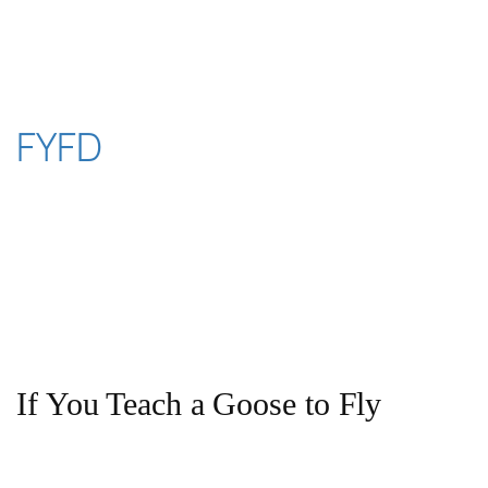
Skip
to
content
FYFD
If You Teach a Goose to Fly