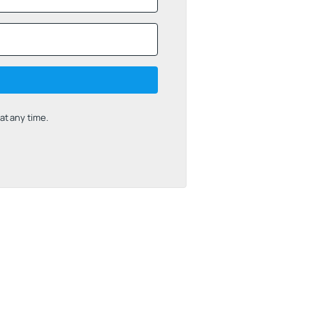
t any time.
uilt with Kit