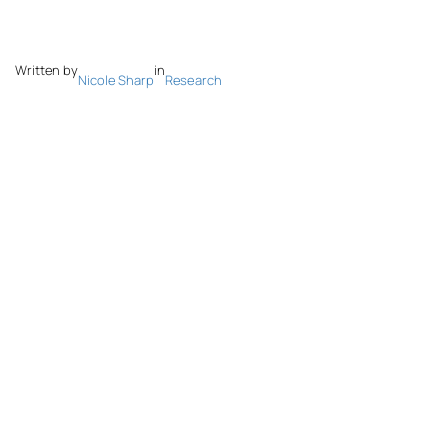
Written by
in
Nicole Sharp
Research