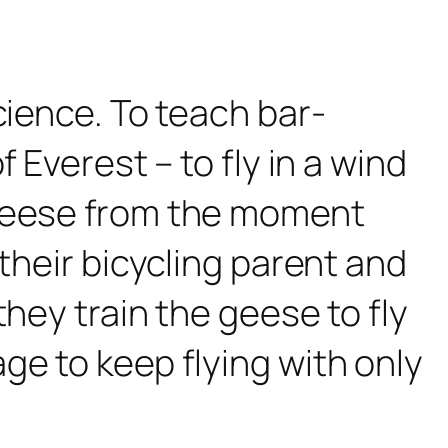
cience. To teach bar-
 Everest – to fly in a wind
 geese from the moment
their bicycling parent and
hey train the geese to fly
ge to keep flying with only