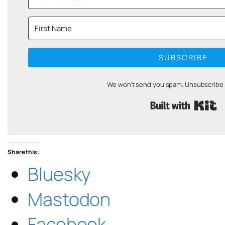
SUBSCRIBE
We won't send you spam. Unsubscribe a
B
Share this:
Bluesky
Mastodon
Facebook