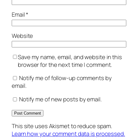
Email
*
Website
Save my name, email, and website in this
browser for the next time I comment.
Notify me of follow-up comments by
email.
Notify me of new posts by email.
This site uses Akismet to reduce spam.
Learn how your comment data is processed.