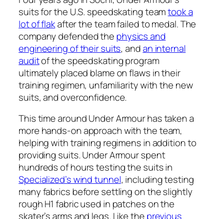
suits for the U.S. speedskating team
took a
lot of flak
after the team failed to medal. The
company defended the
physics and
engineering of their suits
, and
an internal
audit
of the speedskating program
ultimately placed blame on flaws in their
training regimen, unfamiliarity with the new
suits, and overconfidence.
This time around Under Armour has taken a
more hands-on approach with the team,
helping with training regimens in addition to
providing suits. Under Armour spent
hundreds of hours testing the suits in
Specialized’s wind tunnel
, including testing
many fabrics before settling on the slightly
rough H1 fabric used in patches on the
skater’s arms and legs. Like the
previous