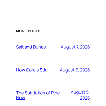
MORE POSTS
August 7, 2026
Salt and Dunes
August 6, 2026
How Corals Stir
August 5,
The Subtleties of Pipe
Flow
2026