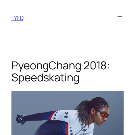
Skip
to
FYFD
content
PyeongChang 2018:
Speedskating