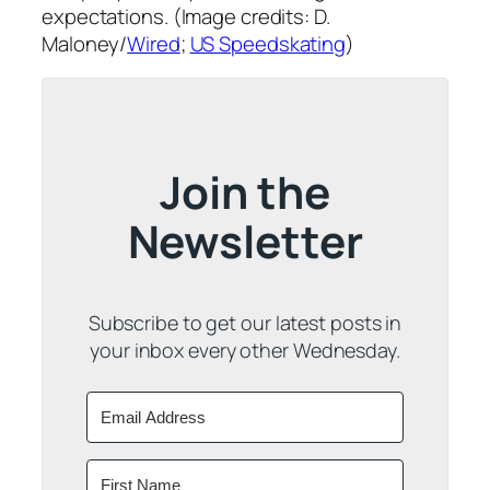
expectations. (Image credits: D.
Maloney/
Wired
;
US Speedskating
)
Join the
Newsletter
Subscribe to get our latest posts in
your inbox every other Wednesday.