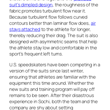
suit’s dimpled design
, the roughness of the
fabric promotes turbulent flow near it.
Because turbulent flow follows curved
contours better than laminar flow does,
air
stays attached
to the athlete for longer,
thereby reducing their drag. The suit is also
designed with asymmetric seams that help
the athlete stay low and comfortable in the
sport’s frequent left turns.
U.S. speedskaters have been competing in a
version of the suits since last winter,
ensuring that athletes are familiar with the
equipment this time around. Whether the
new suits and training program will pay off
remains to be seen. After their disastrous
experience in Sochi, both the team and the
company are shy about setting