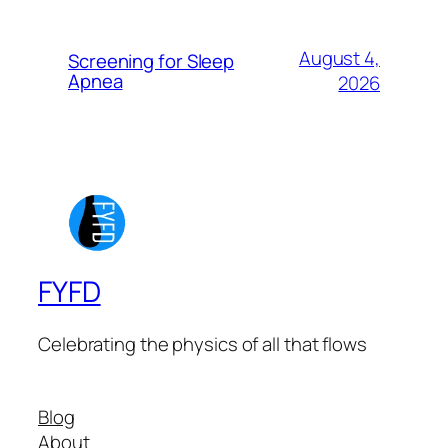
August 4,
Screening for Sleep
Apnea
2026
FYFD
Celebrating the physics of all that flows
Blog
About