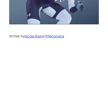
Written by
Nicole Sharp
in
Phenomena