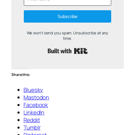
Subscribe
We won't send you spam. Unsubscribe at any
time.
Built with Kit
Share this:
Bluesky
Mastodon
Facebook
LinkedIn
Reddit
Tumblr
Pinterest