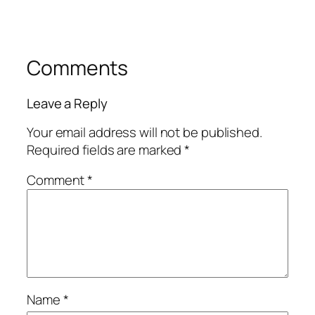
Comments
Leave a Reply
Your email address will not be published.
Required fields are marked
*
Comment
*
Name
*