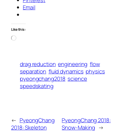
Email
Like this:
Loading…
drag reduction
engineering
flow
separation
fluid dynamics
physics
pyeongchang2018
science
speedskating
←
PyeongChang
PyeongChang 2018:
2018: Skeleton
Snow-Making
→