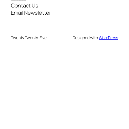
Contact Us
Email Newsletter
Twenty Twenty-Five
Designed with
WordPress