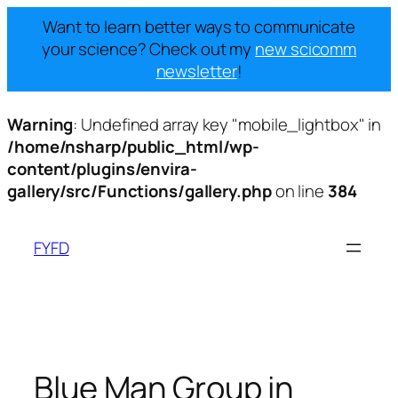
Want to learn better ways to communicate
your science? Check out my
new scicomm
newsletter
!
Warning
: Undefined array key "mobile_lightbox" in
/home/nsharp/public_html/wp-
content/plugins/envira-
gallery/src/Functions/gallery.php
on line
384
Skip
to
FYFD
content
Blue Man Group in