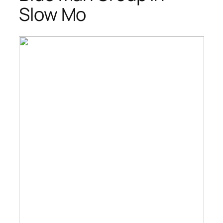
Slow Mo