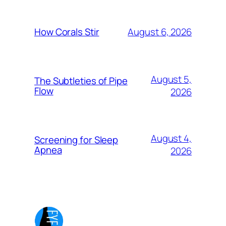
August 6, 2026
How Corals Stir
August 5,
The Subtleties of Pipe
Flow
2026
August 4,
Screening for Sleep
Apnea
2026