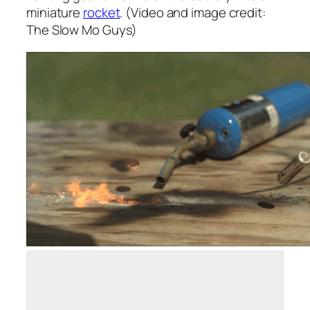
miniature
rocket
. (Video and image credit:
The Slow Mo Guys)