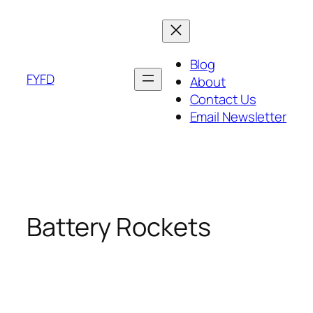
Skip
to
content
Blog
FYFD
About
Contact Us
Email Newsletter
Battery Rockets