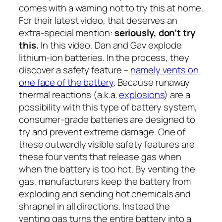
comes with a warning not to try this at home.
For their latest video, that deserves an
extra-special mention:
seriously, don’t try
this.
In this video, Dan and Gav explode
lithium-ion batteries. In the process, they
discover a safety feature –
namely vents on
one face of the battery
. Because runaway
thermal reactions (a.k.a.
explosions
) are a
possibility with this type of battery system,
consumer-grade batteries are designed to
try and prevent extreme damage. One of
these outwardly visible safety features are
these four vents that release gas when
when the battery is too hot. By venting the
gas, manufacturers keep the battery from
exploding and sending hot chemicals and
shrapnel in all directions. Instead the
venting gas turns the entire battery into a