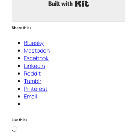
Built with Kit
Share this:
Bluesky
Mastodon
Facebook
LinkedIn
Reddit
Tumblr
Pinterest
Email
Like this:
Loading…