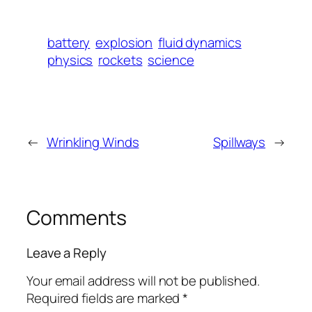
battery
explosion
fluid dynamics
physics
rockets
science
←
Wrinkling Winds
Spillways
→
Comments
Leave a Reply
Your email address will not be published.
Required fields are marked
*