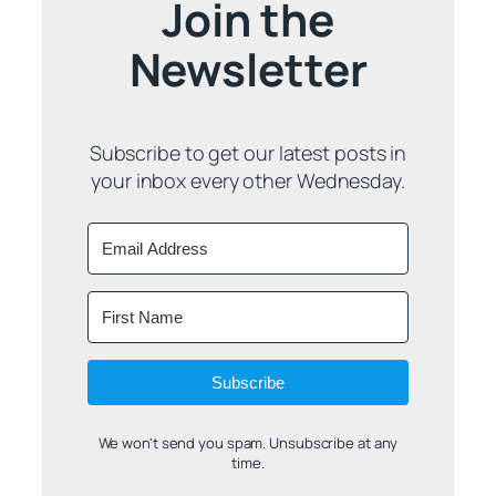
Join the
Newsletter
Subscribe to get our latest posts in
your inbox every other Wednesday.
Subscribe
We won't send you spam. Unsubscribe at any
time.