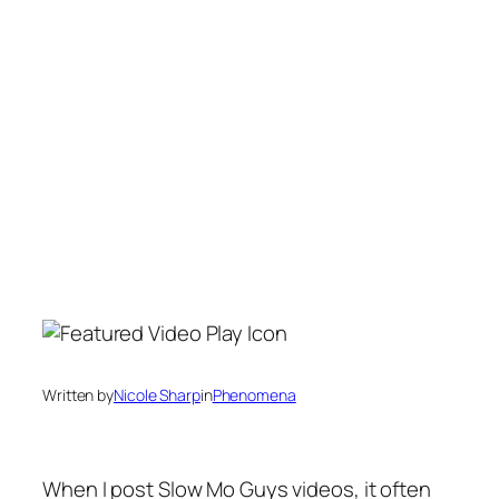
Written by
Nicole Sharp
in
Phenomena
When I post Slow Mo Guys videos, it often