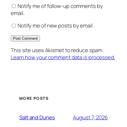
Notify me of follow-up comments by
email.
Notify me of new posts by email.
This site uses Akismet to reduce spam.
Learn how your comment data is processed.
MORE POSTS
August 7, 2026
Salt and Dunes