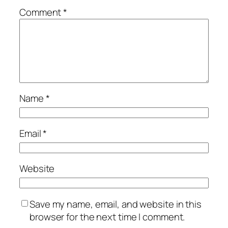
Comment
*
Name
*
Email
*
Website
Save my name, email, and website in this
browser for the next time I comment.