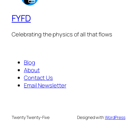
FYFD
Celebrating the physics of all that flows
Blog
About
Contact Us
Email Newsletter
Twenty Twenty-Five
Designed with
WordPress