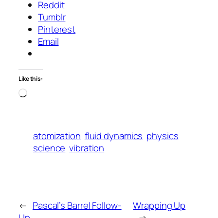
Reddit
Tumblr
Pinterest
Email
Like this:
Loading…
atomization
fluid dynamics
physics
science
vibration
←
Pascal’s Barrel Follow-
Wrapping Up
Up
→