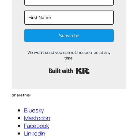
Subscribe
We won't send you spam. Unsubscribe at any
time.
Built with Kit
Share this:
Bluesky
Mastodon
Facebook
LinkedIn