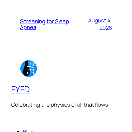
August 4,
Screening for Sleep
Apnea
2026
FYFD
Celebrating the physics of all that flows
Blog