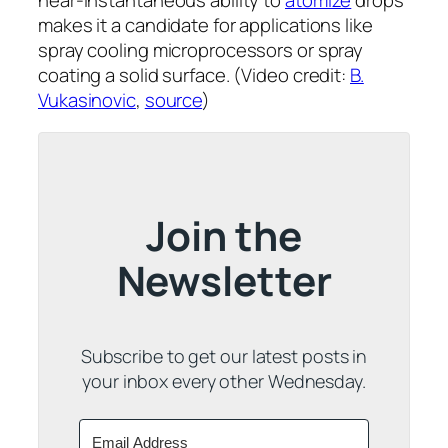
near-instantaneous ability to
atomize
drops
makes it a candidate for applications like
spray cooling microprocessors or spray
coating a solid surface. (Video credit:
B.
Vukasinovic
,
source
)
Join the
Newsletter
Subscribe to get our latest posts in
your inbox every other Wednesday.