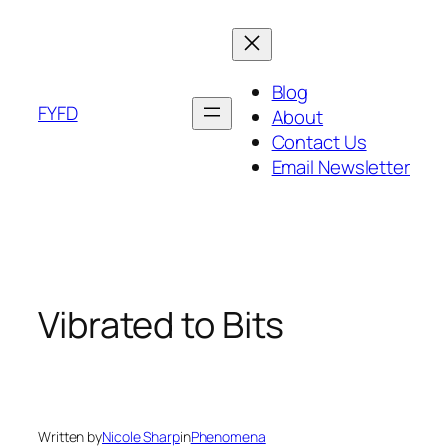
Skip
to
content
Blog
FYFD
About
Contact Us
Email Newsletter
Vibrated to Bits
Written by
Nicole Sharp
in
Phenomena