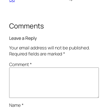
Comments
Leave a Reply
Your email address will not be published.
Required fields are marked
*
Comment
*
Name
*