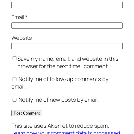
Email
*
Website
Save my name, email, and website in this
browser for the next time I comment.
Notify me of follow-up comments by
email.
Notify me of new posts by email.
This site uses Akismet to reduce spam.
Learn how your comment data is processed.