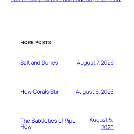
MORE POSTS
August 7, 2026
Salt and Dunes
August 6, 2026
How Corals Stir
August 5,
The Subtleties of Pipe
Flow
2026