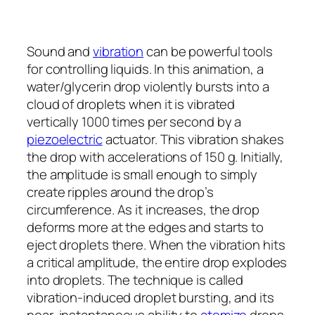
Sound and
vibration
can be powerful tools
for controlling liquids. In this animation, a
water/glycerin drop violently bursts into a
cloud of droplets when it is vibrated
vertically 1000 times per second by a
piezoelectric
actuator. This vibration shakes
the drop with accelerations of 150
g
. Initially,
the amplitude is small enough to simply
create ripples around the drop’s
circumference. As it increases, the drop
deforms more at the edges and starts to
eject droplets there. When the vibration hits
a critical amplitude, the entire drop explodes
into droplets. The technique is called
vibration-induced droplet bursting, and its