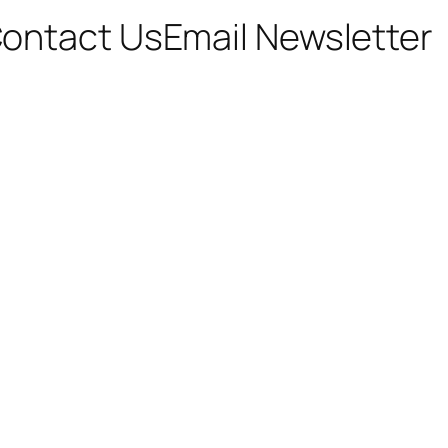
ontact Us
Email Newsletter