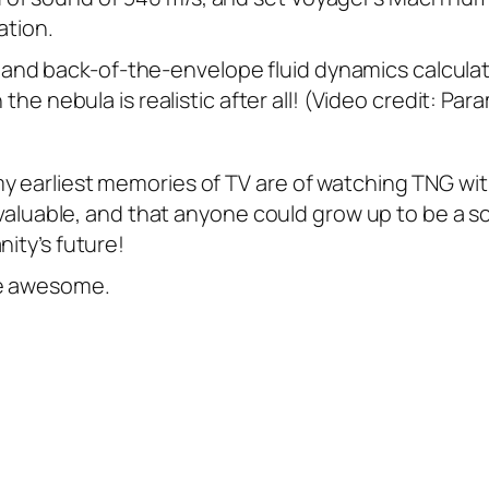
ation.
 and back-of-the-envelope fluid dynamics calculat
the nebula is realistic after all! (Video credit: Pa
y earliest memories of TV are of watching TNG wi
d valuable, and that anyone could grow up to be a s
nity’s future!
re awesome.