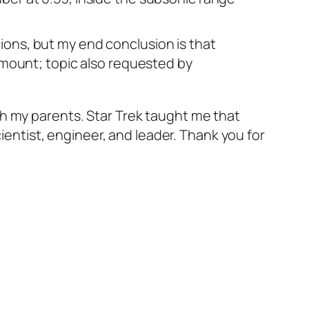
ions, but my end conclusion is that
ramount; topic also requested by
th my parents. Star Trek taught me that
cientist, engineer, and leader. Thank you for