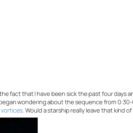
 the fact that I have been sick the past four days
e began wondering about the sequence from 0:30-
vortices
. Would a starship really leave that kind o