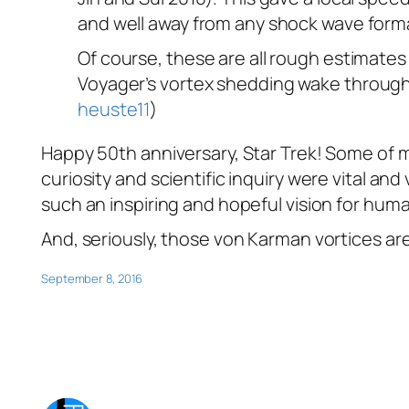
and well away from any shock wave form
Of course, these are all rough estimates
Voyager
’s vortex shedding wake through 
heuste11
)
Happy 50th anniversary, Star Trek! Some of m
curiosity and scientific inquiry were vital an
such an inspiring and hopeful vision for huma
And, seriously, those von Karman vortices a
September 8, 2016