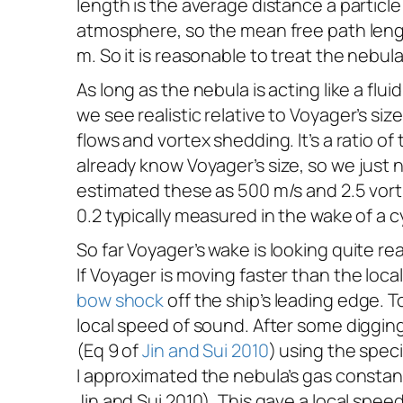
length is the average distance a particl
atmosphere, so the mean free path length
m. So it is reasonable to treat the nebula 
As long as the nebula is acting like a flu
we see realistic relative to
Voyager
’s si
flows and vortex shedding. It’s a ratio o
already know
Voyager
’s size, so we just
estimated these as 500 m/s and 2.5 vorti
0.2 typically measured in the wake of a c
So far
Voyager
’s wake is looking quite r
If
Voyager
is moving faster than the loc
bow shock
off the ship’s leading edge. 
local speed of sound. After some diggin
(Eq 9 of
Jin and Sui 2010
) using the spe
I approximated the nebula’s gas constan
Jin and Sui 2010). This gave a local spe