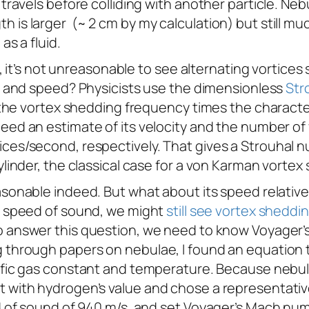
e travels before colliding with another particle. N
 is larger (~ 2 cm by my calculation) but still mu
as a fluid.
id, it’s not unreasonable to see alternating vortice
ze and speed? Physicists use the dimensionless
Str
f the vortex shedding frequency times the character
 need an estimate of its velocity and the number of 
ces/second, respectively. That gives a Strouhal nu
ylinder, the classical case for a von Karman vortex 
easonable indeed. But what about its speed relativ
al speed of sound, we might
still see vortex sheddi
To answer this question, we need to know
Voyager
’
g through papers on nebulae, I found an equation 
cific gas constant and temperature. Because nebu
t with hydrogen’s value and chose a representati
ed of sound of 940 m/s, and set
Voyager
’s Mach num