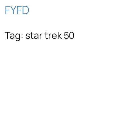
Skip
FYFD
to
Tag:
star trek 50
content