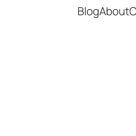
Blog
About
C