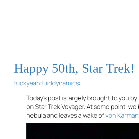
Happy 50th, Star Trek!
fuckyeahfluiddynamics
:
Today’s post is largely brought to you by
on Star Trek Voyager. At some point, w
nebula and leaves a wake of
von Karman 