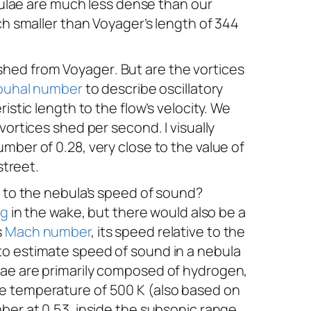
ebulae are much less dense than our
ch smaller than
Voyager
’s
length of 344
s shed from
Voyager
. But are the vortices
ouhal number
to describe oscillatory
istic length to the flow’s velocity. We
vortices shed per second. I visually
mber of 0.28, very close to the value of
street.
e to the nebula’s speed of sound?
ng
in the wake, but there would also be a
s
Mach number
, its speed relative to the
to estimate speed of sound in a nebula
lae are primarily composed of hydrogen,
ve temperature of 500 K (also based on
ber at 0.53, inside the subsonic range