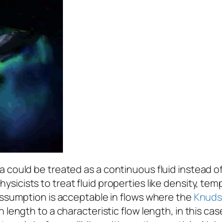
could be treated as a continuous fluid instead of a 
hysicists to treat fluid properties like density, te
 assumption is acceptable in flows where the
Knuds
 length to a characteristic flow length, in this cas