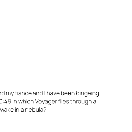
 and my fiance and I have been bingeing
0:49 in which
Voyager
flies through a
f wake in a nebula?