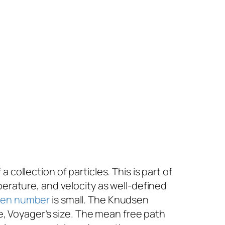
collection of particles. This is part of
mperature, and velocity as well-defined
en number
is small. The Knudsen
e,
Voyager
’s size
.
The mean free path