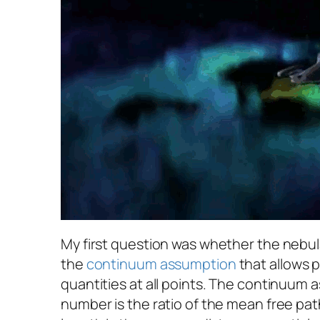
My first question was whether the nebula 
the
continuum assumption
that allows p
quantities at all points. The continuum
number is the ratio of the mean free path