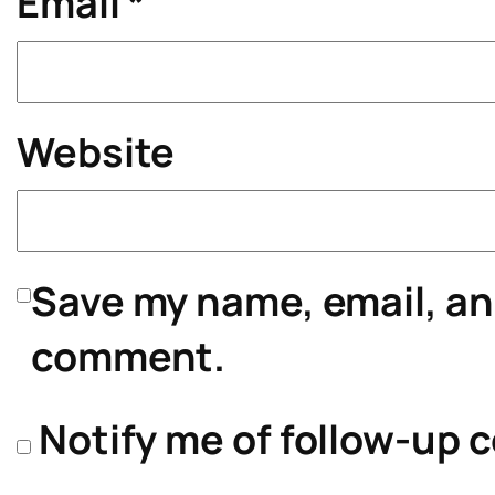
Email
*
Website
Save my name, email, and
comment.
Notify me of follow-up 