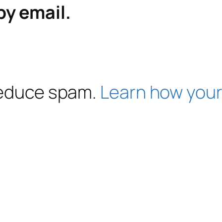
by email.
 reduce spam.
Learn how your