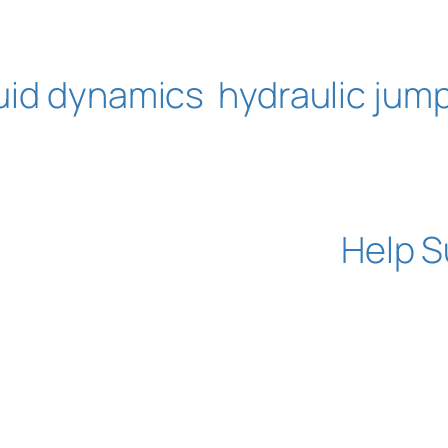
luid dynamics
hydraulic jum
Help S