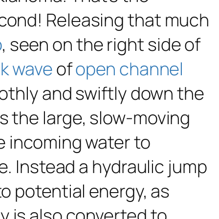
econd! Releasing that much
p
, seen on the right side of
k wave
of
open channel
oothly and swiftly down the
s the large, slow-moving
he incoming water to
ke. Instead a hydraulic jump
to potential energy, as
 is also converted to