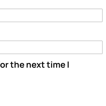
or the next time I