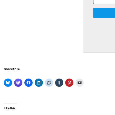
Share this:
Like this: