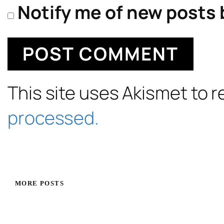
Notify me of new posts 
This site uses Akismet to
processed.
MORE POSTS