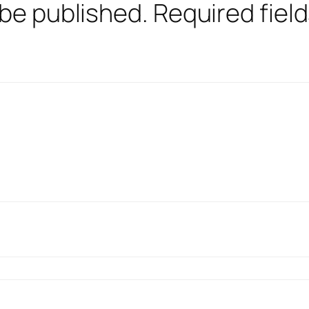
 be published.
Required fiel