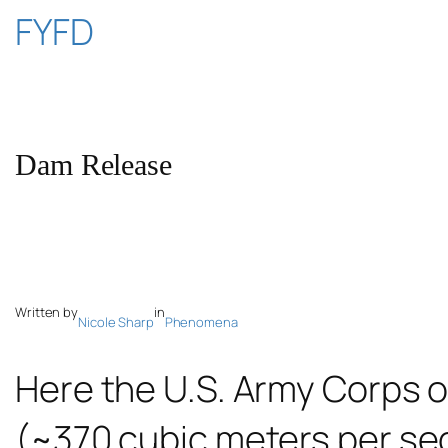
Skip
FYFD
to
content
Dam Release
Written by
in
Nicole Sharp
Phenomena
Here the U.S. Army Corps o
(~370 cubic meters per sec