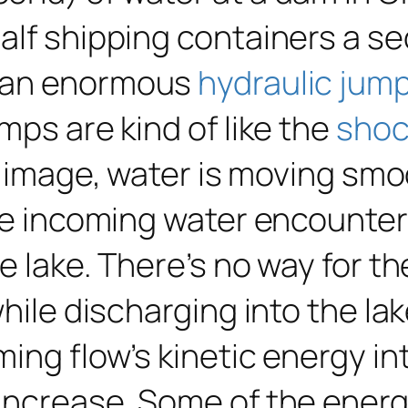
alf shipping containers a s
d an enormous
hydraulic jum
mps are kind of like the
shoc
he image, water is moving sm
the incoming water encounter
e lake. There’s no way for t
while discharging into the la
ing flow’s kinetic energy in
increase. Some of the energy