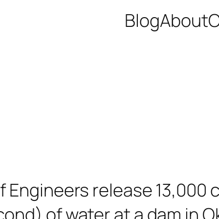
Blog
About
C
f Engineers release 13,000 
ond) of water at a dam in O