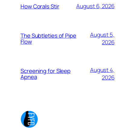
August 6, 2026
How Corals Stir
August 5,
The Subtleties of Pipe
Flow
2026
August 4,
Screening for Sleep
Apnea
2026