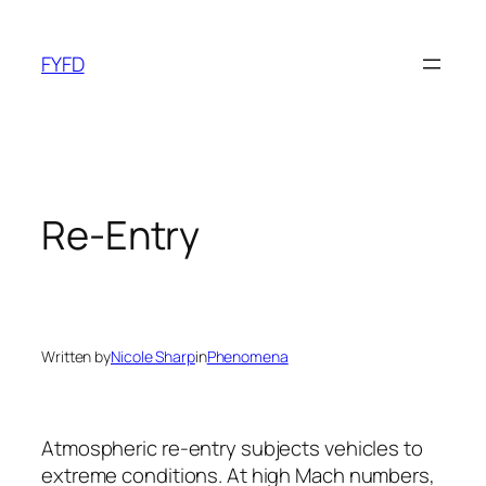
Skip
to
FYFD
content
Re-Entry
Written by
Nicole Sharp
in
Phenomena
Atmospheric re-entry subjects vehicles to
extreme conditions. At high Mach numbers,