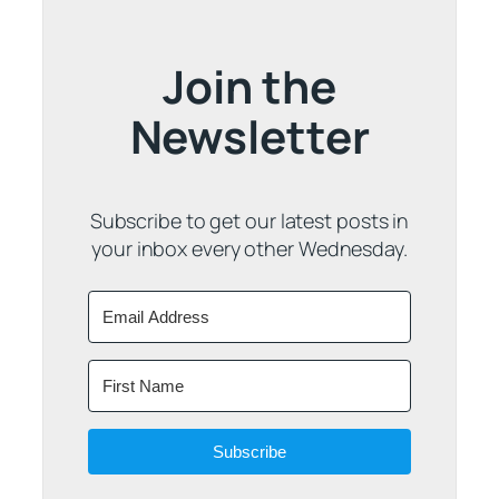
Join the
Newsletter
Subscribe to get our latest posts in
your inbox every other Wednesday.
Subscribe