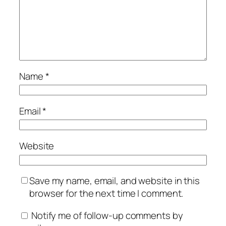
Name
*
Email
*
Website
Save my name, email, and website in this
browser for the next time I comment.
Notify me of follow-up comments by