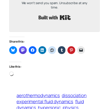
We won't send you spam. Unsubscribe at any
time.
Built with Kit
Share this:
Like this:
Loading…
aerothermodynamics
dissociation
experimental fluid dynamics
fluid
dynamics
hypersonic
physics