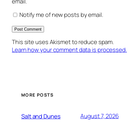
email.
Notify me of new posts by email.
This site uses Akismet to reduce spam.
Learn how your comment data is processed.
MORE POSTS
August 7, 2026
Salt and Dunes