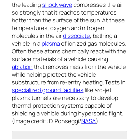
the leading
shock wave
compresses the air
so strongly that it reaches temperatures
hotter than the surface of the sun. At these
temperatures, oxygen and nitrogen
molecules in the air
dissociate
, bathing a
vehicle in a
plasma
of ionized gas molecules.
Often these atoms chemically react with the
surface materials of a vehicle causing
ablation
that removes mass from the vehicle
while helping protect the vehicle
substructure from re-entry heating. Tests in
specialized ground facilities
like arc-jet
plasma tunnels are necessary to develop
thermal protection systems capable of
shielding a vehicle during hypersonic flight.
(Image credit: D. Ponseggi/
NASA
)