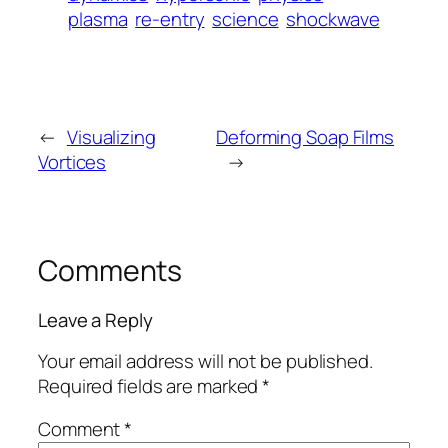
plasma
re-entry
science
shockwave
←
Visualizing
Deforming Soap Films
Vortices
→
Comments
Leave a Reply
Your email address will not be published.
Required fields are marked
*
Comment
*