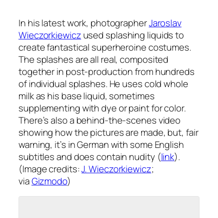
In his latest work, photographer
Jaroslav
Wieczorkiewicz
used splashing liquids to
create fantastical superheroine costumes.
The splashes are all real, composited
together in post-production from hundreds
of individual splashes. He uses cold whole
milk as his base liquid, sometimes
supplementing with dye or paint for color.
There’s also a behind-the-scenes video
showing how the pictures are made, but, fair
warning, it’s in German with some English
subtitles and does contain nudity (
link
).
(Image credits:
J. Wieczorkiewicz
;
via
Gizmodo
)