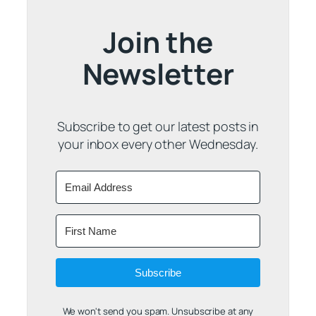
Join the
Newsletter
Subscribe to get our latest posts in
your inbox every other Wednesday.
Subscribe
We won't send you spam. Unsubscribe at any