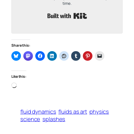
time.
Built with Kit
Share this:
Like this:
Loading…
fluid dynamics
fluids as art
physics
science
splashes