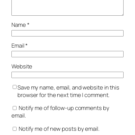
Name
*
Email
*
Website
Save my name, email, and website in this
browser for the next time I comment.
Notify me of follow-up comments by
email.
Notify me of new posts by email.