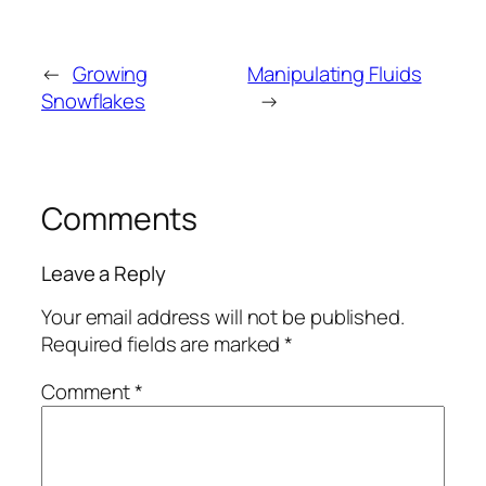
←
Growing
Manipulating Fluids
Snowflakes
→
Comments
Leave a Reply
Your email address will not be published.
Required fields are marked
*
Comment
*