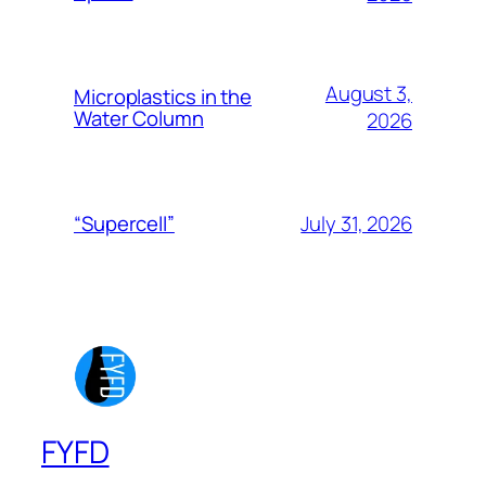
August 3,
Microplastics in the
Water Column
2026
July 31, 2026
“Supercell”
FYFD