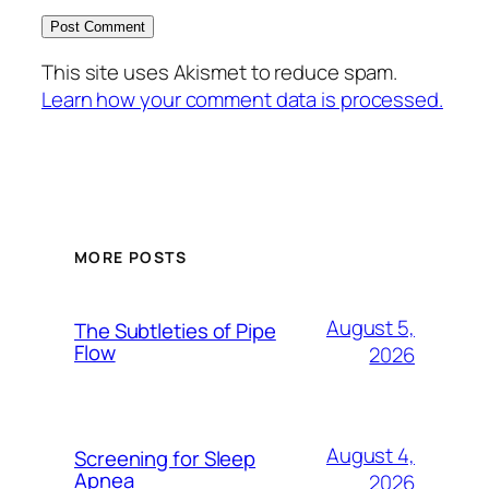
This site uses Akismet to reduce spam.
Learn how your comment data is processed.
MORE POSTS
August 5,
The Subtleties of Pipe
Flow
2026
August 4,
Screening for Sleep
Apnea
2026