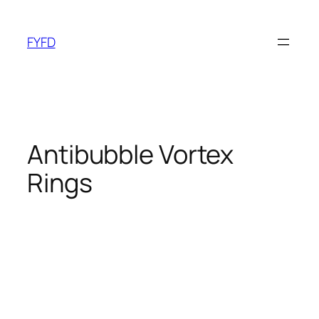
Skip
to
FYFD
content
Antibubble Vortex
Rings