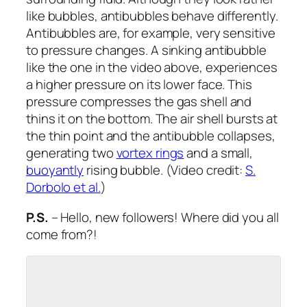
like bubbles, antibubbles behave differently.
Antibubbles are, for example, very sensitive
to pressure changes. A sinking antibubble
like the one in the video above, experiences
a higher pressure on its lower face. This
pressure compresses the gas shell and
thins it on the bottom. The air shell bursts at
the thin point and the antibubble collapses,
generating two
vortex rings
and a small,
buoyantly
rising bubble. (Video credit:
S.
Dorbolo et al.
)
P.S.
– Hello, new followers! Where did you all
come from?!