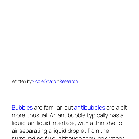
Written by
Nicole Sharp
in
Research
Bubbles
are familiar, but
antibubbles
are a bit
more unusual. An antibubble typically has a
liquid-air-liquid interface, with a thin shell of
air separating a liquid droplet from the
surrounding fluid. Although they look rather