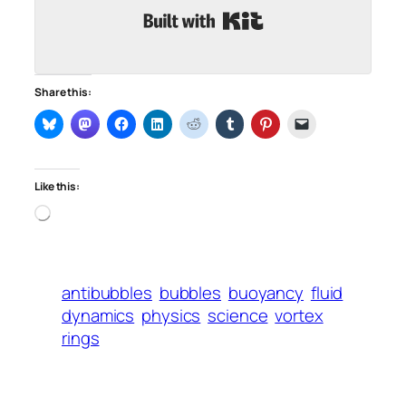
Built with Kit
Share this:
Like this:
Loading…
antibubbles
bubbles
buoyancy
fluid
dynamics
physics
science
vortex
rings