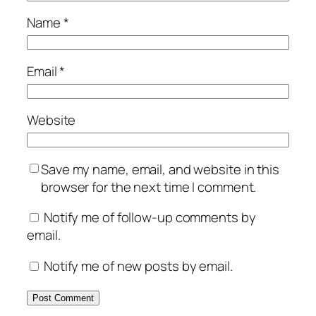
Name
*
Email
*
Website
Save my name, email, and website in this
browser for the next time I comment.
Notify me of follow-up comments by
email.
Notify me of new posts by email.