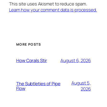
This site uses Akismet to reduce spam.
Learn how your comment data is processed.
MORE POSTS
August 6, 2026
How Corals Stir
August 5,
The Subtleties of Pipe
Flow
2026