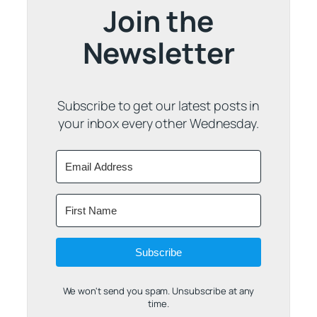
Join the
Newsletter
Subscribe to get our latest posts in
your inbox every other Wednesday.
Subscribe
We won't send you spam. Unsubscribe at any
time.