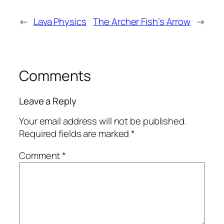
←
Lava Physics
The Archer Fish’s Arrow
→
Comments
Leave a Reply
Your email address will not be published.
Required fields are marked
*
Comment
*