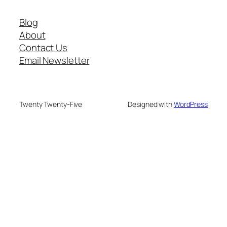
Blog
About
Contact Us
Email Newsletter
Twenty Twenty-Five
Designed with
WordPress