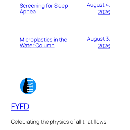
August 4,
Screening for Sleep
Apnea
2026
August 3,
Microplastics in the
Water Column
2026
FYFD
Celebrating the physics of all that flows