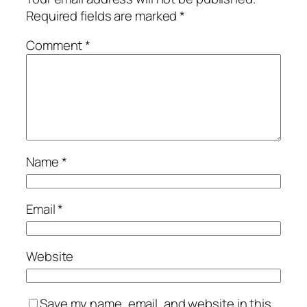
Required fields are marked
*
Comment
*
Name
*
Email
*
Website
Save my name, email, and website in this