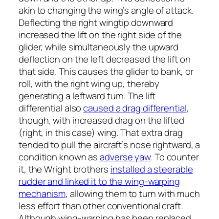
akin to changing the wing’s angle of attack.
Deflecting the right wingtip downward
increased the lift on the right side of the
glider, while simultaneously the upward
deflection on the left decreased the lift on
that side. This causes the glider to bank, or
roll, with the right wing up, thereby
generating a leftward turn. The lift
differential also
caused a drag differential
,
though, with increased drag on the lifted
(right, in this case) wing. That extra drag
tended to pull the aircraft’s nose rightward, a
condition known as
adverse yaw
. To counter
it, the Wright brothers
installed a steerable
rudder and linked it to the wing-warping
mechanism
, allowing them to turn with much
less effort than other conventional craft.
Although wing-warping has been replaced