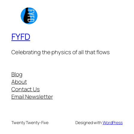
FYFD
Celebrating the physics of all that flows
Blog
About
Contact Us
Email Newsletter
Twenty Twenty-Five
Designed with
WordPress