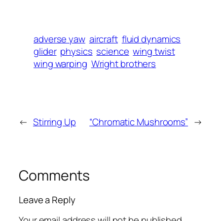
adverse yaw
aircraft
fluid dynamics
glider
physics
science
wing twist
wing warping
Wright brothers
←
Stirring Up
“Chromatic Mushrooms”
→
Comments
Leave a Reply
Your email address will not be published.