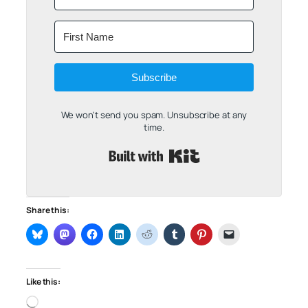
Subscribe
We won't send you spam. Unsubscribe at any
time.
Built with Kit
Share this:
Like this:
Loading…