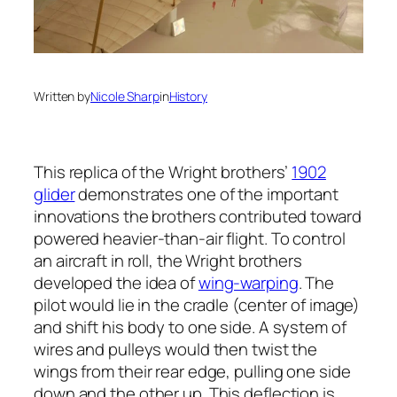
Written by
Nicole Sharp
in
History
This replica of the Wright brothers’
1902
glider
demonstrates one of the important
innovations the brothers contributed toward
powered heavier-than-air flight. To control
an aircraft in roll, the Wright brothers
developed the idea of
wing-warping
. The
pilot would lie in the cradle (center of image)
and shift his body to one side. A system of
wires and pulleys would then twist the
wings from their rear edge, pulling one side
down and the other up. This deflection is