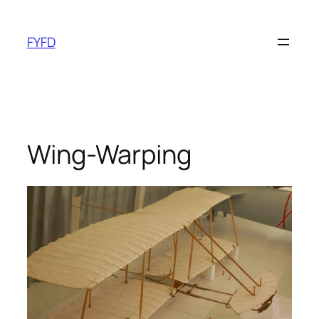
Skip
to
FYFD
content
Wing-Warping