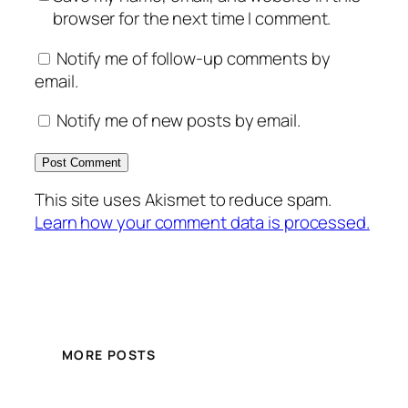
browser for the next time I comment.
Notify me of follow-up comments by
email.
Notify me of new posts by email.
This site uses Akismet to reduce spam.
Learn how your comment data is processed.
MORE POSTS