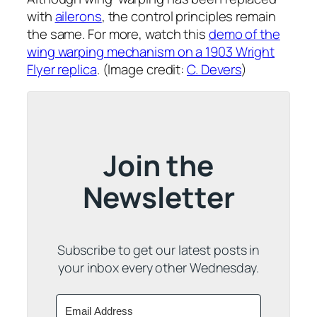
with
ailerons
, the control principles remain
the same. For more, watch this
demo of the
wing warping mechanism on a 1903 Wright
Flyer replica
. (Image credit:
C. Devers
)
Join the
Newsletter
Subscribe to get our latest posts in
your inbox every other Wednesday.