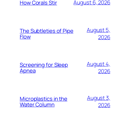
August 6, 2026
How Corals Stir
August 5,
The Subtleties of Pipe
Flow
2026
August 4,
Screening for Sleep
Apnea
2026
August 3,
Microplastics in the
Water Column
2026