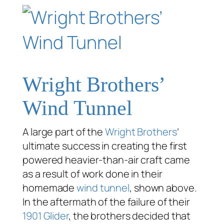
Wright Brothers’
Wind Tunnel
A large part of the
Wright Brothers
’
ultimate success in creating the first
powered heavier-than-air craft came
as a result of work done in their
homemade
wind tunnel
, shown above.
In the aftermath of the failure of their
1901 Glider
, the brothers decided that