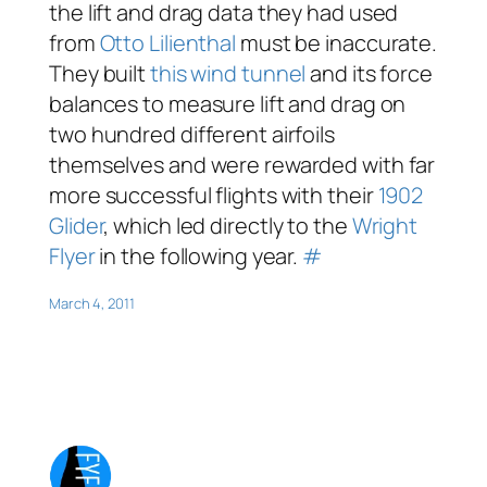
the lift and drag data they had used
from
Otto Lilienthal
must be inaccurate.
They built
this wind tunnel
and its force
balances to measure lift and drag on
two hundred different airfoils
themselves and were rewarded with far
more successful flights with their
1902
Glider
, which led directly to the
Wright
Flyer
in the following year.
#
March 4, 2011