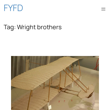
Skip
FYFD
to
Tag:
Wright brothers
content