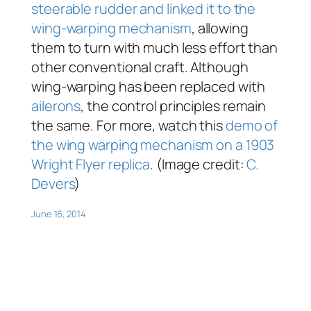
steerable rudder and linked it to the
wing-warping mechanism
, allowing
them to turn with much less effort than
other conventional craft. Although
wing-warping has been replaced with
ailerons
, the control principles remain
the same. For more, watch this
demo of
the wing warping mechanism on a 1903
Wright Flyer replica
. (Image credit:
C.
Devers
)
June 16, 2014