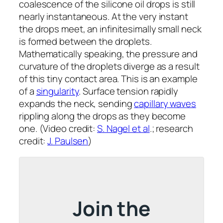
coalescence of the silicone oil drops is still
nearly instantaneous. At the very instant
the drops meet, an infinitesimally small neck
is formed between the droplets.
Mathematically speaking, the pressure and
curvature of the droplets diverge as a result
of this tiny contact area. This is an example
of a
singularity
. Surface tension rapidly
expands the neck, sending
capillary waves
rippling along the drops as they become
one. (Video credit:
S. Nagel et al
.; research
credit:
J. Paulsen
)
Join the