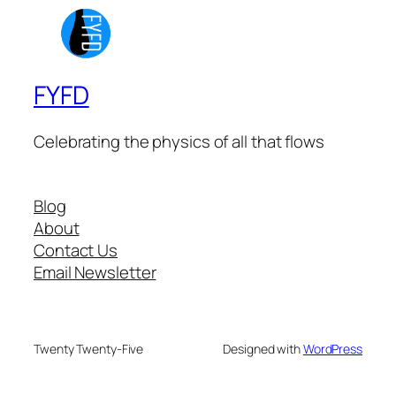
FYFD
Celebrating the physics of all that flows
Blog
About
Contact Us
Email Newsletter
Twenty Twenty-Five
Designed with
WordPress