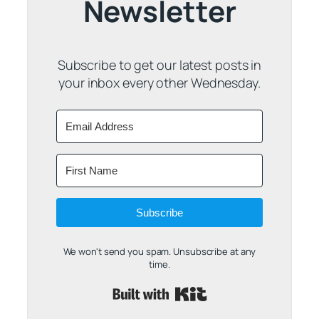
Newsletter
Subscribe to get our latest posts in
your inbox every other Wednesday.
Subscribe
We won't send you spam. Unsubscribe at any
time.
Built with Kit