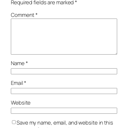
Required fields are marked
*
Comment
*
Name
*
Email
*
Website
Save my name, email, and website in this