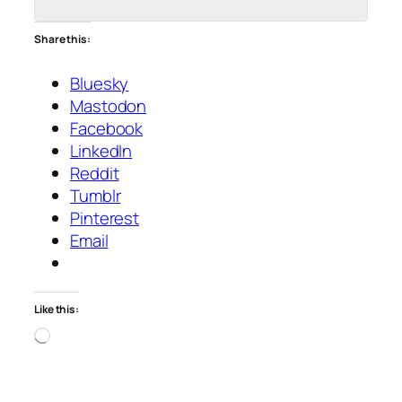
Share this:
Bluesky
Mastodon
Facebook
LinkedIn
Reddit
Tumblr
Pinterest
Email
Like this:
Loading…