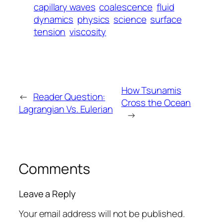
capillary waves
coalescence
fluid
dynamics
physics
science
surface
tension
viscosity
How Tsunamis
←
Reader Question:
Cross the Ocean
Lagrangian Vs. Eulerian
→
Comments
Leave a Reply
Your email address will not be published.