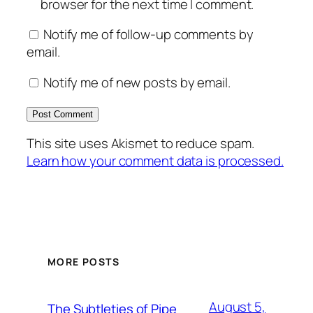
browser for the next time I comment.
Notify me of follow-up comments by
email.
Notify me of new posts by email.
This site uses Akismet to reduce spam.
Learn how your comment data is processed.
MORE POSTS
August 5,
The Subtleties of Pipe