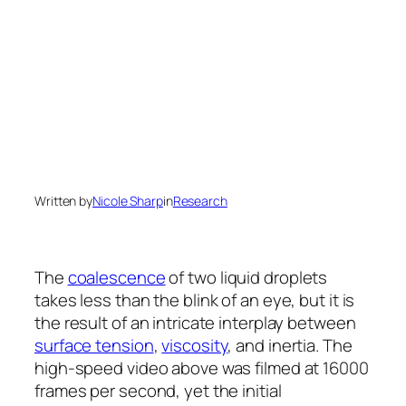
Written by
Nicole Sharp
in
Research
The
coalescence
of two liquid droplets
takes less than the blink of an eye, but it is
the result of an intricate interplay between
surface tension
,
viscosity
, and inertia. The
high-speed video above was filmed at 16000
frames per second, yet the initial