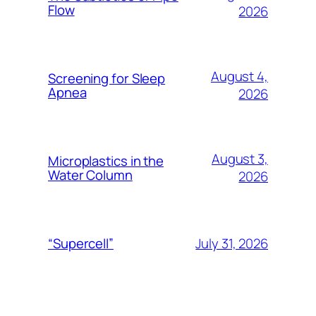
Flow
2026
August 4,
Screening for Sleep
Apnea
2026
August 3,
Microplastics in the
Water Column
2026
July 31, 2026
“Supercell”