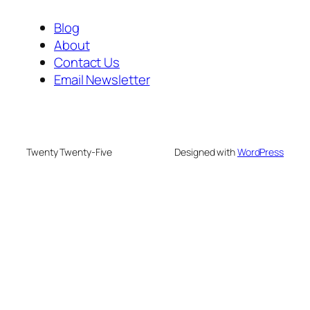
Blog
About
Contact Us
Email Newsletter
Twenty Twenty-Five
Designed with
WordPress