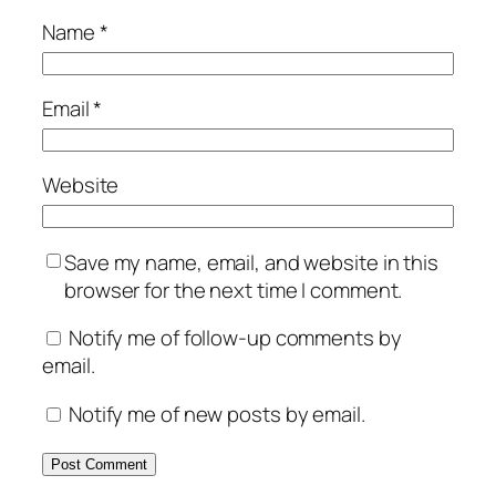
Name
*
Email
*
Website
Save my name, email, and website in this
browser for the next time I comment.
Notify me of follow-up comments by
email.
Notify me of new posts by email.