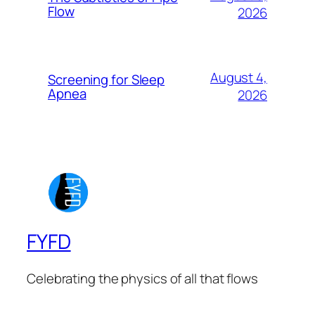
Flow
2026
August 4,
Screening for Sleep
Apnea
2026
FYFD
Celebrating the physics of all that flows