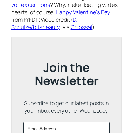
vortex cannons
? Why, make floating vortex
hearts, of course.
Happy Valentine’s Day
from FYFD! (Video credit:
D.
Schulze/bitsbeauty
; via
Colossal
)
Join the
Newsletter
Subscribe to get our latest posts in
your inbox every other Wednesday.