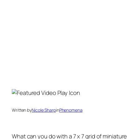
Written by
Nicole Sharp
in
Phenomena
What can you do with a 7 x 7 grid of miniature