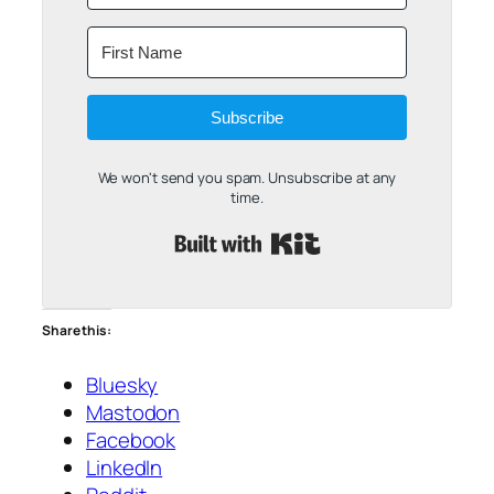
Subscribe
We won't send you spam. Unsubscribe at any
time.
Built with Kit
Share this:
Bluesky
Mastodon
Facebook
LinkedIn