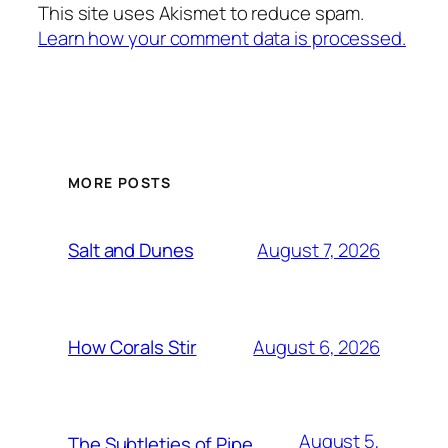
This site uses Akismet to reduce spam.
Learn how your comment data is processed.
MORE POSTS
August 7, 2026
Salt and Dunes
August 6, 2026
How Corals Stir
August 5,
The Subtleties of Pipe