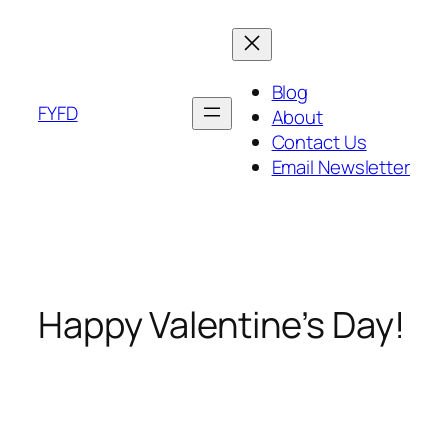
Skip
to
content
Blog
FYFD
About
Contact Us
Email Newsletter
Happy Valentine’s Day!