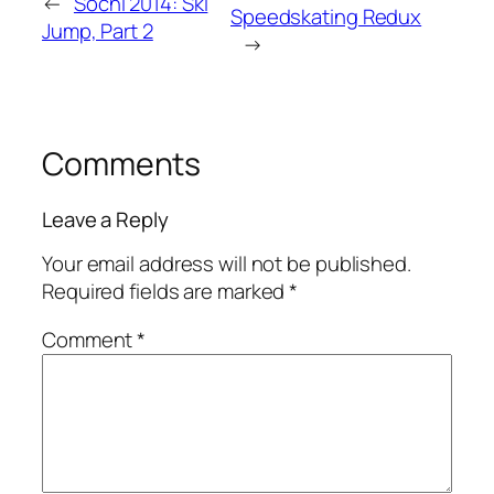
←
Sochi 2014: Ski
Speedskating Redux
Jump, Part 2
→
Comments
Leave a Reply
Your email address will not be published.
Required fields are marked
*
Comment
*