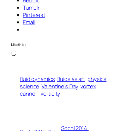
Reddit
Tumblr
Pinterest
Email
Like this:
Loading…
fluid dynamics
fluids as art
physics
science
Valentine’s Day
vortex
cannon
vorticity
Sochi 2014: