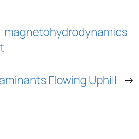
magnetohydrodynamics
t
aminants Flowing Uphill
→