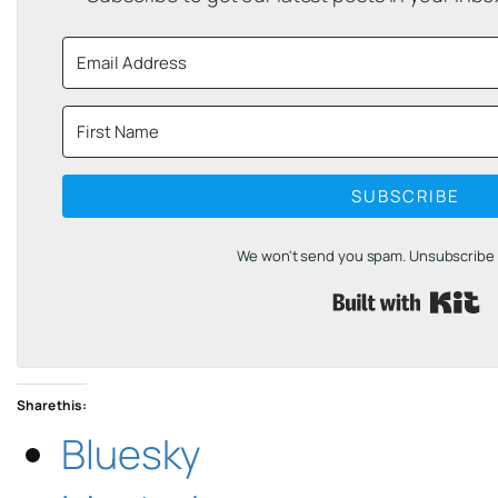
SUBSCRIBE
We won't send you spam. Unsubscribe a
B
Share this:
Bluesky