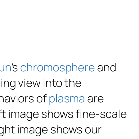
un
’s
chromosphere
and
ing view into the
haviors of
plasma
are
eft image shows fine-scale
ight image shows our