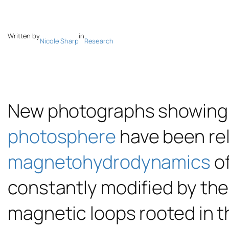
Written by
in
Nicole Sharp
Research
New photographs showing u
photosphere
have been rel
magnetohydrodynamics
of
constantly modified by the
magnetic loops rooted in t