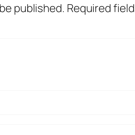
 be published.
Required fiel