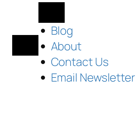
Blog
About
Contact Us
Email Newsletter