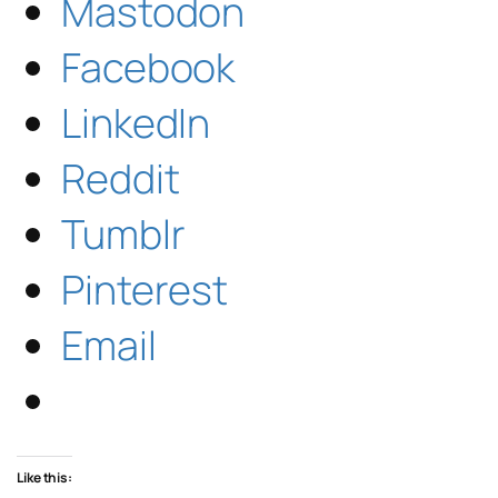
Mastodon
Facebook
LinkedIn
Reddit
Tumblr
Pinterest
Email
Like this: