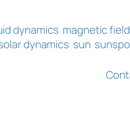
luid dynamics
magnetic field
solar dynamics
sun
sunspo
Cont