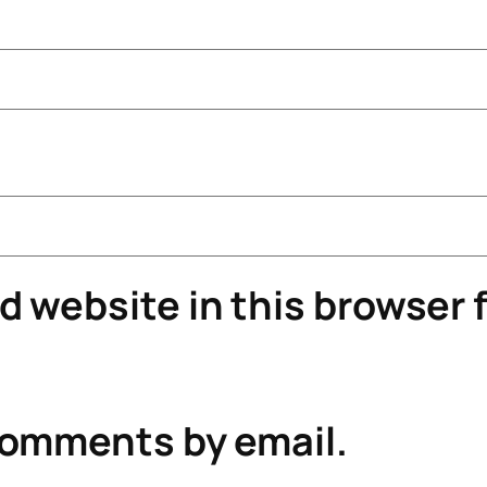
 website in this browser f
comments by email.