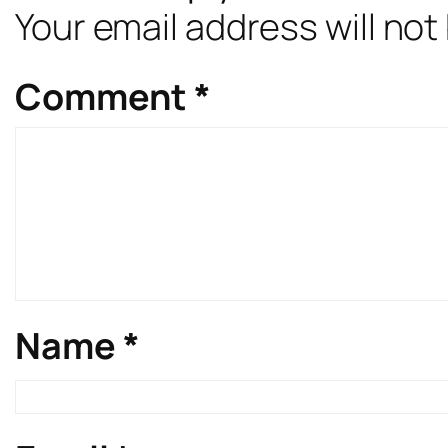
Your email address will not
Comment
*
Name
*