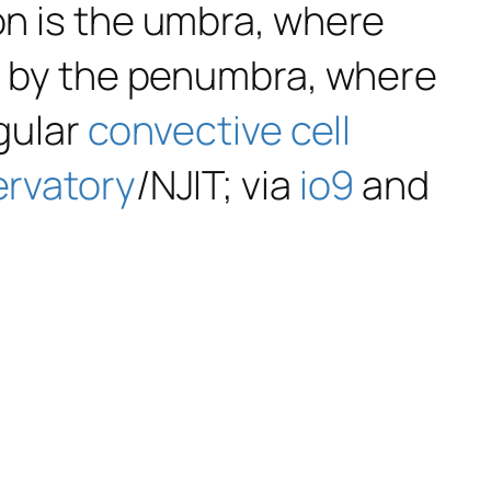
ion is the umbra, where
ed by the penumbra, where
egular
convective cell
ervatory
/NJIT; via
io9
and