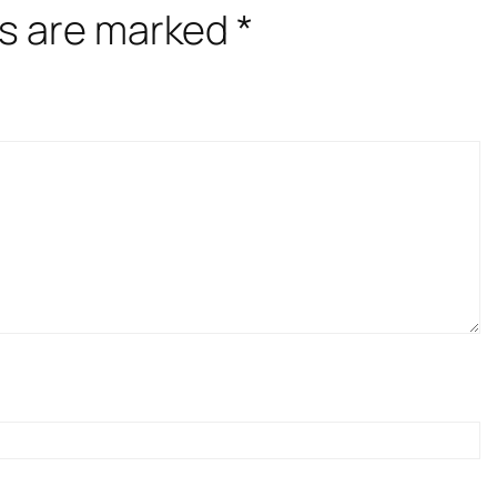
ds are marked
*