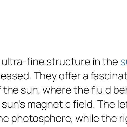
ltra-fine structure in the
s
eased. They offer a fascinat
 the sun, where the fluid be
 sun’s magnetic field. The l
he photosphere, while the r