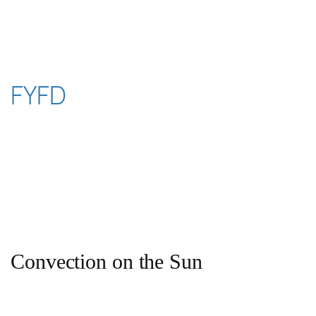
Skip
to
content
FYFD
Convection on the Sun