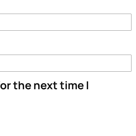
or the next time I