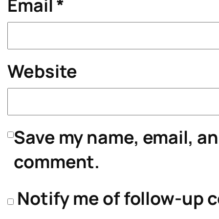
Email
*
Website
Save my name, email, and
comment.
Notify me of follow-up 