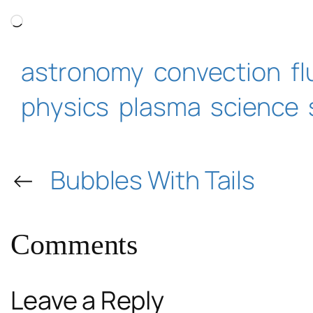
Loading…
astronomy
convection
f
physics
plasma
science
←
Bubbles With Tails
Comments
Leave a Reply