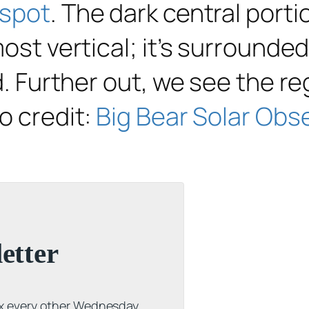
spot
. The dark central port
most vertical; it’s surround
ed. Further out, we see the r
o credit:
Big Bear Solar Obs
etter
ox every other Wednesday.