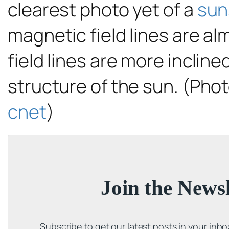
clearest photo yet of a
sun
magnetic field lines are al
field lines are more inclin
structure of the sun. (Phot
cnet
)
Join the Newsl
Subscribe to get our latest posts in your inb