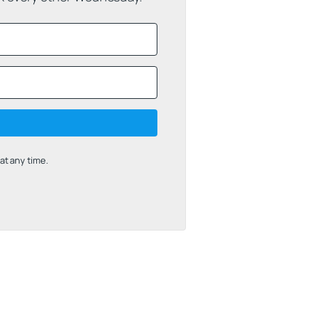
t any time.
uilt with Kit