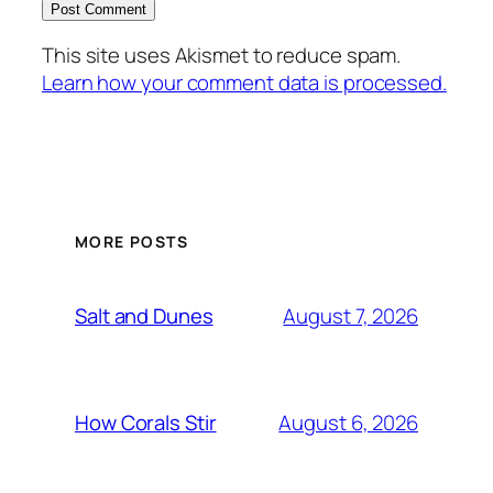
This site uses Akismet to reduce spam.
Learn how your comment data is processed.
MORE POSTS
August 7, 2026
Salt and Dunes
August 6, 2026
How Corals Stir