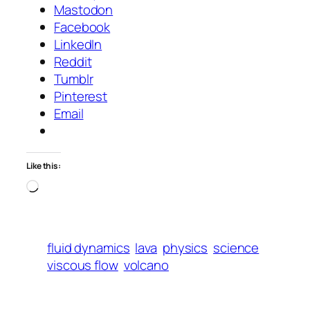
Mastodon
Facebook
LinkedIn
Reddit
Tumblr
Pinterest
Email
Like this:
Loading…
fluid dynamics
lava
physics
science
viscous flow
volcano