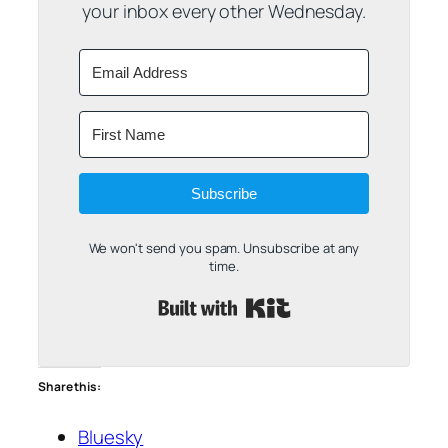
your inbox every other Wednesday.
Subscribe
We won't send you spam. Unsubscribe at any
time.
Built with Kit
Share this:
Bluesky