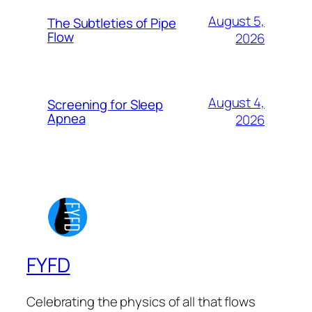
August 5,
The Subtleties of Pipe
Flow
2026
August 4,
Screening for Sleep
Apnea
2026
FYFD
Celebrating the physics of all that flows