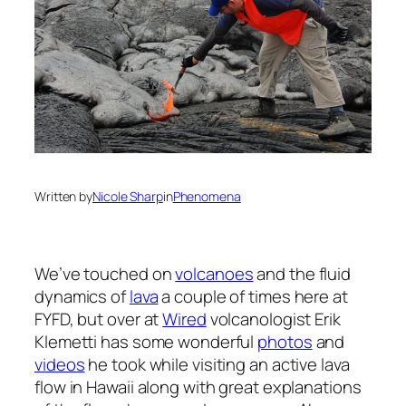
Written by
Nicole Sharp
in
Phenomena
We’ve touched on
volcanoes
and the fluid
dynamics of
lava
a couple of times here at
FYFD, but over at
Wired
volcanologist Erik
Klemetti has some wonderful
photos
and
videos
he took while visiting an active lava
flow in Hawaii along with great explanations