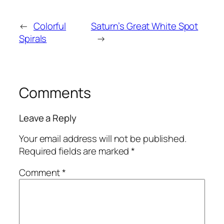
←
Colorful
Saturn’s Great White Spot
Spirals
→
Comments
Leave a Reply
Your email address will not be published.
Required fields are marked
*
Comment
*