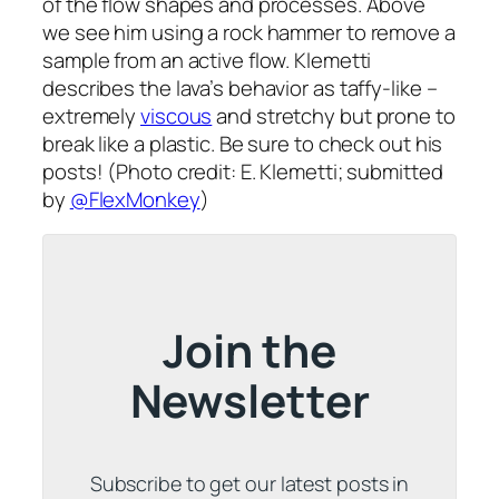
of the flow shapes and processes. Above
we see him using a rock hammer to remove a
sample from an active flow. Klemetti
describes the lava’s behavior as taffy-like –
extremely
viscous
and stretchy but prone to
break like a plastic. Be sure to check out his
posts! (Photo credit: E. Klemetti; submitted
by
@FlexMonkey
)
Join the
Newsletter
Subscribe to get our latest posts in