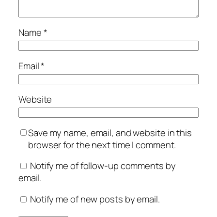
Name
*
Email
*
Website
Save my name, email, and website in this
browser for the next time I comment.
Notify me of follow-up comments by
email.
Notify me of new posts by email.