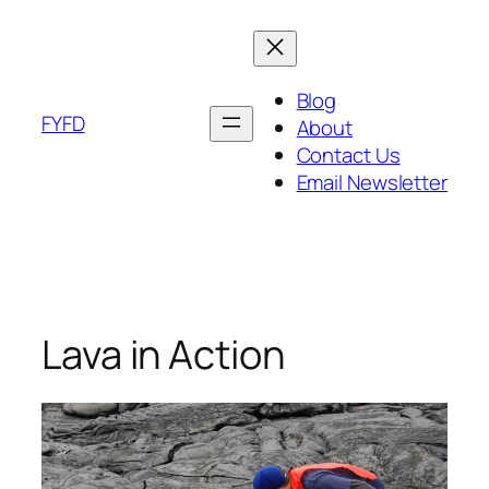
Skip
to
content
Blog
FYFD
About
Contact Us
Email Newsletter
Lava in Action