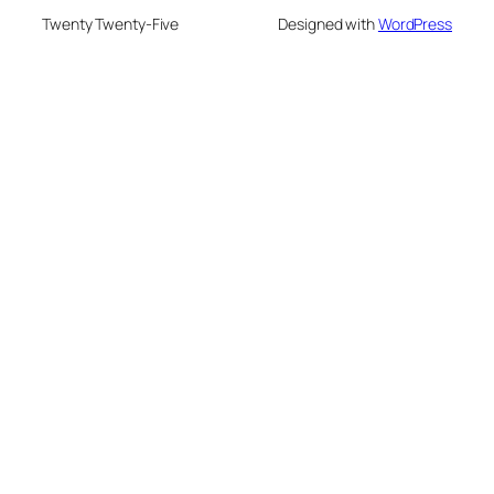
Twenty Twenty-Five
Designed with
WordPress