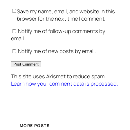
Save my name, email, and website in this
browser for the next time I comment.
Notify me of follow-up comments by
email.
Notify me of new posts by email.
This site uses Akismet to reduce spam.
Learn how your comment data is processed.
MORE POSTS