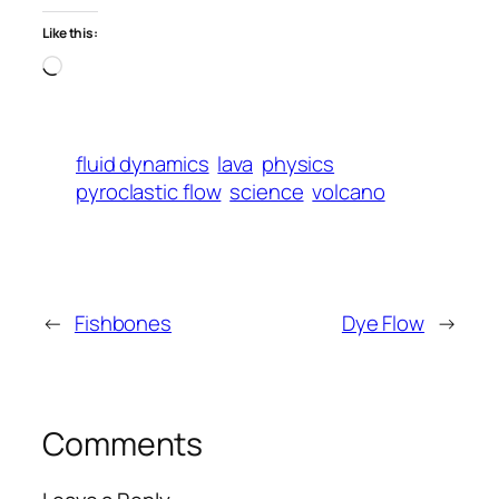
Like this:
Loading…
fluid dynamics
lava
physics
pyroclastic flow
science
volcano
←
Fishbones
Dye Flow
→
Comments