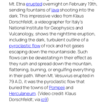
Mt. Etna
erupted
overnight on February 19th,
sending fountains of
lava
shooting into the
dark. This impressive video from Klaus
Dorschfeldt, a videographer for Italy’s
National Institute for Geophysics and
Vulcanology, shows the nighttime eruption,
including the dark, turbulent outline of a
pyroclastic flow
of rock and hot gases
escaping down the mountainside. Such
flows can be devastating in their effect as
they rush and spread down the mountain,
flattening, burning, or engulfing everything
in their path. When Mt. Vesuvius erupted in
79 A.D., it was the pyroclastic flow that
buried the towns of
Pompeii
and
Herculaneum
. (Video credit: Klaus
Dorschfeldt; via
io9
)