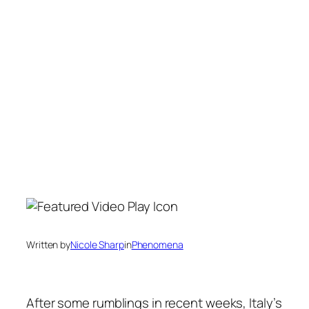
Written by
Nicole Sharp
in
Phenomena
After some rumblings in recent weeks, Italy’s