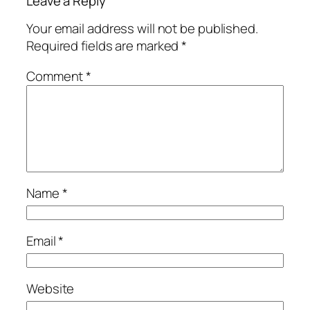
Leave a Reply
Your email address will not be published.
Required fields are marked
*
Comment
*
Name
*
Email
*
Website