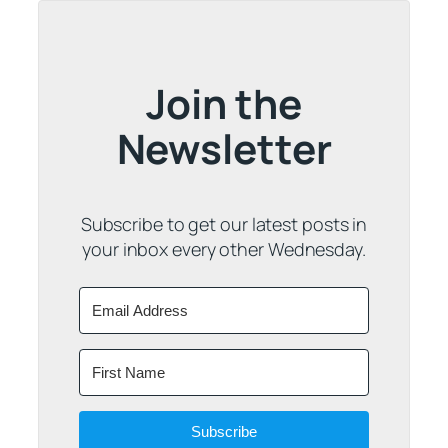
Join the
Newsletter
Subscribe to get our latest posts in
your inbox every other Wednesday.
Subscribe