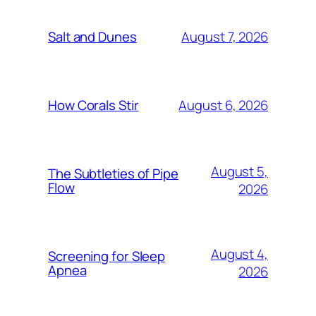
August 7, 2026
Salt and Dunes
August 6, 2026
How Corals Stir
August 5,
The Subtleties of Pipe
Flow
2026
August 4,
Screening for Sleep
Apnea
2026