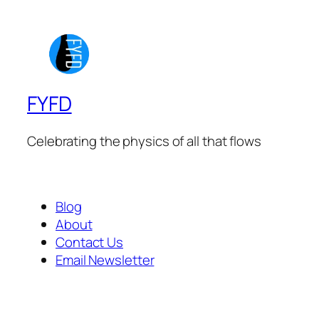
FYFD
Celebrating the physics of all that flows
Blog
About
Contact Us
Email Newsletter