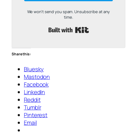
We won't send you spam. Unsubscribe at any
time.
Built with Kit
Share this:
Bluesky
Mastodon
Facebook
LinkedIn
Reddit
Tumblr
Pinterest
Email