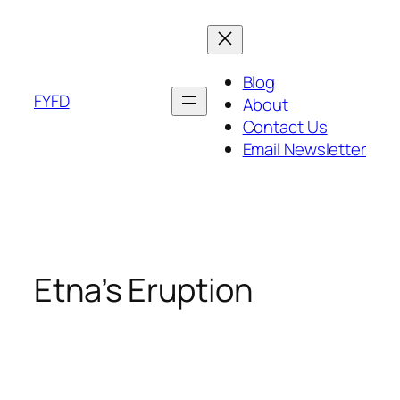
Skip
to
content
Blog
FYFD
About
Contact Us
Email Newsletter
Etna’s Eruption