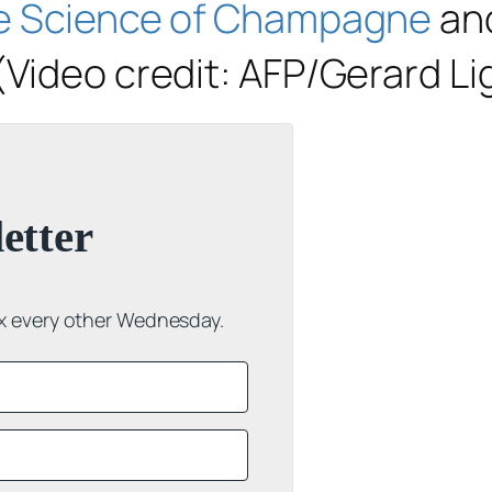
e Science of Champagne
and
(Video credit: AFP/Gerard Li
etter
ox every other Wednesday.