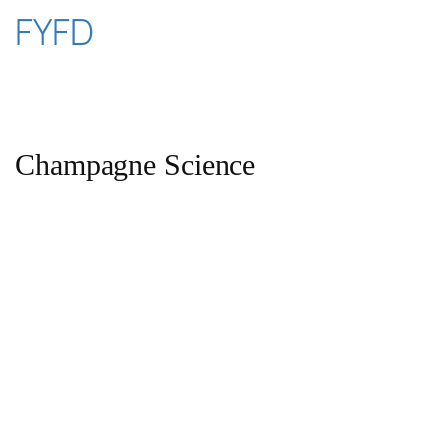
Skip
FYFD
to
content
Champagne Science