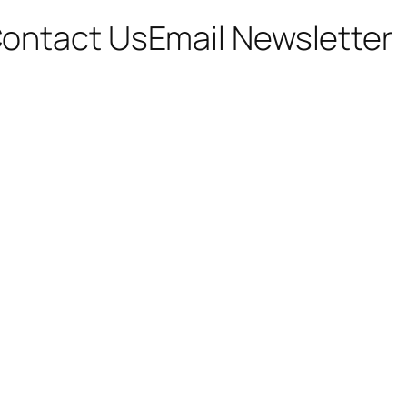
ontact Us
Email Newsletter