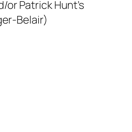
/or Patrick Hunt’s
ger-Belair)