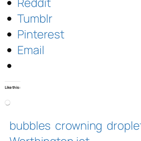
Reddit
Tumblr
Pinterest
Email
Like this:
Loading…
bubbles
crowning
drople