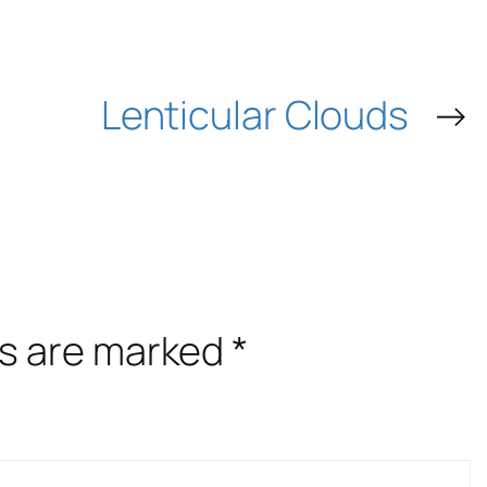
Lenticular Clouds
→
ds are marked
*