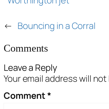
Worthington jet
←
Bouncing in a Corral
Comments
Leave a Reply
Your email address will not
Comment
*