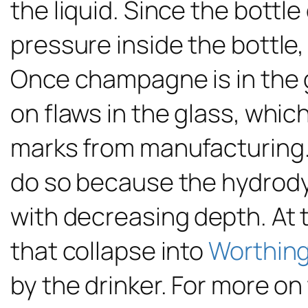
the liquid. Since the bottl
pressure inside the bottle,
Once champagne is in the g
on flaws in the glass, whic
marks from manufacturing. 
do so because the hydrod
with decreasing depth. At t
that collapse into
Worthing
by the drinker. For more o