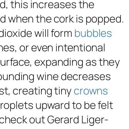
ed, this increases the
ed when the cork is popped.
ioxide will form
bubbles
hes, or even intentional
surface, expanding as they
rounding wine decreases
t, creating tiny
crowns
roplets upward to be felt
 check out Gerard Liger-