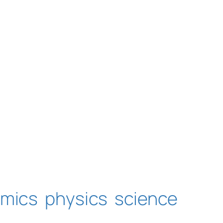
amics
physics
science