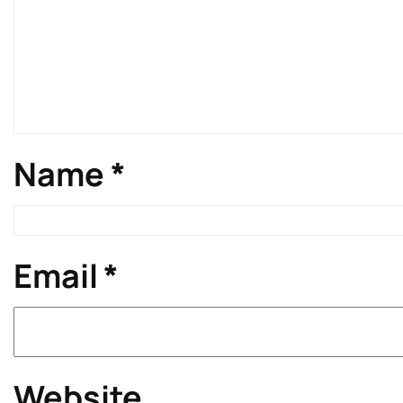
Name
*
Email
*
Website