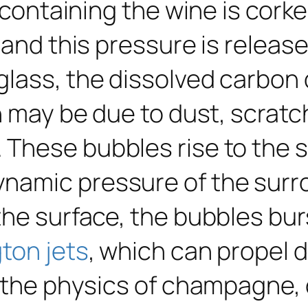
e containing the wine is cork
 and this pressure is releas
lass, the dissolved carbon d
h may be due to dust, scratc
These bubbles rise to the 
ynamic pressure of the sur
he surface, the bubbles burs
ton jets
, which can propel d
n the physics of champagne,