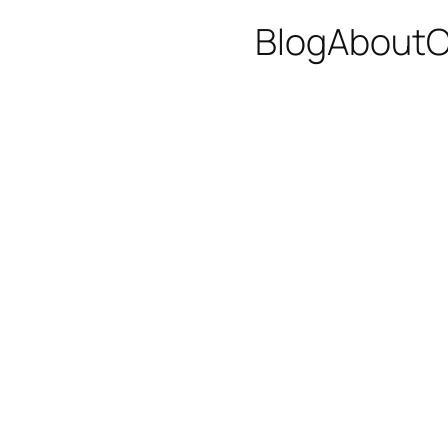
Blog
About
C