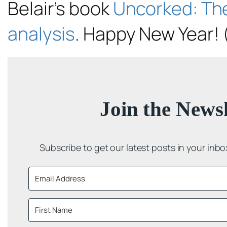
Belair’s book
Uncorked: Th
analysis
. Happy New Year! 
Join the Newsl
Subscribe to get our latest posts in your inb