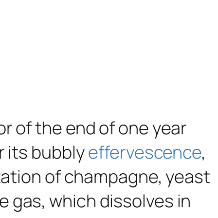
r of the end of one year
r its bubbly
effervescence
,
ntation of champagne, yeast
 gas, which dissolves in