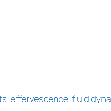
ts
effervescence
fluid dyn