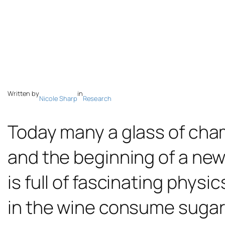
Written by
in
Nicole Sharp
Research
Today many a glass of cham
and the beginning of a new
is full of fascinating phy
in the wine consume sugars