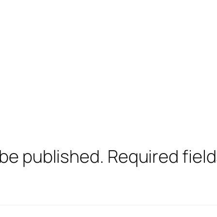
 be published.
Required fiel