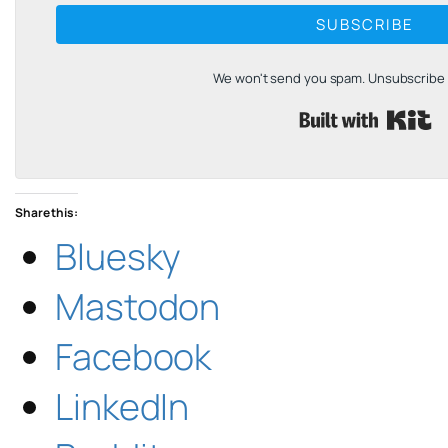
SUBSCRIBE
We won't send you spam. Unsubscribe a
B
Share this:
Bluesky
Mastodon
Facebook
LinkedIn