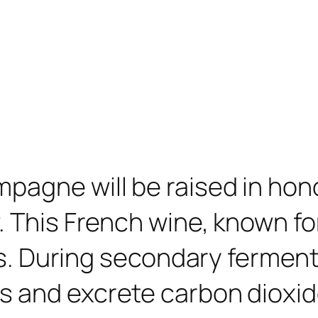
pagne will be raised in hono
. This French wine, known fo
sics. During secondary ferme
 and excrete carbon dioxide