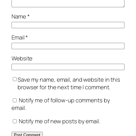
Name
*
Email
*
Website
Save my name, email, and website in this
browser for the next time I comment.
Notify me of follow-up comments by
email.
Notify me of new posts by email.