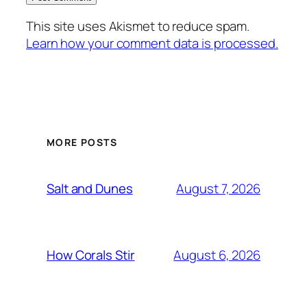
This site uses Akismet to reduce spam.
Learn how your comment data is processed.
MORE POSTS
August 7, 2026
Salt and Dunes
August 6, 2026
How Corals Stir