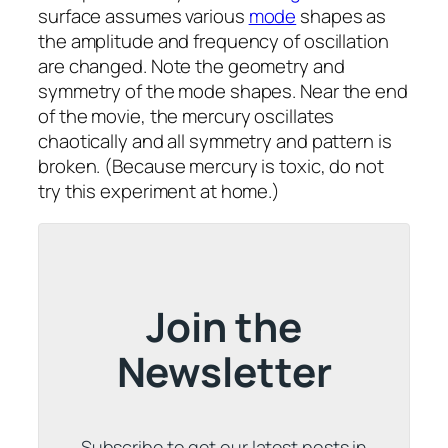
surface assumes various
mode
shapes as
the amplitude and frequency of oscillation
are changed. Note the geometry and
symmetry of the mode shapes. Near the end
of the movie, the mercury oscillates
chaotically and all symmetry and pattern is
broken. (Because mercury is toxic, do not
try this experiment at home.)
Join the
Newsletter
Subscribe to get our latest posts in