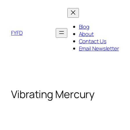
Skip
to
content
Blog
FYFD
About
Contact Us
Email Newsletter
Vibrating Mercury