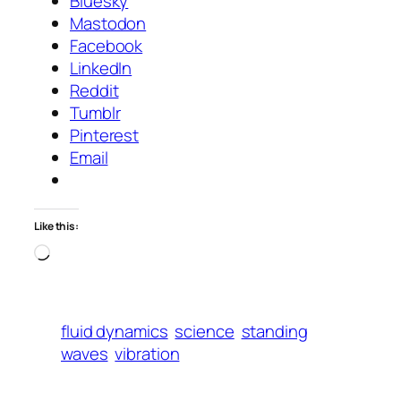
Bluesky
Mastodon
Facebook
LinkedIn
Reddit
Tumblr
Pinterest
Email
Like this:
Loading…
fluid dynamics
science
standing
waves
vibration