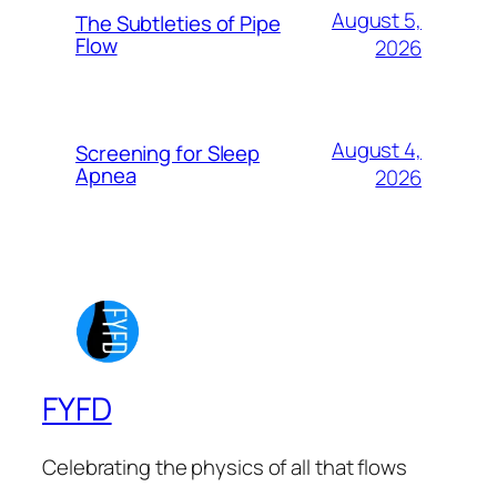
August 5,
The Subtleties of Pipe
Flow
2026
August 4,
Screening for Sleep
Apnea
2026
FYFD
Celebrating the physics of all that flows