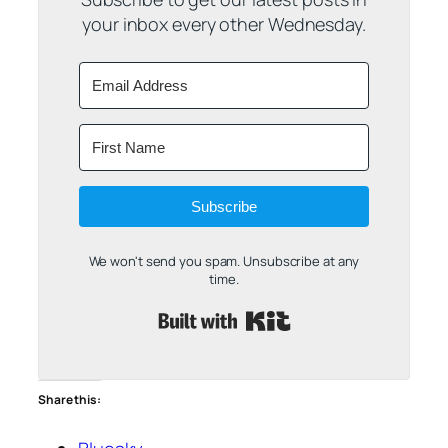
your inbox every other Wednesday.
Subscribe
We won't send you spam. Unsubscribe at any
time.
Built with Kit
Share this: