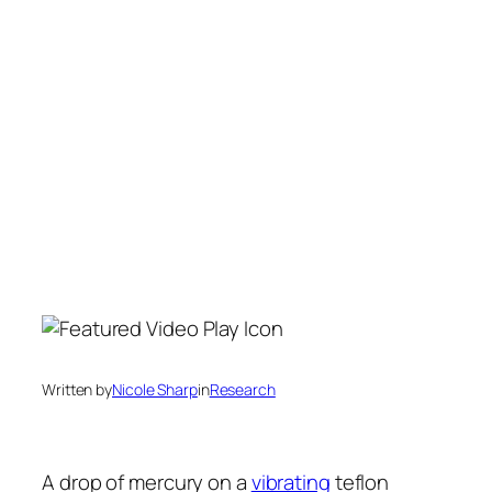
Written by
Nicole Sharp
in
Research
A drop of mercury on a
vibrating
teflon