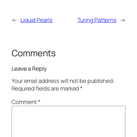
←
Liquid Pearls
Turing Patterns
→
Comments
Leave a Reply
Your email address will not be published.
Required fields are marked
*
Comment
*