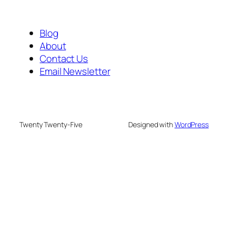
Blog
About
Contact Us
Email Newsletter
Twenty Twenty-Five
Designed with
WordPress