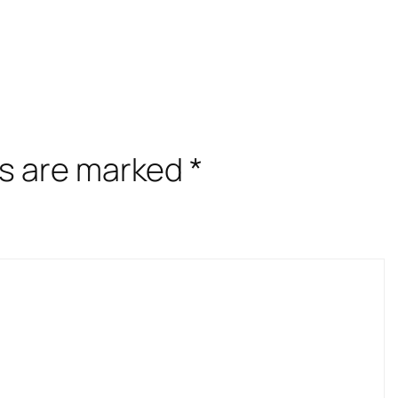
ds are marked
*