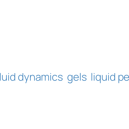
fluid dynamics
gels
liquid pe