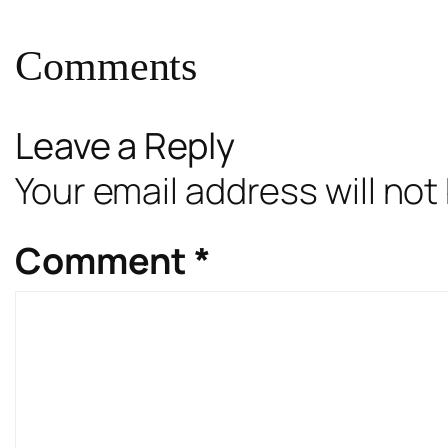
Comments
Leave a Reply
Your email address will not
Comment
*