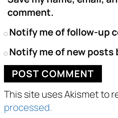
comment.
Notify me of follow-up 
Notify me of new posts 
This site uses Akismet to
processed.