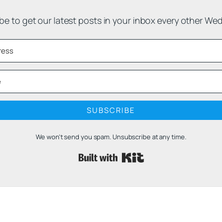
be to get our latest posts in your inbox every other We
SUBSCRIBE
We won't send you spam. Unsubscribe at any time.
Built with 