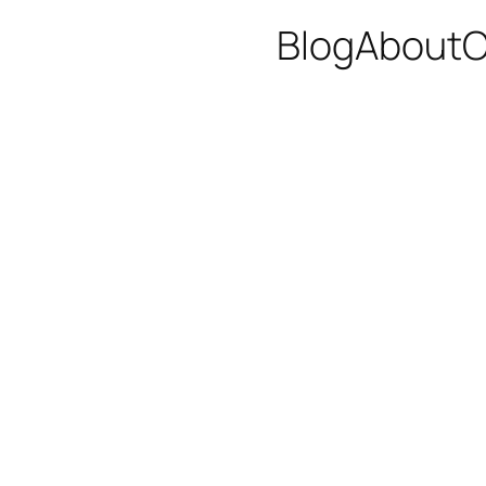
Blog
About
C