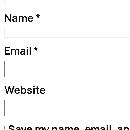
Name
*
Email
*
Website
Save my name, email, and