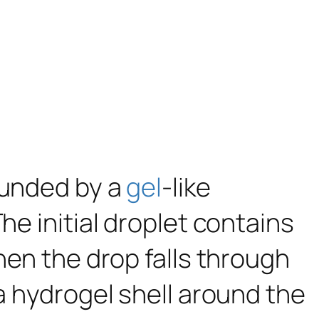
unded by a
gel
-like
he initial droplet contains
hen the drop falls through
 a hydrogel shell around the