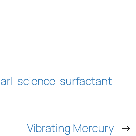
arl
science
surfactant
Vibrating Mercury
→