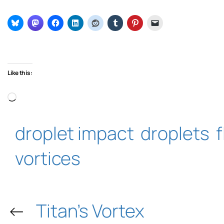
Like this:
Loading…
droplet impact
droplets
vortices
←
Titan’s Vortex