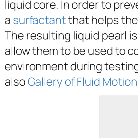
liquid core. In order to pr
a
surfactant
that helps the 
The resulting liquid pearl
allow them to be used to c
environment during testing
also
Gallery of Fluid Motion