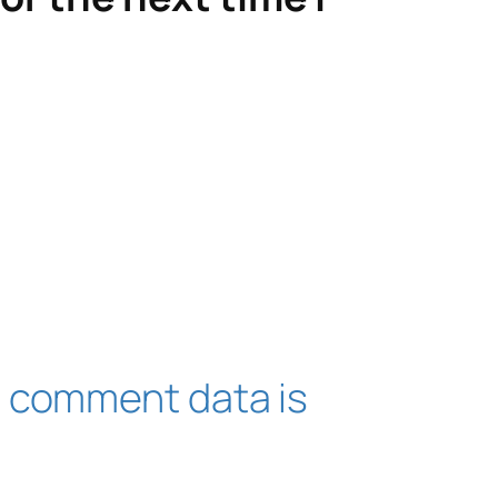
 comment data is