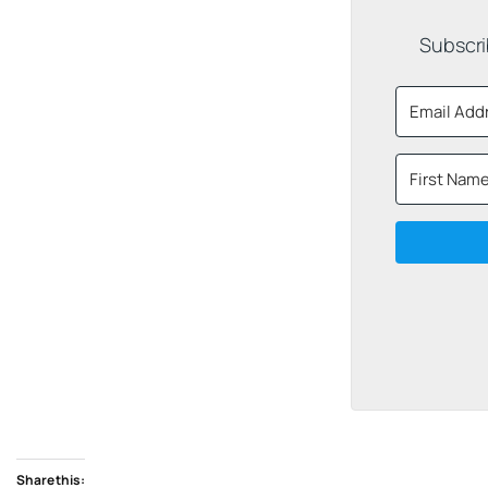
Subscri
Share this: