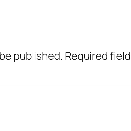
 be published.
Required fiel