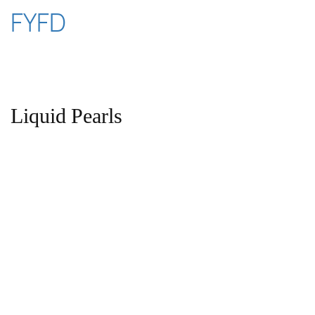
Skip
FYFD
to
content
Liquid Pearls