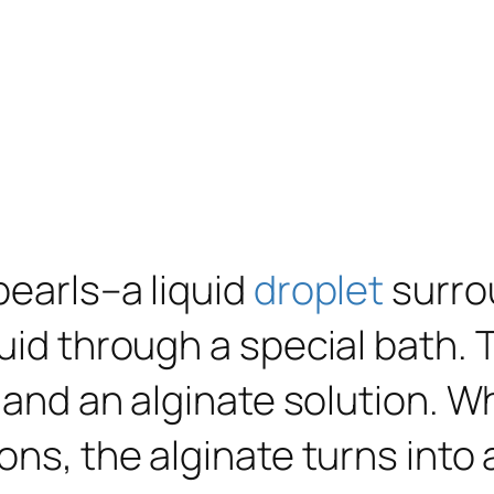
pearls–a liquid
droplet
surro
uid through a special bath. T
e and an alginate solution. W
ons, the alginate turns into