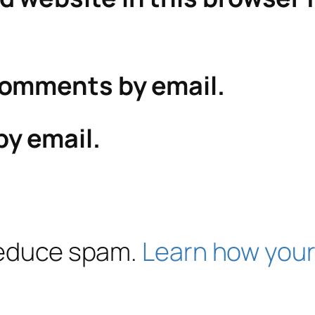
comments by email.
by email.
 reduce spam.
Learn how your