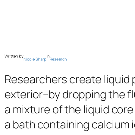
Written by
in
Nicole Sharp
Research
Researchers create liquid 
exterior–by dropping the fl
a mixture of the liquid cor
a bath containing calcium i