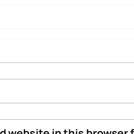
 website in this browser f