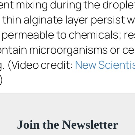
event mixing during the drop
thin alginate layer persist w
 is permeable to chemicals; 
ontain microorganisms or cel
. (Video credit:
New Scienti
)
Join the Newsletter