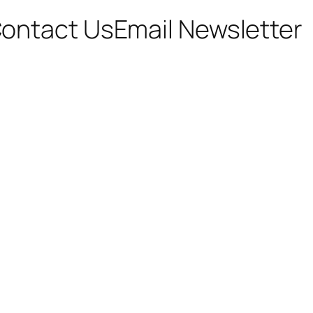
ontact Us
Email Newsletter