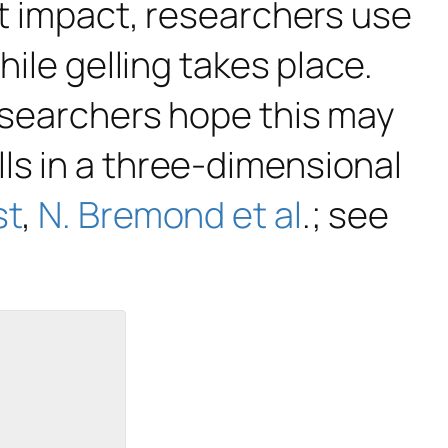
let impact, researchers use
hile gelling takes place.
researchers hope this may
ls in a three-dimensional
st
,
N. Bremond et al
.; see