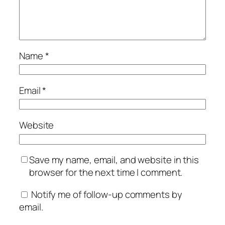
Name
*
Email
*
Website
Save my name, email, and website in this
browser for the next time I comment.
Notify me of follow-up comments by
email.