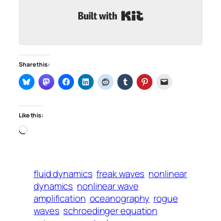
Built with Kit
Share this:
Like this:
Loading…
fluid dynamics
freak waves
nonlinear
dynamics
nonlinear wave
amplification
oceanography
rogue
waves
schroedinger equation