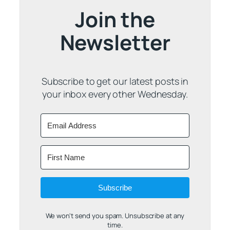
Join the
Newsletter
Subscribe to get our latest posts in
your inbox every other Wednesday.
Subscribe
We won't send you spam. Unsubscribe at any
time.