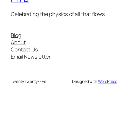
Celebrating the physics of all that flows
Blog
About
Contact Us
Email Newsletter
Twenty Twenty-Five
Designed with
WordPress