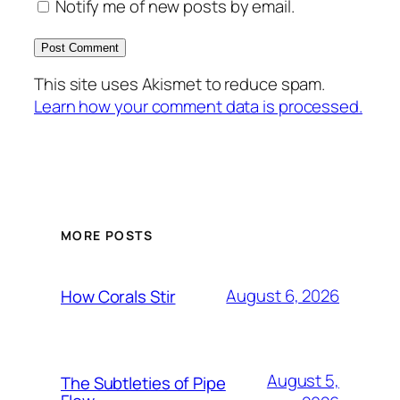
Notify me of new posts by email.
This site uses Akismet to reduce spam.
Learn how your comment data is processed.
MORE POSTS
August 6, 2026
How Corals Stir
August 5,
The Subtleties of Pipe