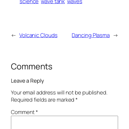
science
wave tank
waves
←
Volcanic Clouds
Dancing Plasma
→
Comments
Leave a Reply
Your email address will not be published.
Required fields are marked
*
Comment
*