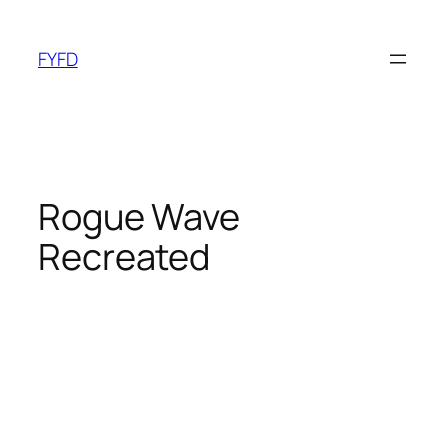
Skip
to
FYFD
content
Rogue Wave
Recreated