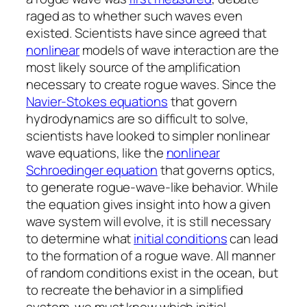
raged as to whether such waves even
existed. Scientists have since agreed that
nonlinear
models of wave interaction are the
most likely source of the amplification
necessary to create rogue waves. Since the
Navier-Stokes equations
that govern
hydrodynamics are so difficult to solve,
scientists have looked to simpler nonlinear
wave equations, like the
nonlinear
Schroedinger equation
that governs optics,
to generate rogue-wave-like behavior. While
the equation gives insight into how a given
wave system will evolve, it is still necessary
to determine what
initial conditions
can lead
to the formation of a rogue wave. All manner
of random conditions exist in the ocean, but
to recreate the behavior in a simplified