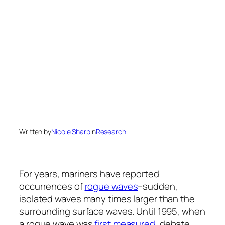
Written by
Nicole Sharp
in
Research
For years, mariners have reported
occurrences of
rogue waves
–sudden,
isolated waves many times larger than the
surrounding surface waves. Until 1995, when
a rogue wave was
first measured
, debate