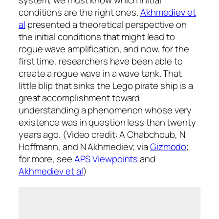
system, we must know which initial
conditions are the right ones.
Akhmediev
et
al
presented a theoretical perspective on
the initial conditions that might lead to
rogue wave amplification, and now, for the
first time, researchers have been able to
create a rogue wave in a wave tank. That
little blip that sinks the Lego pirate ship is a
great accomplishment toward
understanding a phenomenon whose very
existence was in question less than twenty
years ago. (Video credit: A Chabchoub, N
Hoffmann, and N Akhmediev; via
Gizmodo
;
for more, see
APS Viewpoints
and
Akhmediev
et al
)