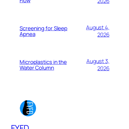
Flow
2026
August 4,
Screening for Sleep
Apnea
2026
August 3,
Microplastics in the
Water Column
2026
FYFD