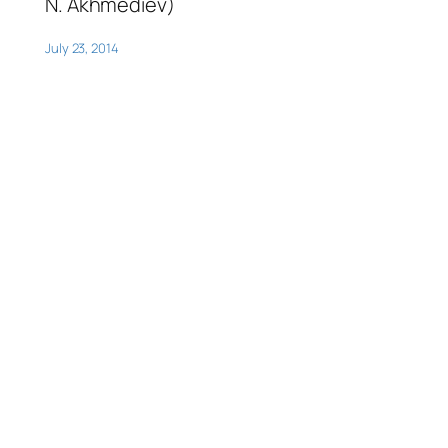
N. Akhmediev)
July 23, 2014