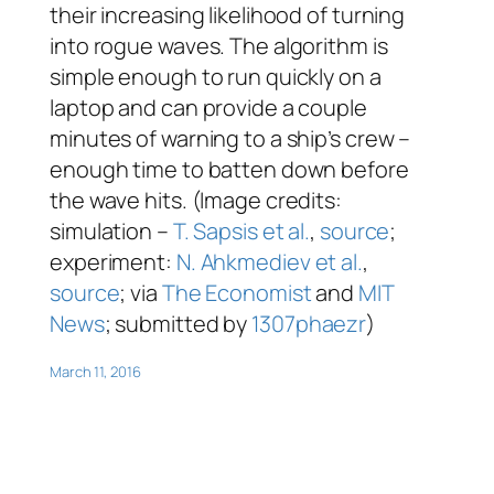
their increasing likelihood of turning
into rogue waves. The algorithm is
simple enough to run quickly on a
laptop and can provide a couple
minutes of warning to a ship’s crew –
enough time to batten down before
the wave hits. (Image credits:
simulation –
T. Sapsis et al.
,
source
;
experiment:
N. Ahkmediev et al.
,
source
; via
The Economist
and
MIT
News
; submitted by
1307phaezr
)
March 11, 2016