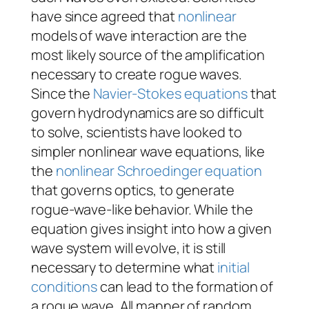
have since agreed that
nonlinear
models of wave interaction are the
most likely source of the amplification
necessary to create rogue waves.
Since the
Navier-Stokes equations
that
govern hydrodynamics are so difficult
to solve, scientists have looked to
simpler nonlinear wave equations, like
the
nonlinear Schroedinger equation
that governs optics, to generate
rogue-wave-like behavior. While the
equation gives insight into how a given
wave system will evolve, it is still
necessary to determine what
initial
conditions
can lead to the formation of
a rogue wave. All manner of random