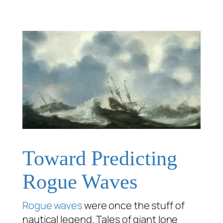
Toward Predicting
Rogue Waves
Rogue waves
were once the stuff of
nautical legend. Tales of giant lone