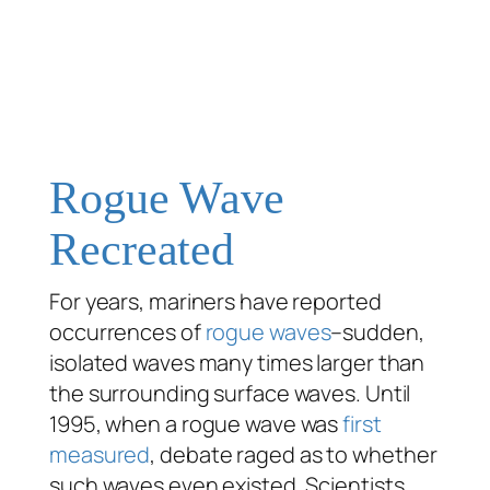
Rogue Wave
Recreated
For years, mariners have reported
occurrences of
rogue waves
–sudden,
isolated waves many times larger than
the surrounding surface waves. Until
1995, when a rogue wave was
first
measured
, debate raged as to whether
such waves even existed. Scientists