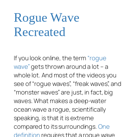
Rogue Wave
Recreated
If you look online, the term
“rogue
wave”
gets thrown around a lot – a
whole
lot. And most of the videos you
see of “rogue waves”, “freak waves”, and
“monster waves” are just, in fact, big
waves. What makes a deep-water
ocean wave a rogue, scientifically
speaking, is that it is extreme
compared to its surroundings.
One
definition
requires that a rogue wave