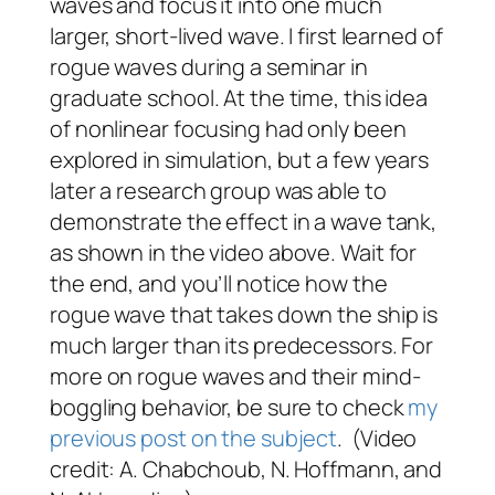
waves and focus it into one much
larger, short-lived wave. I first learned of
rogue waves during a seminar in
graduate school. At the time, this idea
of nonlinear focusing had only been
explored in simulation, but a few years
later a research group was able to
demonstrate the effect in a wave tank,
as shown in the video above. Wait for
the end, and you’ll notice how the
rogue wave that takes down the ship is
much larger than its predecessors. For
more on rogue waves and their mind-
boggling behavior, be sure to check
my
previous post on the subject
. (Video
credit: A. Chabchoub, N. Hoffmann, and