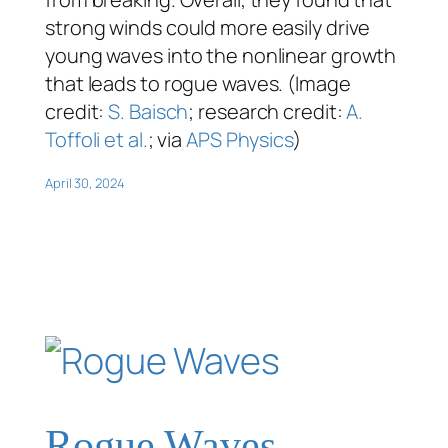
strong winds could more easily drive
young waves into the nonlinear growth
that leads to rogue waves. (Image
credit:
S. Baisch
; research credit:
A.
Toffoli et al.
; via
APS Physics
)
April 30, 2024
Rogue Waves