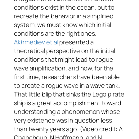
conditions exist in the ocean, but to
recreate the behavior in a simplified
system, we must know which initial
conditions are the right ones.
Akhmediev
et al
presented a
theoretical perspective on the initial
conditions that might lead to rogue
wave amplification, and now, for the
first time, researchers have been able
to create a rogue wave in a wave tank.
That little blip that sinks the Lego pirate
ship is a great accomplishment toward
understanding a phenomenon whose
very existence was in question less
than twenty years ago. (Video credit: A
Chabchoub, N Hoffmann, and N