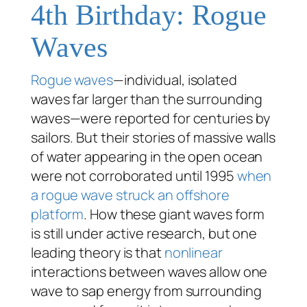
4th Birthday: Rogue
Waves
Rogue waves
—individual, isolated
waves far larger than the surrounding
waves—were reported for centuries by
sailors. But their stories of massive walls
of water appearing in the open ocean
were not corroborated until 1995
when
a rogue wave struck an offshore
platform
. How these giant waves form
is still under active research, but one
leading theory is that
nonlinear
interactions between waves allow one
wave to sap energy from surrounding