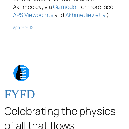
Akhmediev; via
Gizmodo
; for more, see
APS Viewpoints
and
Akhmediev
et al
)
April 9, 2012
FYFD
Celebrating the physics
of all that flows