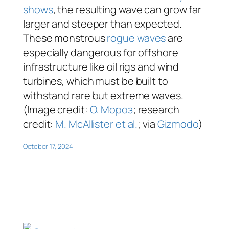
shows
, the resulting wave can grow far
larger and steeper than expected.
These monstrous
rogue waves
are
especially dangerous for offshore
infrastructure like oil rigs and wind
turbines, which must be built to
withstand rare but extreme waves.
(Image credit:
O. Мороз
; research
credit:
M. McAllister et al.
; via
Gizmodo
)
October 17, 2024