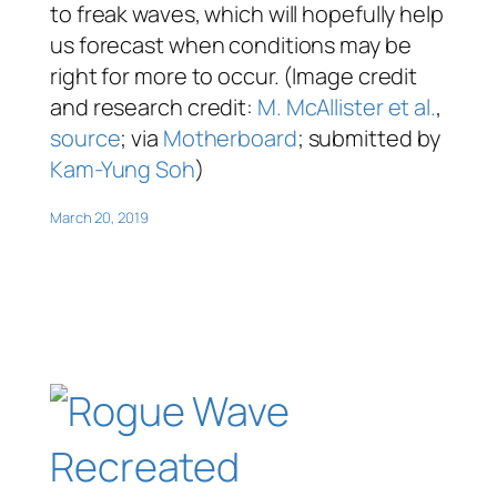
to freak waves, which will hopefully help
us forecast when conditions may be
right for more to occur. (Image credit
and research credit:
M. McAllister et al.
,
source
; via
Motherboard
; submitted by
Kam-Yung Soh
)
March 20, 2019