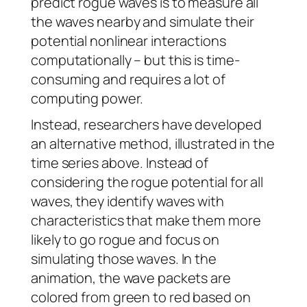
predict rogue waves is to measure all
the waves nearby and simulate their
potential nonlinear interactions
computationally – but this is time-
consuming and requires a lot of
computing power.
Instead, researchers have developed
an alternative method, illustrated in the
time series above. Instead of
considering the rogue potential for all
waves, they identify waves with
characteristics that make them more
likely to go rogue and focus on
simulating those waves. In the
animation, the wave packets are
colored from green to red based on