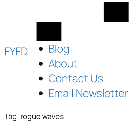
Skip
to
content
Blog
FYFD
About
Contact Us
Email Newsletter
Tag:
rogue waves