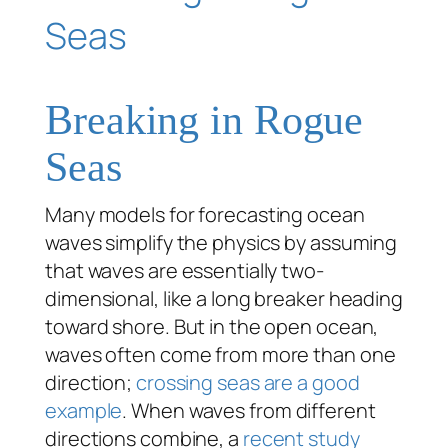
Breaking in Rogue
Seas
Many models for forecasting ocean
waves simplify the physics by assuming
that waves are essentially two-
dimensional, like a long breaker heading
toward shore. But in the open ocean,
waves often come from more than one
direction;
crossing seas are a good
example
. When waves from different
directions combine, a
recent study