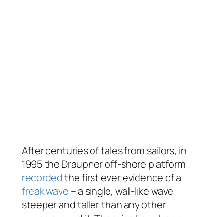
After centuries of tales from sailors, in
1995 the Draupner off-shore platform
recorded
the first ever evidence of a
freak wave
– a single, wall-like wave
steeper and taller than any other