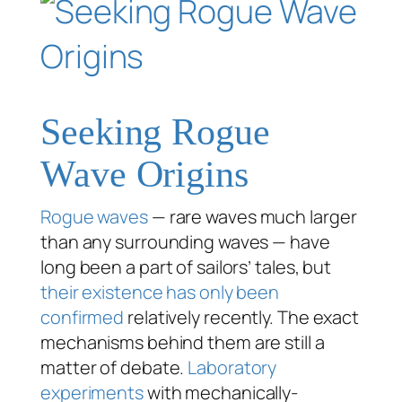
Seeking Rogue
Wave Origins
Rogue waves
— rare waves much larger
than any surrounding waves — have
long been a part of sailors’ tales, but
their existence has only been
confirmed
relatively recently. The exact
mechanisms behind them are still a
matter of debate.
Laboratory
experiments
with mechanically-