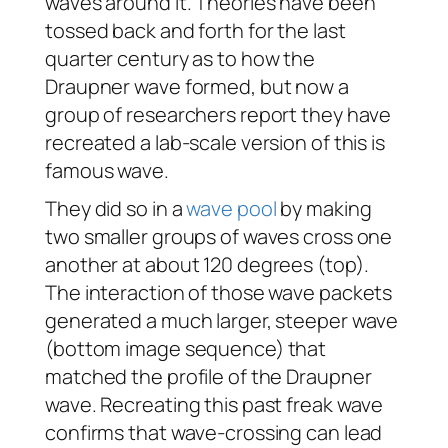
waves around it. Theories have been
tossed back and forth for the last
quarter century as to how the
Draupner wave formed, but now a
group of researchers report they have
recreated a lab-scale version of this is
famous wave.
They did so in a
wave pool
by making
two smaller groups of waves cross one
another at about 120 degrees (top).
The interaction of those wave packets
generated a much larger, steeper wave
(bottom image sequence) that
matched the profile of the Draupner
wave. Recreating this past freak wave
confirms that wave-crossing can lead