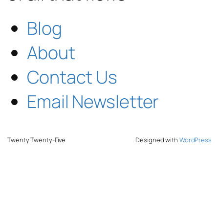
Blog
About
Contact Us
Email Newsletter
Twenty Twenty-Five
Designed with
WordPress