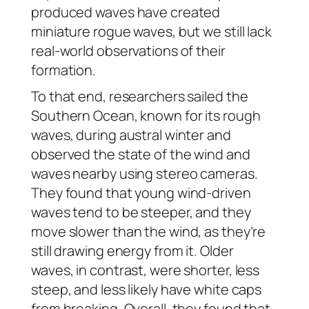
produced waves have created
miniature rogue waves, but we still lack
real-world observations of their
formation.
To that end, researchers sailed the
Southern Ocean, known for its rough
waves, during austral winter and
observed the state of the wind and
waves nearby using stereo cameras.
They found that young wind-driven
waves tend to be steeper, and they
move slower than the wind, as they’re
still drawing energy from it. Older
waves, in contrast, were shorter, less
steep, and less likely have white caps
from breaking. Overall, they found that