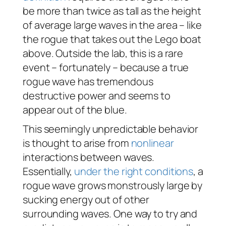
be more than twice as tall as the height
of average large waves in the area – like
the rogue that takes out the Lego boat
above. Outside the lab, this is a rare
event – fortunately – because a true
rogue wave has tremendous
destructive power and seems to
appear out of the blue.
This seemingly unpredictable behavior
is thought to arise from
nonlinear
interactions between waves.
Essentially,
under the right conditions
, a
rogue wave grows monstrously large by
sucking energy out of other
surrounding waves. One way to try and