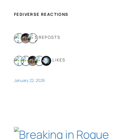
FEDIVERSE REACTIONS
3 REPOSTS
5 LIKES
January 22, 2026