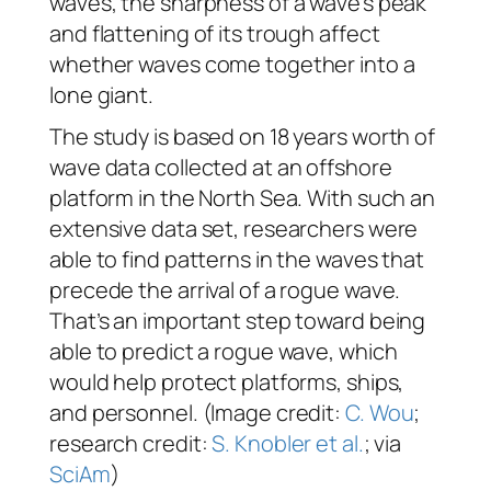
waves, the sharpness of a wave’s peak
and flattening of its trough affect
whether waves come together into a
lone giant.
The study is based on 18 years worth of
wave data collected at an offshore
platform in the North Sea. With such an
extensive data set, researchers were
able to find patterns in the waves that
precede the arrival of a rogue wave.
That’s an important step toward being
able to predict a rogue wave, which
would help protect platforms, ships,
and personnel. (Image credit:
C. Wou
;
research credit:
S. Knobler et al.
; via
SciAm
)