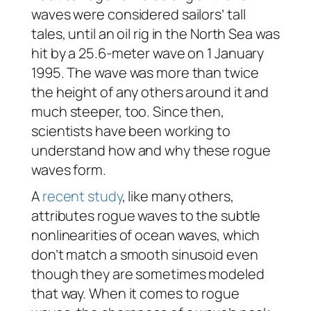
waves were considered sailors’ tall
tales, until an oil rig in the North Sea was
hit by a 25.6-meter wave on 1 January
1995. The wave was more than twice
the height of any others around it and
much steeper, too. Since then,
scientists have been working to
understand how and why these rogue
waves form.
A
recent study
, like many others,
attributes rogue waves to the subtle
nonlinearities of ocean waves, which
don’t match a smooth sinusoid even
though they are sometimes modeled
that way. When it comes to rogue