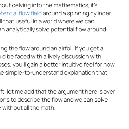
thout delving into the mathematics, it’s
tential flow field
around a spinning cylinder
ll that useful in a world where we can
can analytically solve potential flow around
g the flow around an airfoil. If you get a
d be faced with a lively discussion with
s, you’ll gain a better intuitive feel for how
 one simple-to-understand explanation that
ft, let me add that the argument here is over
tions to describe the flow and we can solve
e without all the math.