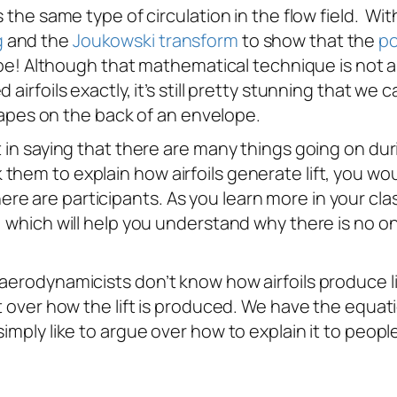
s the same type of circulation in the flow field. Wi
g
and the
Joukowski transform
to show that the
po
hape! Although that mathematical technique is not a
airfoils exactly, it’s still pretty stunning that we 
 shapes on the back of an envelope.
 in saying that there are many things going on durin
hem to explain how airfoils generate lift, you woul
 are participants. As you learn more in your classe
s, which will help you understand why there is no
aerodynamicists don’t know how airfoils produce li
ot over how the lift is produced. We have the equa
imply like to argue over how to explain it to peopl