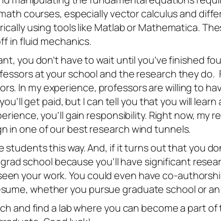
r math courses, especially vector calculus and diff
ically using tools like Matlab or Mathematica. Thes
ff in fluid mechanics.
ant, you don’t have to wait until you’ve finished f
ofessors at your school and the research they do. 
rs. In my experience, professors are willing to
you’ll get paid, but I can tell you that you will lea
xperience, you’ll gain responsibility. Right now, m
n in one of our best research wind tunnels.
 students this way. And, if it turns out that you d
into grad school because you’ll have significant re
een your work. You could even have co-authorship 
esume, whether you pursue graduate school or an i
arch and find a lab where you can become a part of t