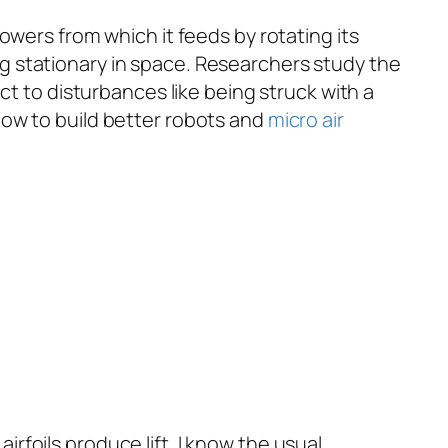
flowers from which it feeds by rotating its
g stationary in space. Researchers study the
ct to disturbances like being struck with a
how to build better robots and
micro air
rfoils produce lift. I know the usual