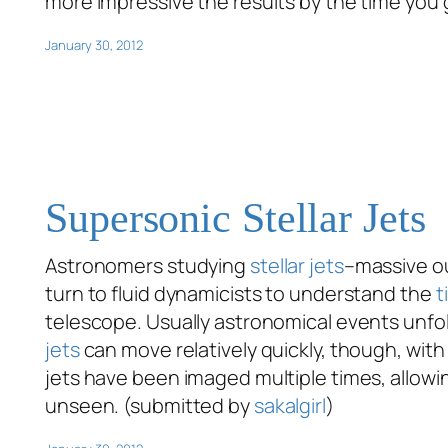
more impressive the results by the time you
January 30, 2012
Supersonic Stellar Jets
Astronomers studying
stellar jets
–massive ou
turn to fluid dynamicists to understand the
t
telescope. Usually astronomical events unfold
jets
can move relatively quickly, though, with 
jets have been imaged multiple times, allowi
unseen. (submitted by
sakalgirl
)