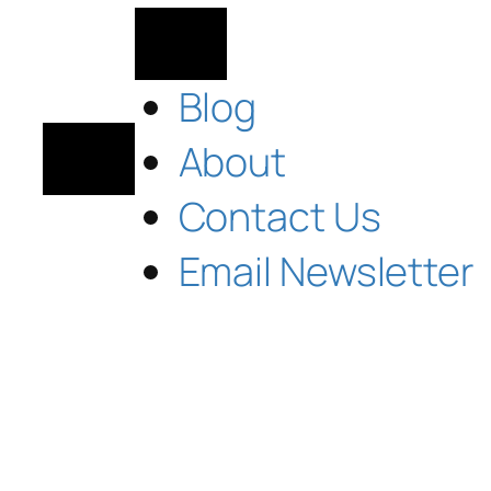
Blog
About
Contact Us
Email Newsletter