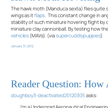
The hawk moth (
Manduca sexta
) flies quite
wings as it
flaps
. This constant change in ang
stability of such miniature hovering flight b
miniature clay cannonball. By testing how t
vehicles
(MAVs). (via
supercuddlypuppies
)
January 31, 2012
Reader Question: How A
doughboy3-deactivated20120305
asks:
I’m a Undergrad Aeronautical Engineering 