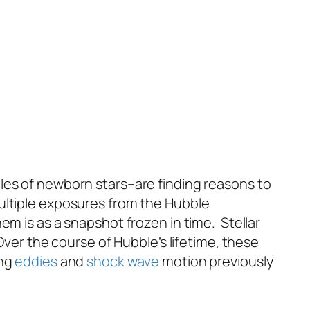
les of newborn stars–are finding reasons to
ultiple exposures from the Hubble
em is as a snapshot frozen in time. Stellar
ver the course of Hubble’s lifetime, these
ing
eddies
and
shock wave
motion previously