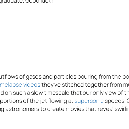
 graduate. Good luck!
tflows of gases and particles pouring from the po
imelapse videos
they’ve stitched together from m
 on such a slow timescale that our only view of th
portions of the jet flowing at
supersonic
speeds. O
ng astronomers to create movies that reveal swirl