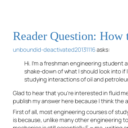
Reader Question: How t
unboundid-deactivated20131116
asks:
Hi. I’m a freshman engineering student a
shake-down of what I should look into if I’
studying interactions of oil and petrole
Glad to hear that you’re interested in fluid 
publish my answer here because I think the ad
First of all, most engineering courses of stud
is because, unlike many other engineering top
mechanics is still essentially F = ma, writi