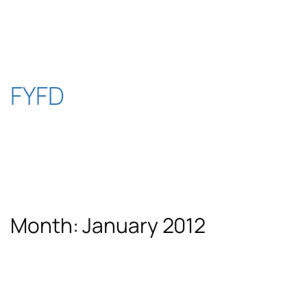
Skip
to
content
FYFD
Month:
January 2012