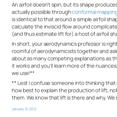
An airfoil doesn’t spin, but its shape produce
actually possible through
conformal mappin
is identical to that around a simple airfoil s
calculate the inviscid flow around complicated 
(and thus estimate lift for) a host of airfoil
In short, your aerodynamics professor is right
roomful of aerodynamicists together and ask t
about as many competing explanations as there
it works and you’ll learn more of the nuance
we use!**
** Lest I confuse someone into thinking that 
how best to explain the production of lift, n
them. We know that lift is there and why. We s
January 31, 2012