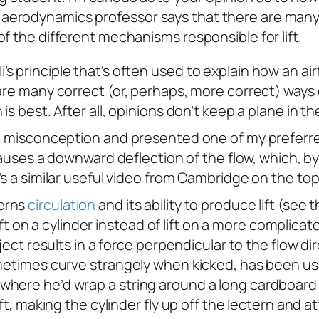
my aerodynamics professor says that there are many
a of the different mechanisms responsible for lift.
principle that’s often used to explain how an airfo
e many correct (or, perhaps, more correct) ways of e
s best. After all, opinions don’t keep a plane in th
op misconception and presented one of my preferred
e causes a downward deflection of the flow, which, by
’s a similar useful video from Cambridge on the to
cerns
circulation
and its ability to produce lift (see 
lift on a cylinder instead of lift on a more complicate
ject results in a force perpendicular to the flow dir
sometimes curve strangely when kicked, has been u
where he’d wrap a string around a long cardboard 
ift, making the cylinder fly up off the lectern and