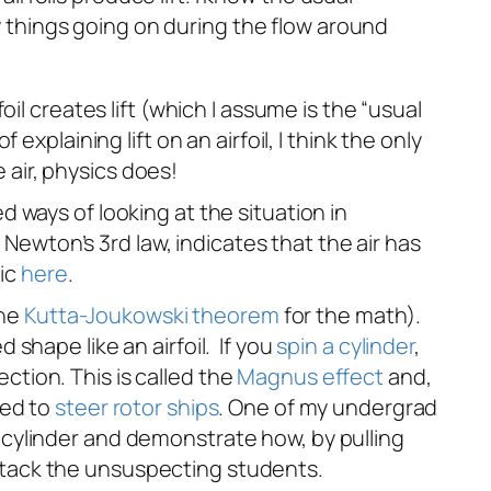
 things going on during the flow around
il creates lift (which I assume is the “usual
xplaining lift on an airfoil, I think the only
e air, physics does!
 ways of looking at the situation in
 Newton’s 3rd law, indicates that the air has
pic
here
.
the
Kutta-Joukowski theorem
for the math).
d shape like an airfoil. If you
spin a cylinder
,
ection. This is called the
Magnus effect
and,
sed to
steer rotor ships
. One of my undergrad
cylinder and demonstrate how, by pulling
 attack the unsuspecting students.