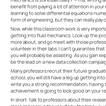
benefit from paying a lot of attention in you
learning to solve differential equations numer
form of engineering, but they can really pay o
Now, while this classroom work is very import
getting into fluid mechanics. Look up the pr
more about, and go meet with those professo
volunteer in their labs. I can’t guarantee that 
you will probably be assisting. As you gain e
be the lead on a new data collection campaig
Many professors recruit their future graduate
school, you will still have a leg up getting 
write you a strong recommendation, having s
achievement is going to look good on your r
In short: talk to professors about their rese