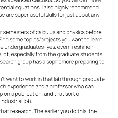
erential equations. I also highly recommend
e are super useful skills for just about any
our semesters of calculus and physics before
Find some topics/projects you want to learn
 have undergraduates–yes, even freshmen–
rn a lot, especially from the graduate students
y research group has a sophomore preparing to
on’t want to work in that lab through graduate
search experience and a professor who can
on a publication, and that sort of
ndustrial job.
hat research. The earlier you do this, the