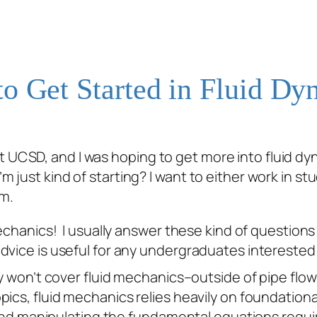
o Get Started in Fluid Dy
t UCSD, and I was hoping to get more into fluid dy
m just kind of starting? I want to either work in stu
um.
mechanics! I usually answer these kind of questions
vice is useful for any undergraduates interested i
y won’t cover fluid mechanics–outside of pipe flow–
ics, fluid mechanics relies heavily on foundational
ng and manipulating the fundamental equations
requi