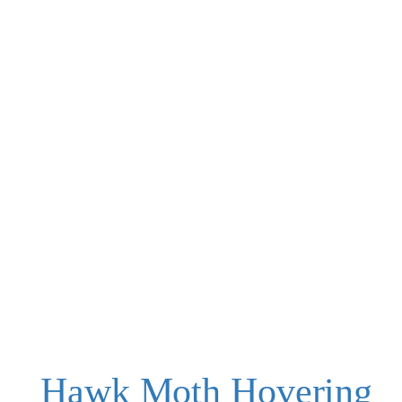
Hawk Moth Hovering