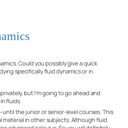
namics
namics. Could you possibly give a quick
dying specifically fluid dynamics or in
 privately, but I’m going to go ahead and
n fluids.
until the junior or senior-level courses. This
 material in other subjects. Although fluid
res
advanced calculus. So you will definitely