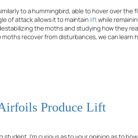
 similarly to a hummingbird, able to hover over the 
le of attack allows it to maintain
lift
while remainin
y destabilizing the moths and studying how they rea
he moths recover from disturbances, we can learn 
irfoils Produce Lift
student. I’m curious as to your opinion as to how ai