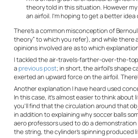
theory told in this situation. However 
an airfoil. I’m hoping to get a better ide
There’s a common misconception of Bernoulli’s 
theory” to which you refer), and while there ar
opinions involved are as to which explanation i
I tackled the air-travels-farther-over-the-t
a
previous post
; in short, the airfoil’s shap
exerted an upward force on the airfoil. There
Another explanation I have heard used con
In this case, it’s almost easier to think about 
you’ll find that the circulation around that ob
in addition to explaining why soccer balls 
aero professors used to do a demonstration 
the string, the cylinder’s spinning produced l