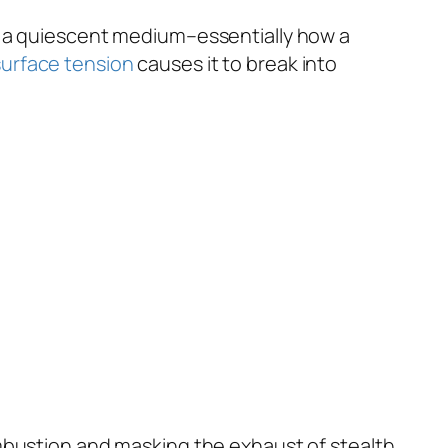
h a quiescent medium–essentially how a
surface tension
causes it to break into
 combustion and masking the exhaust of stealth