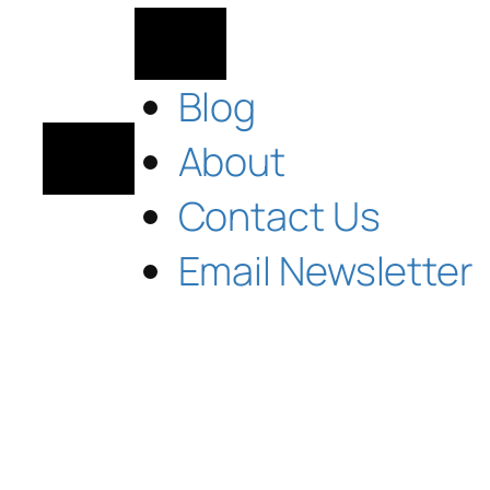
Blog
About
Contact Us
Email Newsletter