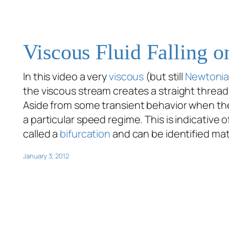
Viscous Fluid Falling 
In this video a very
viscous
(but still
Newtoni
the viscous stream creates a straight thread.
Aside from some transient behavior when the 
a particular speed regime. This is indicative o
called a
bifurcation
and can be identified mat
January 3, 2012