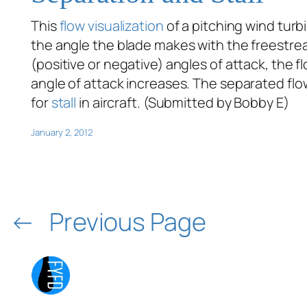
This
flow visualization
of a pitching wind turb
the angle the blade makes with the freestrea
(positive or negative) angles of attack, the f
angle of attack increases. The separated flo
for
stall
in aircraft. (Submitted by Bobby E)
January 2, 2012
←
Previous Page