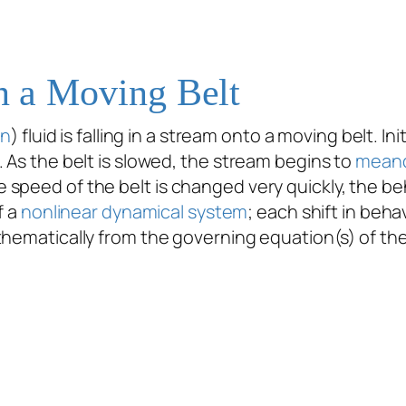
on a Moving Belt
an
) fluid is falling in a stream onto a moving belt. In
 As the belt is slowed, the stream begins to
mean
speed of the belt is changed very quickly, the beh
f a
nonlinear dynamical system
; each shift in beha
hematically from the governing equation(s) of the 