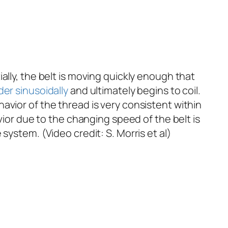
itially, the belt is moving quickly enough that
der
sinusoidally
and ultimately begins to coil.
avior of the thread is very consistent within
vior due to the changing speed of the belt is
system. (Video credit: S. Morris
et al
)