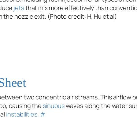
duce
jets
that mix more effectively than conventio
 the nozzle exit. (Photo credit: H. Hu
et al
)
Sheet
etween two concentric air streams. This airflow o
op, causing the
sinuous
waves along the water sur
cal
instabilities
.
#