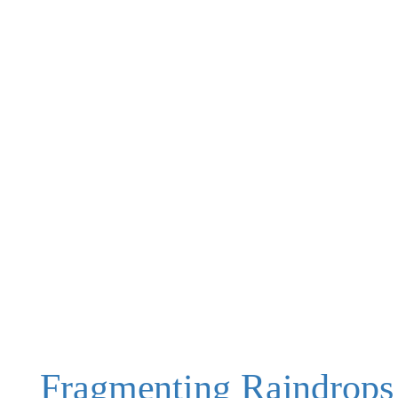
Fragmenting Raindrops