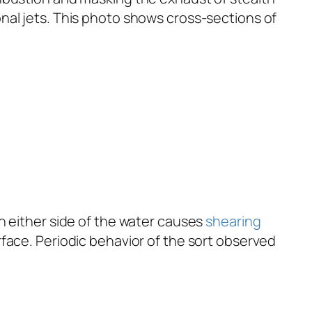
nal jets. This photo shows cross-sections of
n either side of the water causes
shearing
face. Periodic behavior of the sort observed