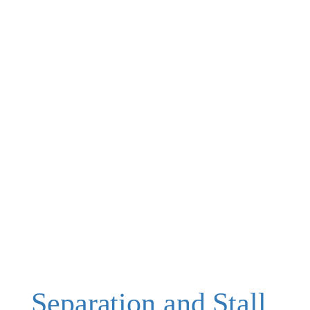
Separation and Stall