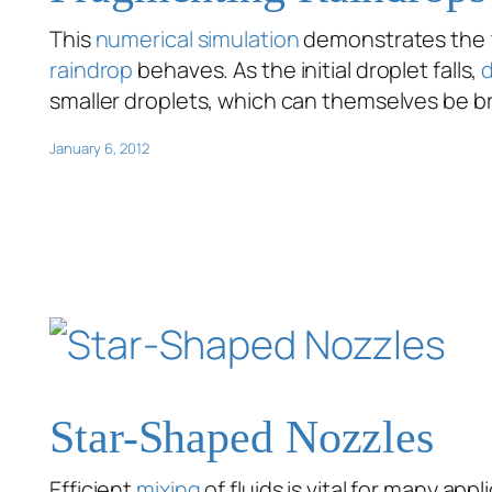
This
numerical simulation
demonstrates the
raindrop
behaves. As the initial droplet falls,
smaller droplets, which can themselves be 
January 6, 2012
Star-Shaped Nozzles
Efficient
mixing
of fluids is vital for many ap