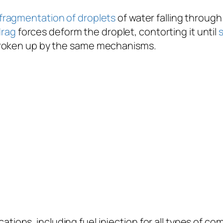
fragmentation of droplets
of water falling throug
drag
forces deform the droplet, contorting it until
broken up by the same mechanisms.
plications, including fuel injection for all types of