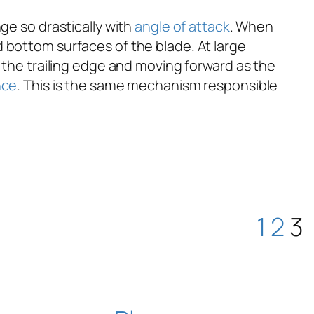
e so drastically with
angle of attack
. When
 bottom surfaces of the blade. At large
 the trailing edge and moving forward as the
nce
. This is the same mechanism responsible
1
2
3