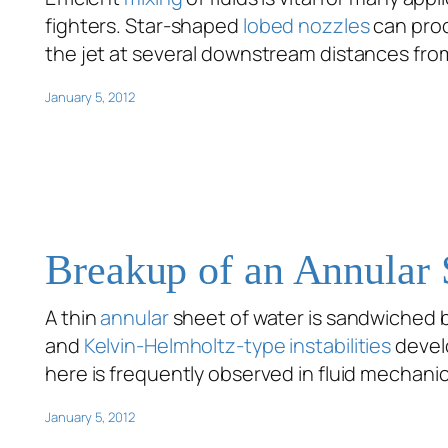
fighters. Star-shaped
lobed nozzles
can pro
the jet at several downstream distances from
January 5, 2012
Breakup of an Annular 
A thin
annular
sheet of water is sandwiched b
and
Kelvin-Helmholtz-type instabilities
devel
here is frequently observed in fluid mechani
January 5, 2012