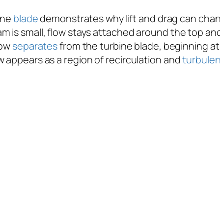
ine
blade
demonstrates why lift and drag can chang
m is small, flow stays attached around the top and
low
separates
from the turbine blade, beginning at
w appears as a region of recirculation and
turbule