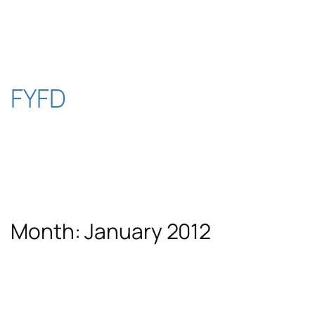
Skip
to
content
FYFD
Month:
January 2012