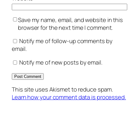
Save my name, email, and website in this
browser for the next time I comment.
Notify me of follow-up comments by
email.
Notify me of new posts by email.
This site uses Akismet to reduce spam.
Learn how your comment data is processed.