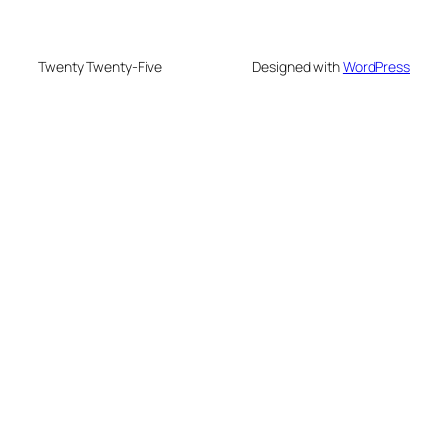
Twenty Twenty-Five
Designed with
WordPress