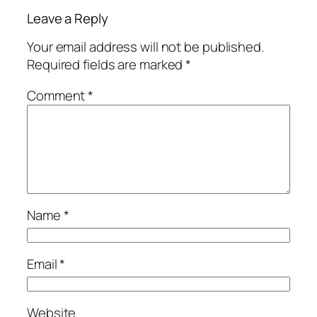
Leave a Reply
Your email address will not be published.
Required fields are marked
*
Comment
*
Name
*
Email
*
Website