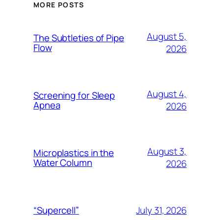
MORE POSTS
August 5,
The Subtleties of Pipe
Flow
2026
August 4,
Screening for Sleep
Apnea
2026
August 3,
Microplastics in the
Water Column
2026
July 31, 2026
“Supercell”