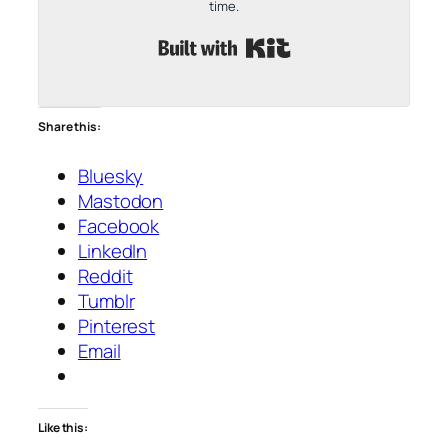
time.
Built with Kit
Share this:
Bluesky
Mastodon
Facebook
LinkedIn
Reddit
Tumblr
Pinterest
Email
Like this: