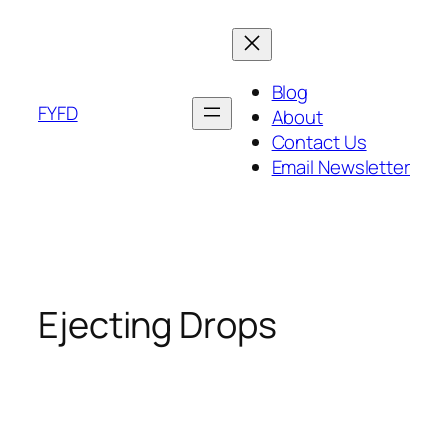
Skip
to
content
Blog
FYFD
About
Contact Us
Email Newsletter
Ejecting Drops