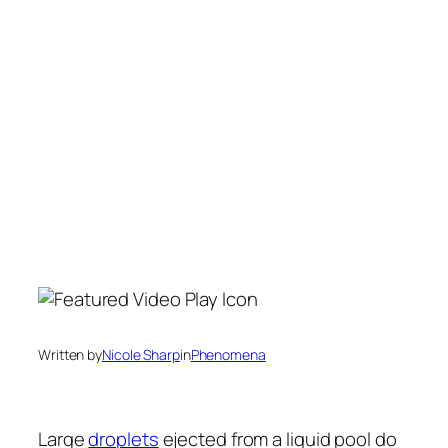
Written by
Nicole Sharp
in
Phenomena
Large
droplets
ejected from a liquid pool do