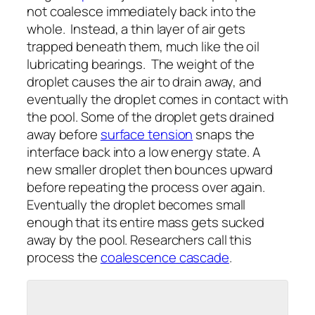
not coalesce immediately back into the
whole. Instead, a thin layer of air gets
trapped beneath them, much like the oil
lubricating bearings. The weight of the
droplet causes the air to drain away, and
eventually the droplet comes in contact with
the pool. Some of the droplet gets drained
away before
surface tension
snaps the
interface back into a low energy state. A
new smaller droplet then bounces upward
before repeating the process over again.
Eventually the droplet becomes small
enough that its entire mass gets sucked
away by the pool. Researchers call this
process the
coalescence cascade
.