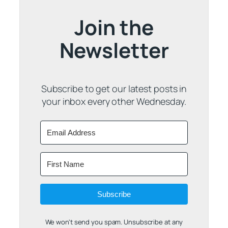
Join the
Newsletter
Subscribe to get our latest posts in
your inbox every other Wednesday.
Subscribe
We won't send you spam. Unsubscribe at any