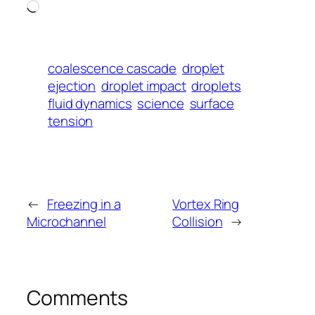
Loading…
coalescence cascade
droplet
ejection
droplet impact
droplets
fluid dynamics
science
surface
tension
←
Freezing in a
Vortex Ring
Microchannel
Collision
→
Comments