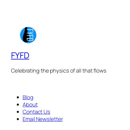
FYFD
Celebrating the physics of all that flows
Blog
About
Contact Us
Email Newsletter