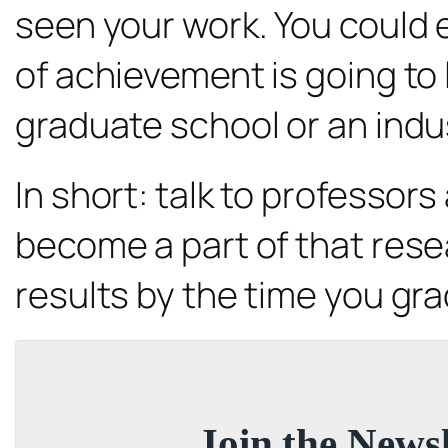
seen your work. You could 
of achievement is going t
graduate school or an indus
In short: talk to professor
become a part of that rese
results by the time you gr
Join the Newsl