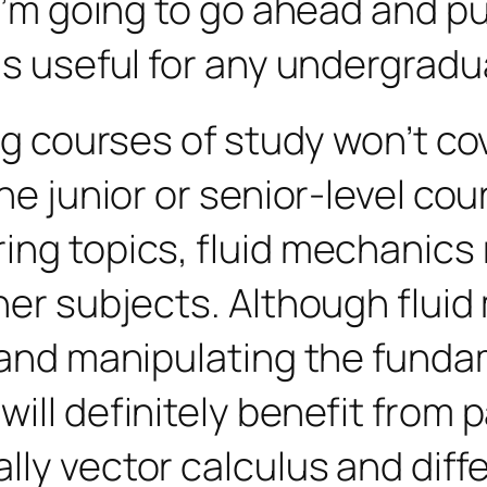
t I’m going to go ahead and 
is useful for any undergradua
ing courses of study won’t c
he junior or senior-level cou
ng topics, fluid mechanics r
her subjects. Although fluid 
g and manipulating the fund
ll definitely benefit from pa
ly vector calculus and differ