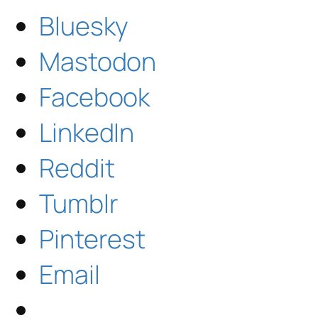
Bluesky
Mastodon
Facebook
LinkedIn
Reddit
Tumblr
Pinterest
Email