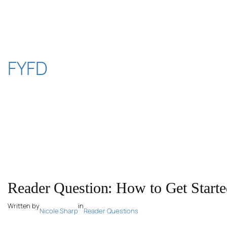
Skip
to
content
FYFD
Reader Question: How to Get Starte
Written by
in
Nicole Sharp
Reader Questions