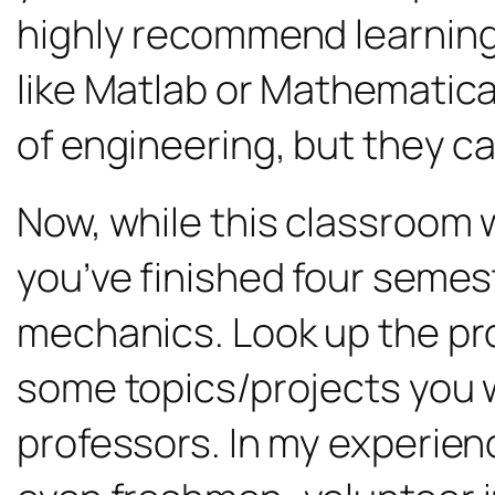
highly recommend learning 
like Matlab or Mathematica.
of engineering, but they ca
Now, while this classroom w
you’ve finished four semest
mechanics. Look up the pro
some topics/projects you 
professors. In my experien