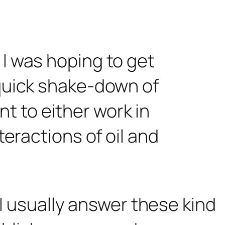
 I was hoping to get
 quick shake-down of
ant to either work in
teractions of oil and
 I usually answer these kind