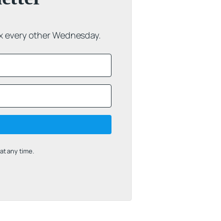
ox every other Wednesday.
t any time.
uilt with Kit