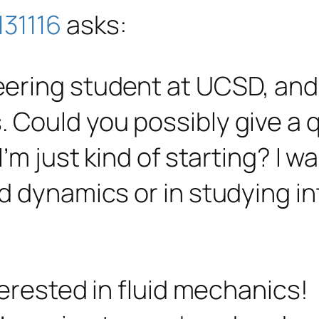
31116
asks:
eering student at UCSD, and
. Could you possibly give a
 I’m just kind of starting? I w
id dynamics or in studying in
terested in fluid mechanics!