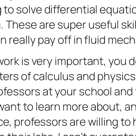
to solve differential equati
 These are super useful skil
n really pay off in fluid mec
ork is very important, you do
ers of calculus and physics 
fessors at your school and 
want to learn more about, a
ce, professors are willing t