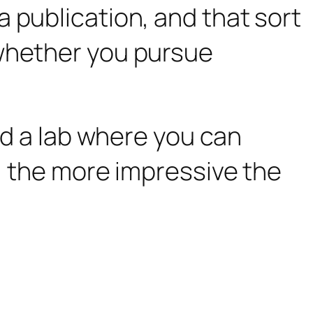
 publication, and that sort
 whether you pursue
ind a lab where you can
s, the more impressive the