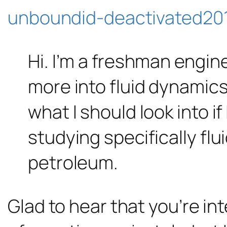
unboundid-deactivated201
Hi. I’m a freshman engin
more into fluid dynamics
what I should look into if
studying specifically flu
petroleum.
Glad to hear that you’re in