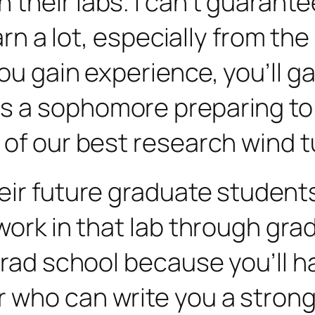
heir labs. I can’t guarantee 
earn a lot, especially from t
u gain experience, you’ll gai
s a sophomore preparing to 
 of our best research wind t
ir future graduate students t
ork in that lab through gradu
grad school because you’ll h
r who can write you a stro