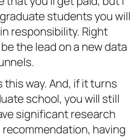
that you’ll get paid, but I
he graduate students you will
n responsibility. Right
be the lead on a new data
unnels.
his way. And, if it turns
ate school, you will still
ave significant research
ng recommendation, having