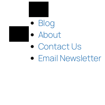
Blog
About
Contact Us
Email Newsletter