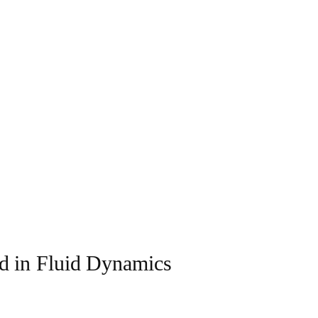
d in Fluid Dynamics