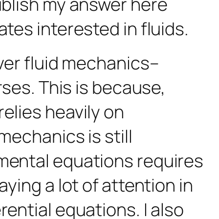
publish my answer here
tes interested in fluids.
over fluid mechanics–
rses. This is because,
elies heavily on
mechanics is still
amental equations
requires
ying a lot of attention in
ential equations. I also