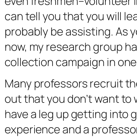
even freshmen–volunteer in t
can tell you that you will l
probably be assisting. As yo
now, my research group ha
collection campaign in one
Many professors recruit the
out that you don’t want to w
have a leg up getting into 
experience and a professo