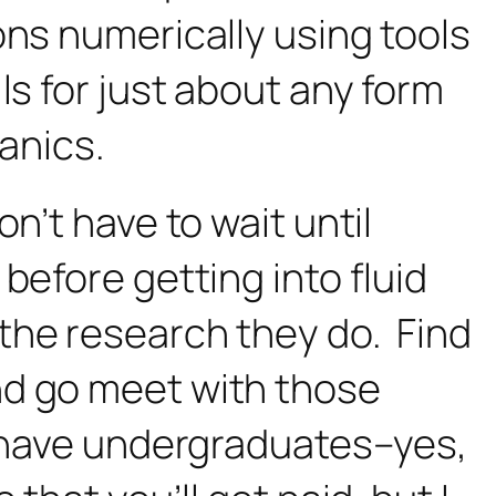
ons numerically using tools
ls for just about any form
hanics.
n’t have to wait until
before getting into fluid
the research they do. Find
nd go meet with those
o have undergraduates–yes,