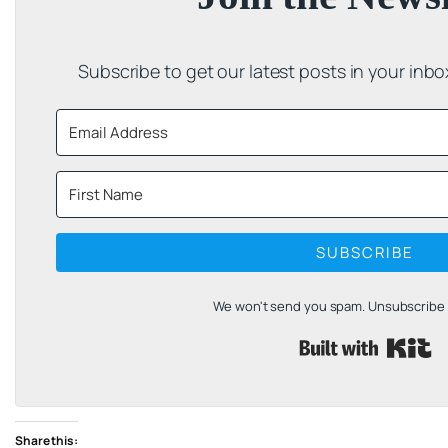
Subscribe to get our latest posts in your inb
SUBSCRIBE
We won't send you spam. Unsubscribe a
B
Share this: