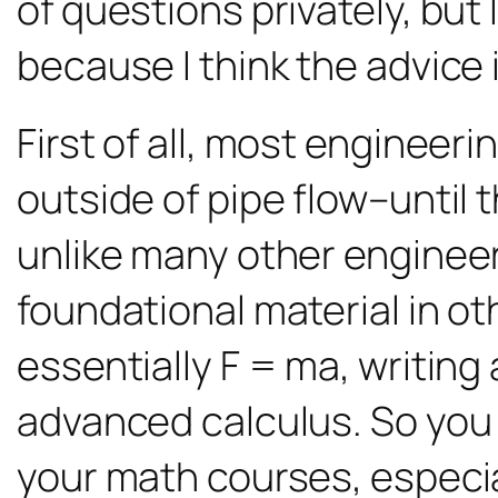
of questions privately, bu
because I think the advice 
First of all, most engineer
outside of pipe flow–until t
unlike many other engineeri
foundational material in ot
essentially F = ma, writin
advanced calculus. So you wi
your math courses, especial