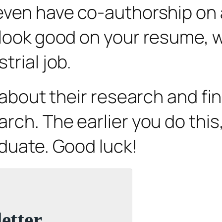
even have co-authorship on a
o look good on your resume,
trial job.
s about their research and f
arch. The earlier you do thi
aduate. Good luck!
etter