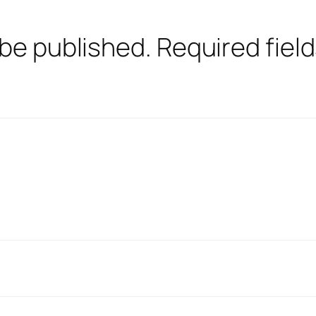
 be published.
Required fiel