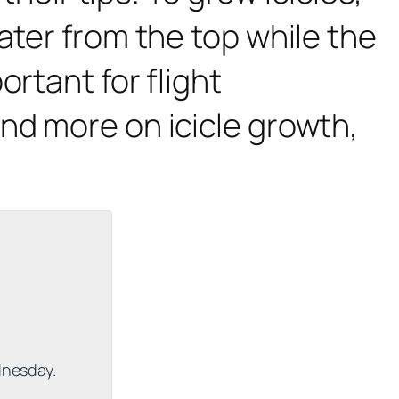
ater from the top while the
rtant for flight
and more on icicle growth,
dnesday.