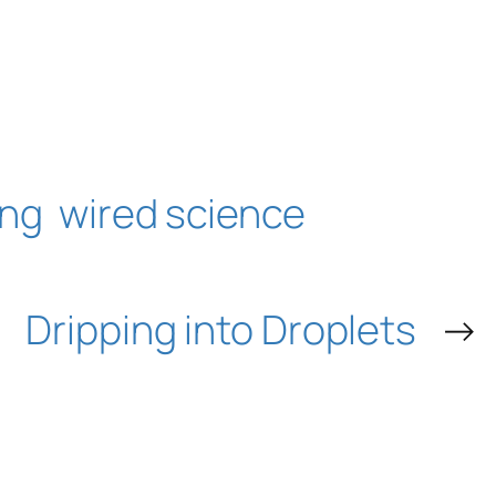
ing
wired science
Dripping into Droplets
→