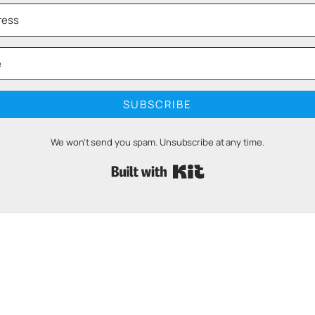
SUBSCRIBE
We won't send you spam. Unsubscribe at any time.
Built with 