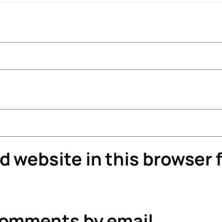
 website in this browser f
comments by email.