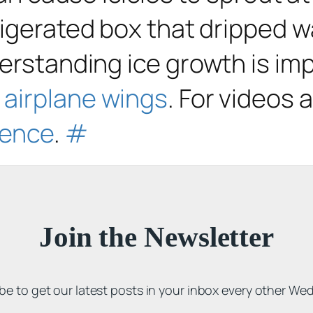
frigerated box that dripped w
erstanding ice growth is impo
n airplane wings
. For videos 
ience
.
#
Join the Newsletter
be to get our latest posts in your inbox every other We