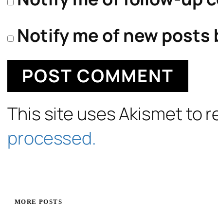
Notify me of new posts 
This site uses Akismet to
processed.
MORE POSTS