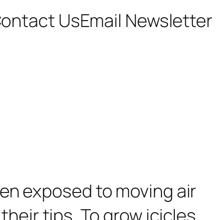
ontact Us
Email Newsletter
hen exposed to moving air
their tips. To grow icicles,