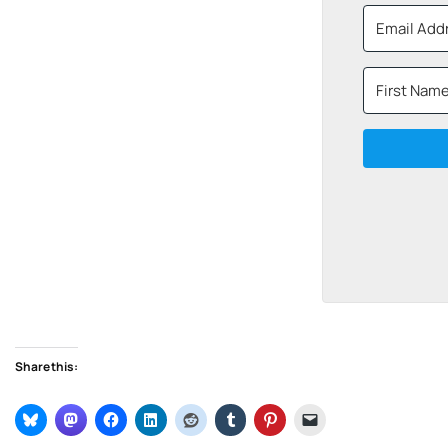
Share this: