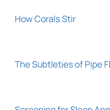
How Corals Stir
The Subtleties of Pipe 
Screening for Sleep Ap