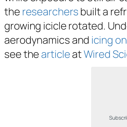
the
researchers
built a re
growing icicle rotated. Und
aerodynamics and
icing o
see the
article
at
Wired Sc
Subscri