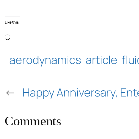
Like this:
Loading…
aerodynamics
article
flu
←
Happy Anniversary, Ent
Comments