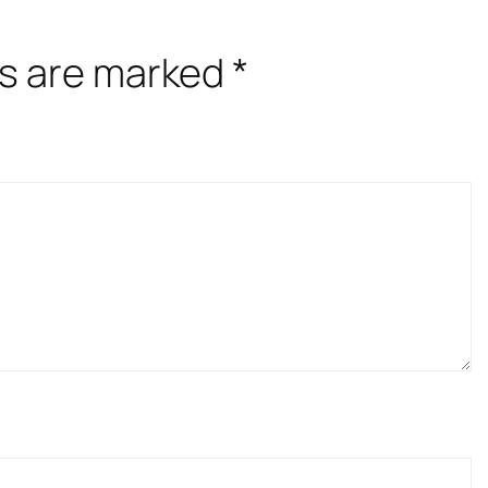
ds are marked
*