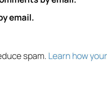
by email.
 reduce spam.
Learn how your