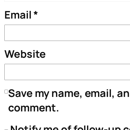
Email
*
Website
Save my name, email, and
comment.
Notify me of follow-up 