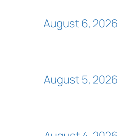
August 6, 2026
August 5, 2026
August 4, 2026