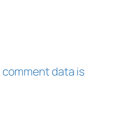
 comment data is