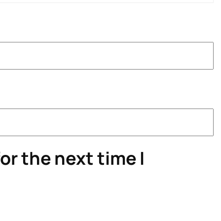
or the next time I