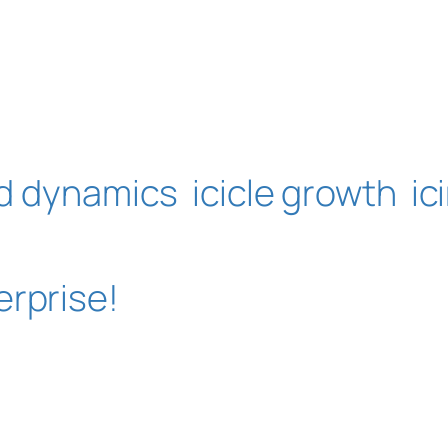
id dynamics
icicle growth
ic
erprise!