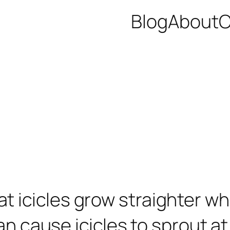
Blog
About
C
 icicles grow straighter w
an cause icicles to sprout at 