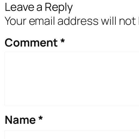
Leave a Reply
Your email address will not
Comment
*
Name
*