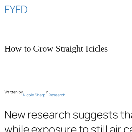
Skip
FYFD
to
content
How to Grow Straight Icicles
Written by
in
Nicole Sharp
Research
New research suggests that
while exposure to still air c