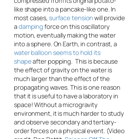
compressed from its original potato-
like shape into a pancake-like one. In
most cases,
surface tension
will provide
a
damping
force on this oscillatory
motion, eventually making the water
into a sphere. On Earth, in contrast, a
water balloon seems to hold its
shape
after popping. This is because
the effect of gravity on the water is
much larger than the effect of the
propagating waves. This is one reason
that it is useful to have a laboratory in
space! Without a microgravity
environment, it is much harder to study
and observe secondary and tertiary-
order forces on a physical event. (Video