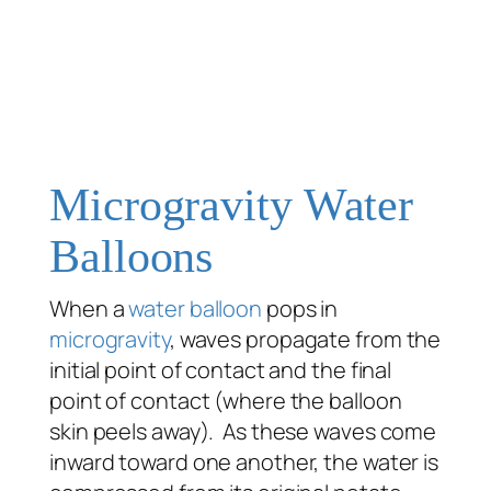
Microgravity Water
Balloons
When a
water balloon
pops in
microgravity
, waves propagate from the
initial point of contact and the final
point of contact (where the balloon
skin peels away). As these waves come
inward toward one another, the water is