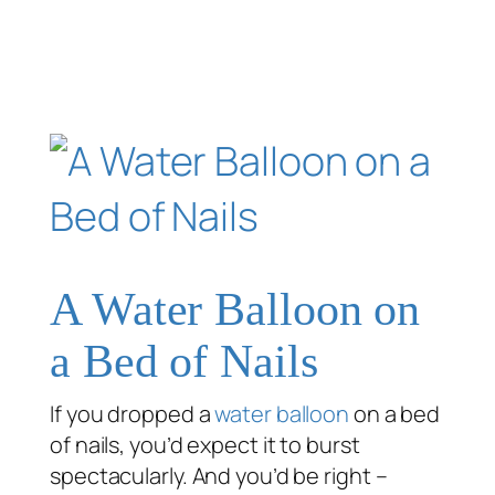
A Water Balloon on
a Bed of Nails
If you dropped a
water balloon
on a bed
of nails, you’d expect it to burst
spectacularly. And you’d be right –