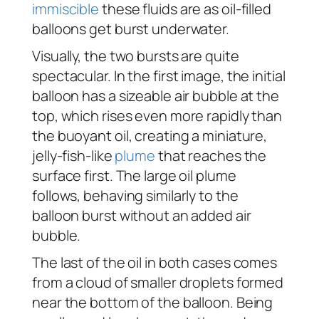
immiscible
these fluids are as oil-filled
balloons get burst underwater.
Visually, the two bursts are quite
spectacular. In the first image, the initial
balloon has a sizeable air bubble at the
top, which rises even more rapidly than
the buoyant oil, creating a miniature,
jelly-fish-like
plume
that reaches the
surface first. The large oil plume
follows, behaving similarly to the
balloon burst without an added air
bubble.
The last of the oil in both cases comes
from a cloud of smaller droplets formed
near the bottom of the balloon. Being