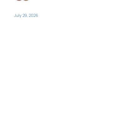
July 29, 2026