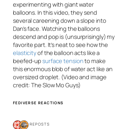
experimenting with giant water
balloons. In this video, they send
several careening down a slope into
Dan’s face. Watching the balloons
descend and pop is (unsurprisingly) my
favorite part. It’s neat to see how the
elasticity
of the balloon acts like a
beefed-up
surface tension
to make
this enormous blob of water act like an
oversized droplet. (Video and image
credit: The Slow Mo Guys)
FEDIVERSE REACTIONS
2 REPOSTS