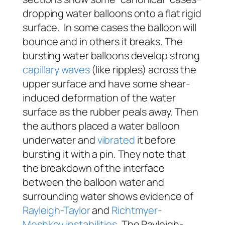
dropping water balloons onto a flat rigid
surface. In some cases the balloon will
bounce and in others it breaks. The
bursting water balloons develop strong
capillary waves
(like ripples) across the
upper surface and have some shear-
induced deformation of the water
surface as the rubber peals away. Then
the authors placed a water balloon
underwater and
vibrated
it before
bursting it with a pin. They note that
the breakdown of the interface
between the balloon water and
surrounding water shows evidence of
Rayleigh-Taylor
and
Richtmyer-
Meshkov
instabilities
. The Rayleigh-