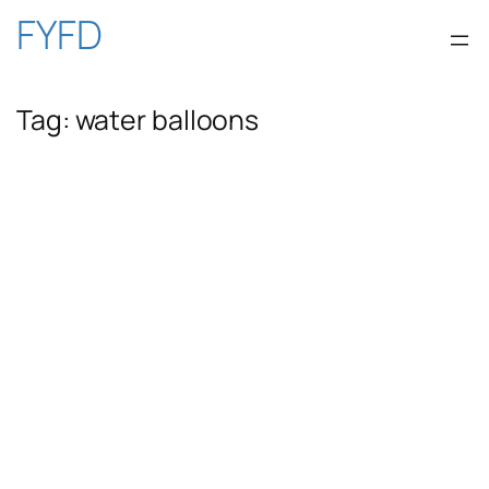
Skip
FYFD
to
Tag:
water balloons
content