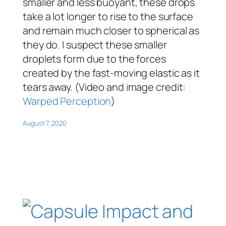
smaller and less buoyant, these drops
take a lot longer to rise to the surface
and remain much closer to spherical as
they do. I suspect these smaller
droplets form due to the forces
created by the fast-moving elastic as it
tears away. (Video and image credit:
Warped Perception
)
August 7, 2020