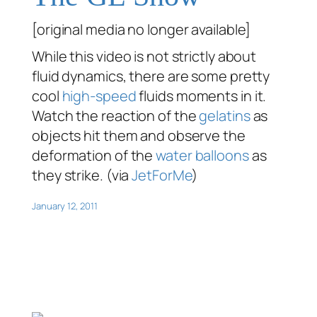
[original media no longer available]
While this video is not strictly about
fluid dynamics, there are some pretty
cool
high-speed
fluids moments in it.
Watch the reaction of the
gelatins
as
objects hit them and observe the
deformation of the
water balloons
as
they strike. (via
JetForMe
)
January 12, 2011