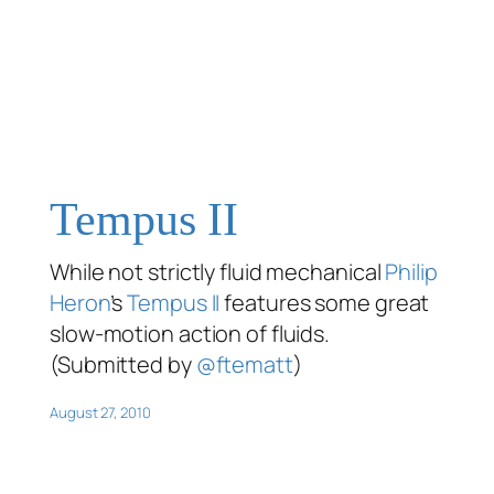
Tempus II
While not strictly fluid mechanical
Philip
Heron
’s
Tempus II
features some great
slow-motion action of fluids.
(Submitted by
@ftematt
)
August 27, 2010