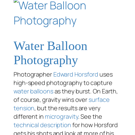
Water Balloon
Photography
Photographer
Edward Horsford
uses
high-speed photography to capture
water balloons
as they burst. On Earth,
of course, gravity wins over
surface
tension
, but the results are very
different in
microgravity
. See the
technical description
for how Horsford
gets his shots and look at more of his