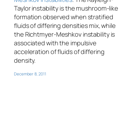
Taylor instability is the mushroom-like
formation observed when stratified
fluids of differing densities mix, while
the Richtmyer-Meshkov instability is
associated with the impulsive
acceleration of fluids of differing
density.
December 8, 2011