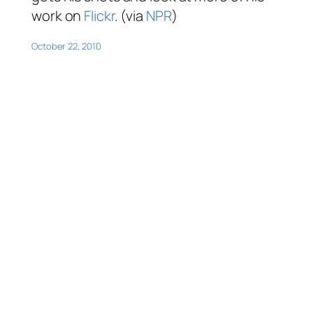
work on
Flickr
. (via
NPR
)
October 22, 2010