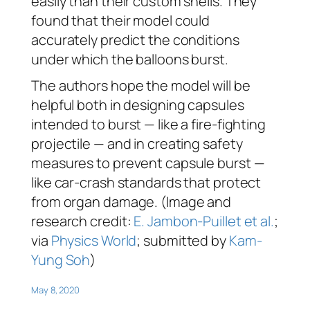
easily than their custom shells. They
found that their model could
accurately predict the conditions
under which the balloons burst.
The authors hope the model will be
helpful both in designing capsules
intended to burst — like a fire-fighting
projectile — and in creating safety
measures to prevent capsule burst —
like car-crash standards that protect
from organ damage. (Image and
research credit:
E. Jambon-Puillet et al.
;
via
Physics World
; submitted by
Kam-
Yung Soh
)
May 8, 2020