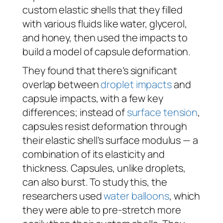
custom elastic shells that they filled
with various fluids like water, glycerol,
and honey, then used the impacts to
build a model of capsule deformation.
They found that there’s significant
overlap between
droplet impacts
and
capsule impacts, with a few key
differences; instead of
surface tension
,
capsules resist deformation through
their elastic shell’s surface modulus — a
combination of its elasticity and
thickness. Capsules, unlike droplets,
can also burst. To study this, the
researchers used
water balloons
, which
they were able to pre-stretch more