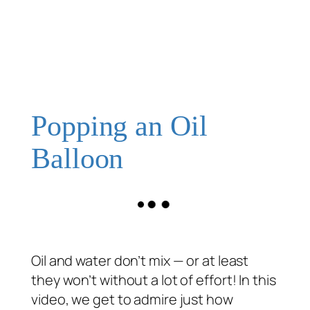
Popping an Oil
Balloon
Oil and water don’t mix — or at least
they won’t without a lot of effort! In this
video, we get to admire just how