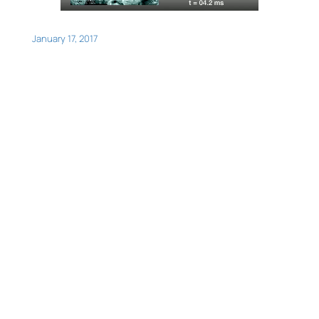
January 17, 2017