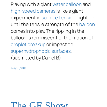
Playing with a giant
water balloon
and
high-speed cameras
is like a giant
experiment in
surface tension
, right up
until the tensile strength of the
balloon
comes into play. The rippling in the
balloon is reminiscent of the motion of
droplet breakup
or impact on
superhydrophobic surfaces
.
(submitted by Daniel B)
May 5, 2011
The GE Show