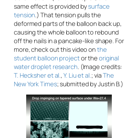
same effect is provided by
surface
tension
.) That tension pulls the
deformed parts of the balloon back up,
causing the whole balloon to rebound
off the nails in a pancake-like shape. For
more, check out this video on
the
student balloon project
or the
original
water droplet research
. (Image credits:
T. Hecksher et al.
,
Y. Liu et al.
; via
The
New York Times
; submitted by Justin B.)