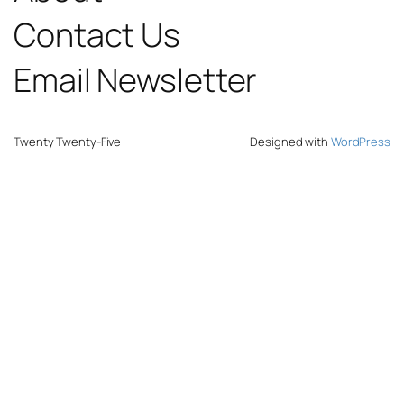
Contact Us
Email Newsletter
Twenty Twenty-Five
Designed with
WordPress