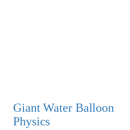
Giant Water Balloon
Physics