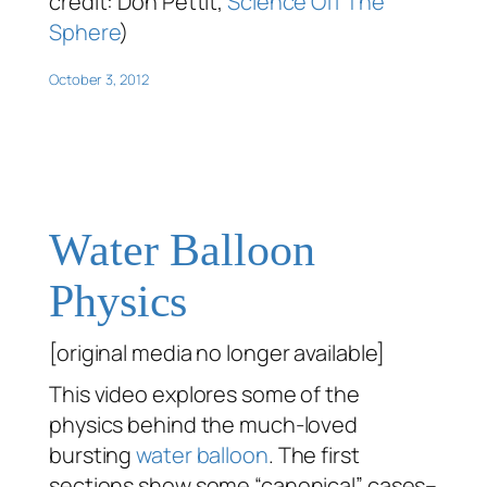
credit: Don Pettit,
Science Off The
Sphere
)
October 3, 2012
Water Balloon
Physics
[original media no longer available]
This video explores some of the
physics behind the much-loved
bursting
water balloon
. The first
sections show some “canonical” cases–