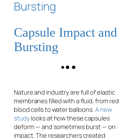
Capsule Impact and
Bursting
Nature and industry are full of elastic
membranes filled with a fluid, from red
blood cells to water balloons.
A new
study
looks at how these capsules
deform — and sometimes burst — on
impact. The researchers created