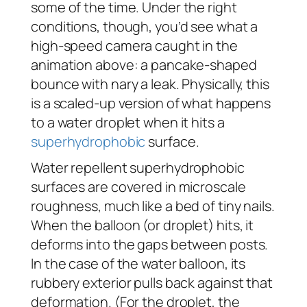
some of the time. Under the right
conditions, though, you’d see what a
high-speed camera caught in the
animation above: a pancake-shaped
bounce with nary a leak. Physically, this
is a scaled-up version of what happens
to a water droplet when it hits a
superhydrophobic
surface.
Water repellent superhydrophobic
surfaces are covered in microscale
roughness, much like a bed of tiny nails.
When the balloon (or droplet) hits, it
deforms into the gaps between posts.
In the case of the water balloon, its
rubbery exterior pulls back against that
deformation. (For the droplet, the