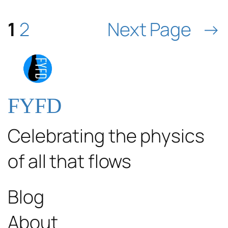
1
2
Next Page
→
FYFD
Celebrating the physics
of all that flows
Blog
About