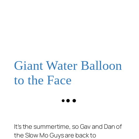
Giant Water Balloon
to the Face
It’s the summertime, so Gav and Dan of
the Slow Mo Guys are back to