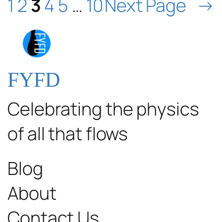
1
2
3
4
5
…
10
Next Page
→
FYFD
Celebrating the physics
of all that flows
Blog
About
Contact Us