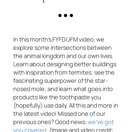
In this month’s FYFD/JFM video, we
explore some intersections between
the animal kingdom and our own lives.
Learn about designing better buildings
with inspiration from termites; see the
fascinating superpower of the star-
nosed mole; and learn what goes into
products like the toothpaste you
(hopefully) use daily. All this and more in
the latest video! Missed one of our
previous ones? Good news:
we’ve got
you covered
. (Image and video credit: