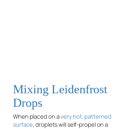
Mixing Leidenfrost
Drops
When placed on a
very hot, patterned
surface
, droplets will self-propel on a