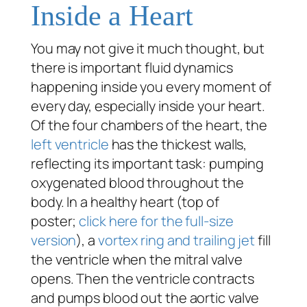
Inside a Heart
You may not give it much thought, but
there is important fluid dynamics
happening inside you every moment of
every day, especially inside your heart.
Of the four chambers of the heart, the
left ventricle
has the thickest walls,
reflecting its important task: pumping
oxygenated blood throughout the
body. In a healthy heart (top of
poster;
click here for the full-size
version
), a
vortex ring and trailing jet
fill
the ventricle when the mitral valve
opens. Then the ventricle contracts
and pumps blood out the aortic valve