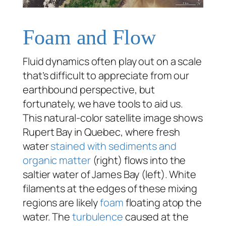
Foam and Flow
Fluid dynamics often play out on a scale
that’s difficult to appreciate from our
earthbound perspective, but
fortunately, we have tools to aid us.
This natural-color satellite image shows
Rupert Bay in Quebec, where fresh
water
stained with sediments and
organic matter
(right) flows into the
saltier water of James Bay (left). White
filaments at the edges of these mixing
regions are likely
foam
floating atop the
water. The
turbulence
caused at the