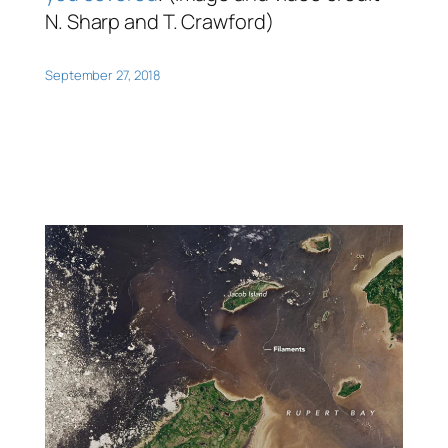
N. Sharp and T. Crawford)
September 27, 2018