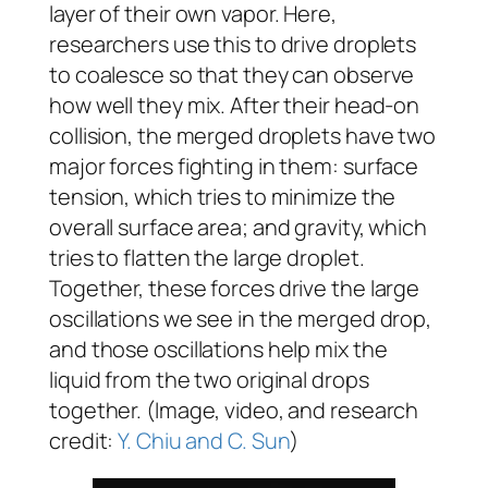
layer of their own vapor. Here,
researchers use this to drive droplets
to coalesce so that they can observe
how well they mix. After their head-on
collision, the merged droplets have two
major forces fighting in them: surface
tension, which tries to minimize the
overall surface area; and gravity, which
tries to flatten the large droplet.
Together, these forces drive the large
oscillations we see in the merged drop,
and those oscillations help mix the
liquid from the two original drops
together. (Image, video, and research
credit:
Y. Chiu and C. Sun
)