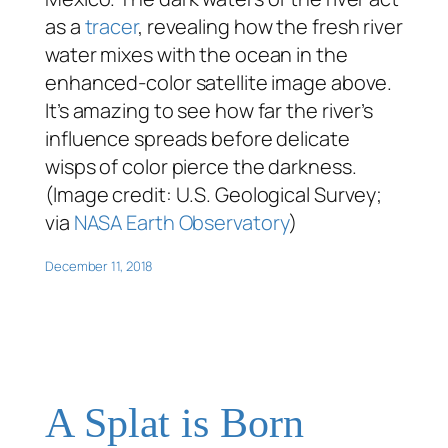
as a
tracer
, revealing how the fresh river
water mixes with the ocean in the
enhanced-color satellite image above.
It’s amazing to see how far the river’s
influence spreads before delicate
wisps of color pierce the darkness.
(Image credit: U.S. Geological Survey;
via
NASA Earth Observatory
)
December 11, 2018
A Splat is Born