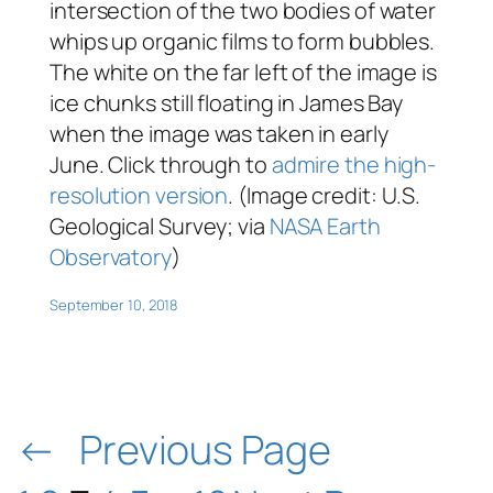
intersection of the two bodies of water
whips up organic films to form bubbles.
The white on the far left of the image is
ice chunks still floating in James Bay
when the image was taken in early
June. Click through to
admire the high-
resolution version
. (Image credit: U.S.
Geological Survey; via
NASA Earth
Observatory
)
September 10, 2018
←
Previous Page