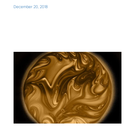
December 20, 2018