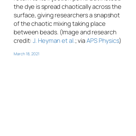
the dye is spread chaotically across the
surface, giving researchers a snapshot
of the chaotic mixing taking place
between beads. (Image and research
credit:
J. Heyman et al.
; via
APS Physics
)
March 18, 2021