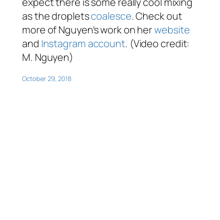
expect there is some really cool mixing
as the droplets
coalesce
. Check out
more of Nguyen’s work on her
website
and
Instagram account
. (Video credit:
M. Nguyen)
October 29, 2018