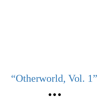
“Otherworld, Vol. 1”