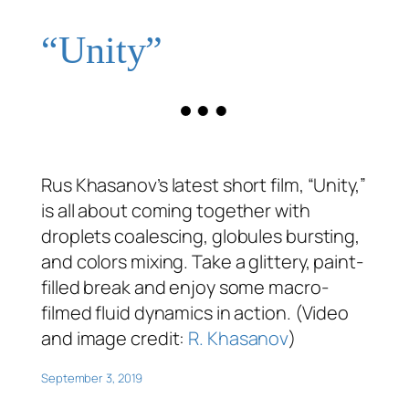
“Unity”
Rus Khasanov’s latest short film, “Unity,”
is all about coming together with
droplets coalescing, globules bursting,
and colors mixing. Take a glittery, paint-
filled break and enjoy some macro-
filmed fluid dynamics in action. (Video
and image credit:
R. Khasanov
)
September 3, 2019