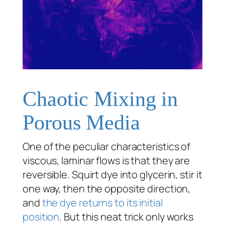
Chaotic Mixing in
Porous Media
One of the peculiar characteristics of
viscous, laminar flows is that they are
reversible. Squirt dye into glycerin, stir it
one way, then the opposite direction,
and
the dye returns to its initial
position
. But this neat trick only works