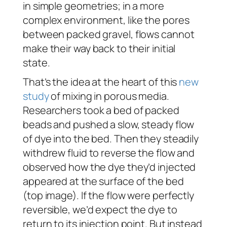
in simple geometries; in a more
complex environment, like the pores
between packed gravel, flows cannot
make their way back to their initial
state.
That’s the idea at the heart of this
new
study
of mixing in porous media.
Researchers took a bed of packed
beads and pushed a slow, steady flow
of dye into the bed. Then they steadily
withdrew fluid to reverse the flow and
observed how the dye they’d injected
appeared at the surface of the bed
(top image). If the flow were perfectly
reversible, we’d expect the dye to
return to its injection point. But instead