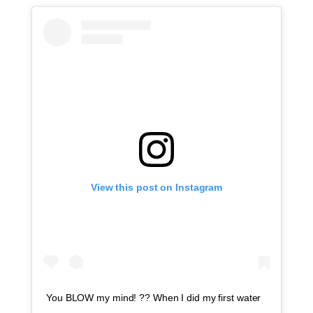
View this post on Instagram
You BLOW my mind! ?? When I did my first water