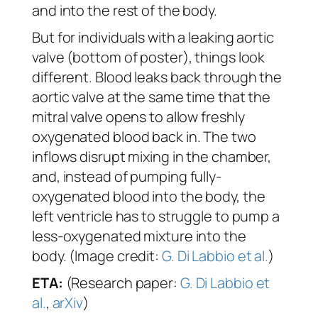
and into the rest of the body.
But for individuals with a leaking aortic
valve (bottom of poster), things look
different. Blood leaks back through the
aortic valve at the same time that the
mitral valve opens to allow freshly
oxygenated blood back in. The two
inflows disrupt mixing in the chamber,
and, instead of pumping fully-
oxygenated blood into the body, the
left ventricle has to struggle to pump a
less-oxygenated mixture into the
body. (Image credit:
G. Di Labbio et al.
)
ETA:
(Research paper:
G. Di Labbio et
al.
,
arXiv
)