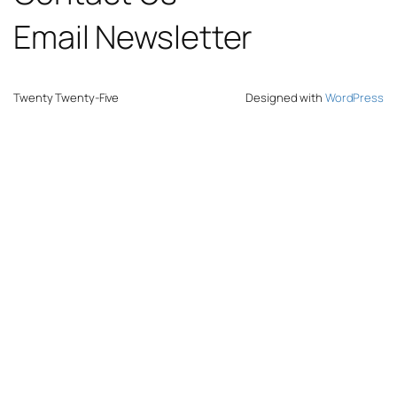
Email Newsletter
Twenty Twenty-Five
Designed with
WordPress