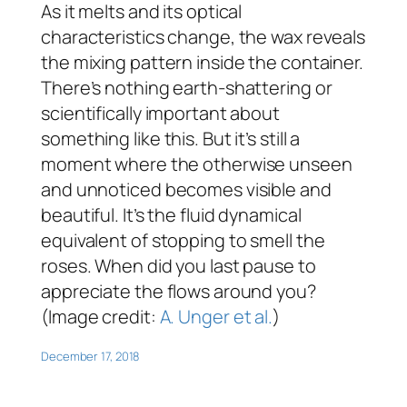
As it melts and its optical
characteristics change, the wax reveals
the mixing pattern inside the container.
There’s nothing earth-shattering or
scientifically important about
something like this. But it’s still a
moment where the otherwise unseen
and unnoticed becomes visible and
beautiful. It’s the fluid dynamical
equivalent of stopping to smell the
roses. When did you last pause to
appreciate the flows around you?
(Image credit:
A. Unger et al.
)
December 17, 2018