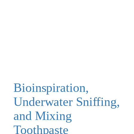
Bioinspiration,
Underwater Sniffing,
and Mixing
Toothpaste