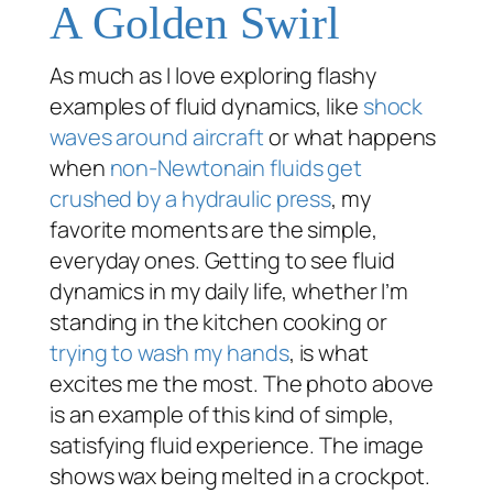
A Golden Swirl
As much as I love exploring flashy
examples of fluid dynamics, like
shock
waves around aircraft
or what happens
when
non-Newtonain fluids get
crushed by a hydraulic press
, my
favorite moments are the simple,
everyday ones. Getting to see fluid
dynamics in my daily life, whether I’m
standing in the kitchen cooking or
trying to wash my hands
, is what
excites me the most. The photo above
is an example of this kind of simple,
satisfying fluid experience. The image
shows wax being melted in a crockpot.