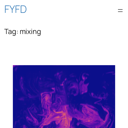
Skip
FYFD
to
Tag:
mixing
content