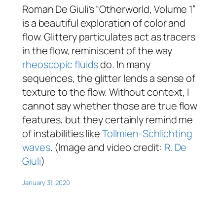
Roman De Giuli’s “Otherworld, Volume 1”
is a beautiful exploration of color and
flow. Glittery particulates act as tracers
in the flow, reminiscent of the way
rheoscopic fluids
do. In many
sequences, the glitter lends a sense of
texture to the flow. Without context, I
cannot say whether those are true flow
features, but they certainly remind me
of instabilities like
Tollmien-Schlichting
waves
. (Image and video credit:
R. De
Giuli
)
January 31, 2020