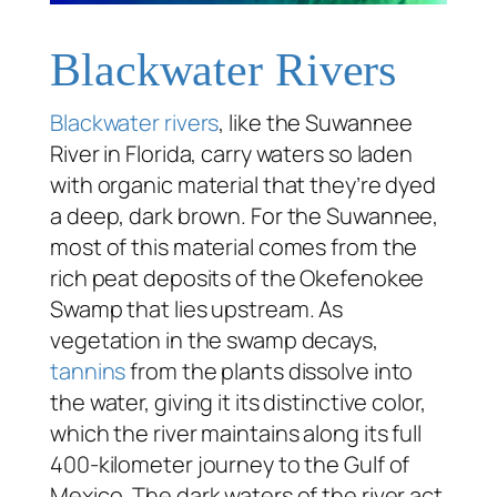
Blackwater Rivers
Blackwater rivers
, like the Suwannee
River in Florida, carry waters so laden
with organic material that they’re dyed
a deep, dark brown. For the Suwannee,
most of this material comes from the
rich peat deposits of the Okefenokee
Swamp that lies upstream. As
vegetation in the swamp decays,
tannins
from the plants dissolve into
the water, giving it its distinctive color,
which the river maintains along its full
400-kilometer journey to the Gulf of
Mexico. The dark waters of the river act