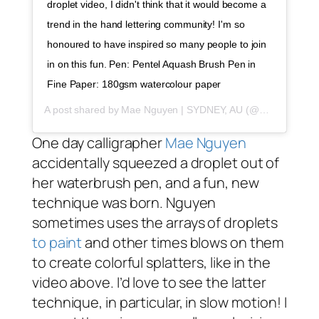
droplet video, I didn't think that it would become a
trend in the hand lettering community! I'm so
honoured to have inspired so many people to join
in on this fun. Pen: Pentel Aquash Brush Pen in
Fine Paper: 180gsm watercolour paper
A post shared by
Mae Nguyen | SYDNEY, AU
(@maeraki) on
One day calligrapher
Mae Nguyen
accidentally squeezed a droplet out of
her waterbrush pen, and a fun, new
technique was born. Nguyen
sometimes uses the arrays of droplets
to paint
and other times blows on them
to create colorful splatters, like in the
video above. I’d love to see the latter
technique, in particular, in slow motion! I