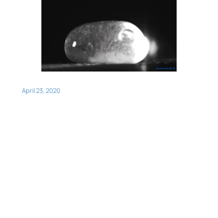
April 23, 2020