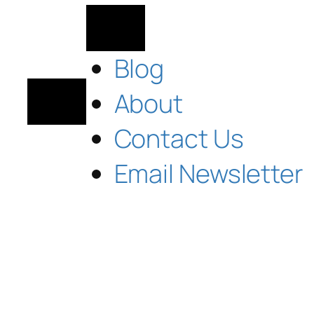
Blog
About
Contact Us
Email Newsletter