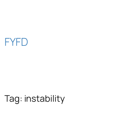
Skip
to
content
FYFD
Tag:
instability