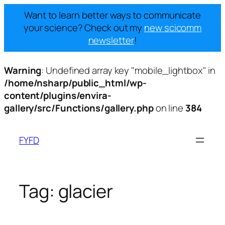
Want to learn better ways to communicate
your science? Check out my
new scicomm
newsletter
!
Warning
: Undefined array key "mobile_lightbox" in
/home/nsharp/public_html/wp-
content/plugins/envira-
gallery/src/Functions/gallery.php
on line
384
Skip
to
FYFD
content
Tag:
glacier