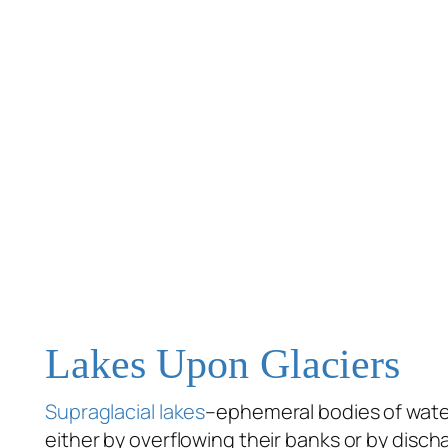
Lakes Upon Glaciers
Supraglacial lakes
–ephemeral bodies of water
either by overflowing their banks or by disc