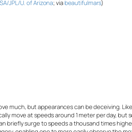
SA/JPL/U. of Arizona
; via
beautifulmars
)
ove much, but appearances can be deceiving. Lik
ically move at speeds around 1 meter per day, but 
can briefly surge to speeds a thousand times highe
gery, enabling one to more easily observe the moti