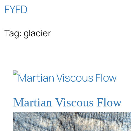
Skip
FYFD
to
Tag:
glacier
content
Martian Viscous Flow