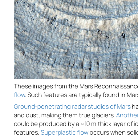
These images from the Mars Reconnaissance O
flow
. Such features are typically found in Mar
Ground-penetrating radar studies of Mars
ha
and dust, making them true glaciers.
Another
could be produced by a ~10 m thick layer of i
features.
Superplastic flow
occurs when solid