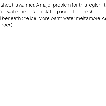
sheet is warmer. A major problem for this region, t
er water begins circulating under the ice sheet, i
ill beneath the ice. More warm water melts more 
jshoer)