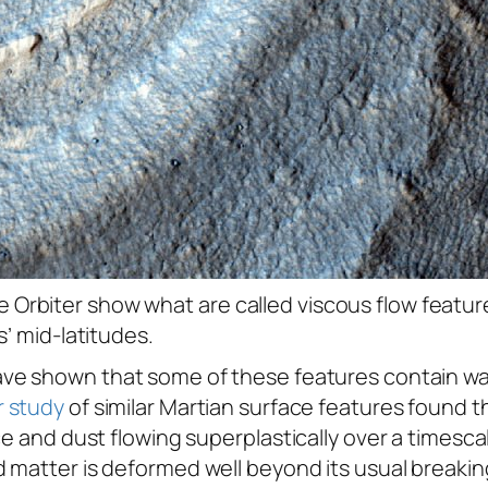
rbiter show what are called viscous flow feature
s’ mid-latitudes.
ve shown that some of these features contain wate
 study
of similar Martian surface features found t
ce and dust flowing superplastically over a timesc
 matter is deformed well beyond its usual breaki