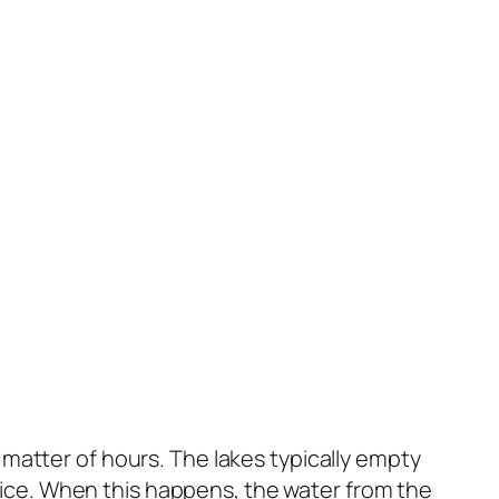
matter of hours. The lakes typically empty
he ice. When this happens, the water from the