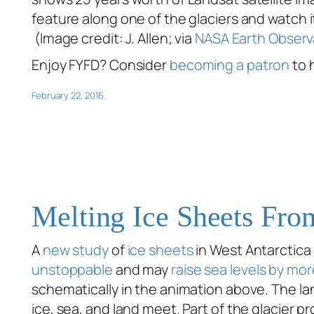
feature along one of the glaciers and watch i
(Image credit: J. Allen; via
NASA Earth Observ
Enjoy FYFD? Consider
becoming a patron
to 
February 22, 2016
Melting Ice Sheets Fr
A
new study
of
ice sheets
in West Antarctica
unstoppable
and may
raise sea levels by mor
schematically in the animation above. The lan
ice, sea, and land meet. Part of the glacier p