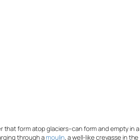
 that form atop glaciers–can form and empty in a 
harging through a
moulin
, a well-like crevasse in t