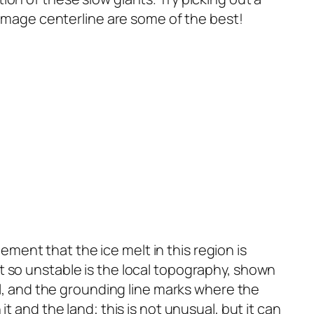
e image centerline are some of the best!
ent that the ice melt in this region is
t so unstable is the local topography, shown
el, and the grounding line marks where the
t and the land; this is not unusual, but it can