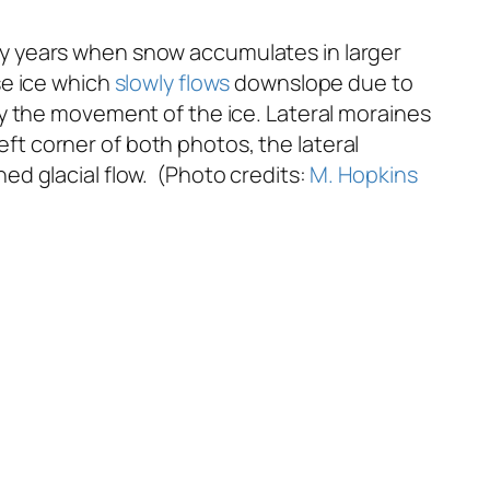
y years when snow accumulates in larger
se ice which
slowly flows
downslope due to
 the movement of the ice. Lateral moraines
left corner of both photos, the lateral
d glacial flow. (Photo credits:
M. Hopkins