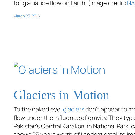
for glacial ice flow on Earth. (Image credit:
NA
March 25, 2016
Glaciers in Motion
To the naked eye,
glaciers
don’t appear to m
flow under the influence of gravity. They typ
Pakistan’s Central Karakorum National Park, 
shows 25 years worth of Landsat satellite ima