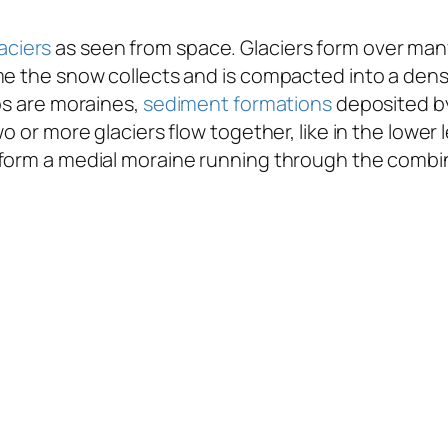
aciers
as seen from space. Glaciers form over man
ime the snow collects and is compacted into a den
os are moraines,
sediment formations
deposited by
o or more glaciers flow together, like in the lower 
form a medial moraine running through the combine