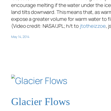
encourage melting if the water under the ice 
land tilts downward. This means that, as warm
expose a greater volume for warm water to f
(Video credit: NASA/JPL; h/t to
jtotheizzoe
, 
May 14, 2014
Glacier Flows