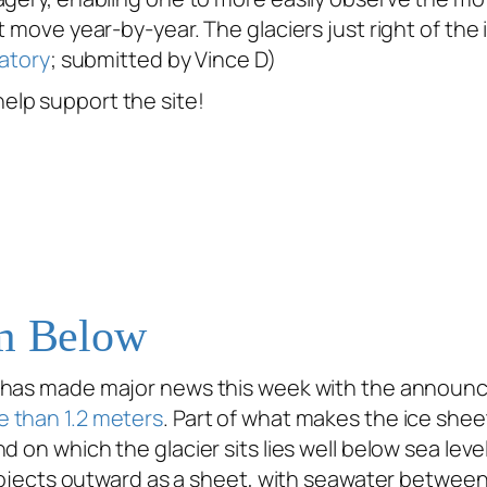
t move year-by-year. The glaciers just right of th
atory
; submitted by Vince D)
help support the site!
om Below
 has made major news this week with the announcem
e than 1.2 meters
. Part of what makes the ice shee
d on which the glacier sits lies well below sea lev
rojects outward as a sheet, with seawater between i