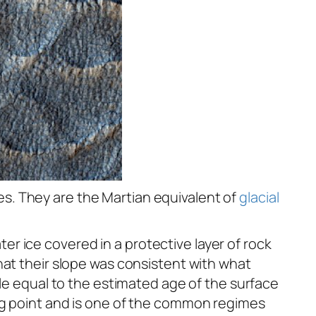
s. They are the Martian equivalent of
glacial
r ice covered in a protective layer of rock
hat their slope was consistent with what
ale equal to the estimated age of the surface
ng point and is one of the common regimes