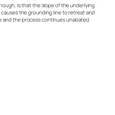
hough, is that the slope of the underlying
t causes the grounding line to retreat and
ice and the process continues unabated.