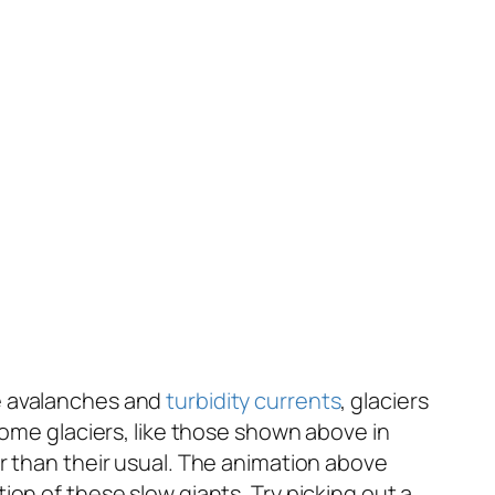
e avalanches and
turbidity currents
, glaciers
some glaciers, like those shown above in
r than their usual. The animation above
on of these slow giants. Try picking out a