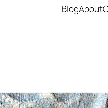
Blog
About
C