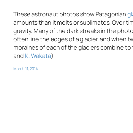
These astronaut photos show Patagonian
gl
amounts than it melts or sublimates. Over t
gravity. Many of the dark streaks in the phot
often line the edges of a glacier, and when tw
moraines of each of the glaciers combine to 
and
K. Wakata
)
March 11, 2014