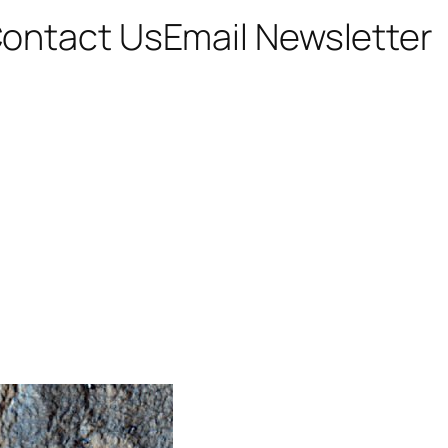
ontact Us
Email Newsletter