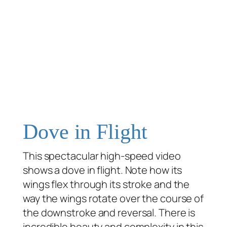
Dove in Flight
This spectacular high-speed video
shows a dove in flight. Note how its
wings flex through its stroke and the
way the wings rotate over the course of
the downstroke and reversal. There is
incredible beauty and complexity in this