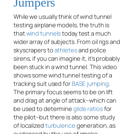
Jumpers
While we usually think of wind tunnel
testing airplane models, the truth is
that
wind tunnels
today test a much
wider array of subjects. From oil rigs and
skyscrapers to
athletes
and police
sirens, if you can imagine it, it’s probably
been stuck in a wind tunnel. This video
shows some wind tunnel testing of a
tracking suit used for
BASE jumping
.
The primary focus seems to be on lift
and drag at angle of attack–which can
be used to determine
glide ratios
for
the pilot–but there is also some study
of localized
turbulence
generation, as
evidenced by the use of smoke