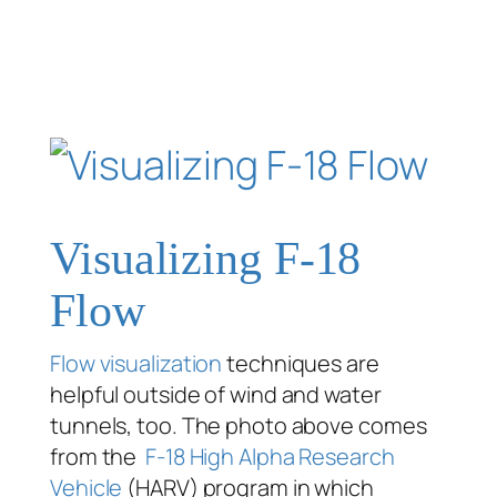
Visualizing F-18
Flow
Flow visualization
techniques are
helpful outside of wind and water
tunnels, too. The photo above comes
from the
F-18 High Alpha Research
Vehicle
(HARV) program in which