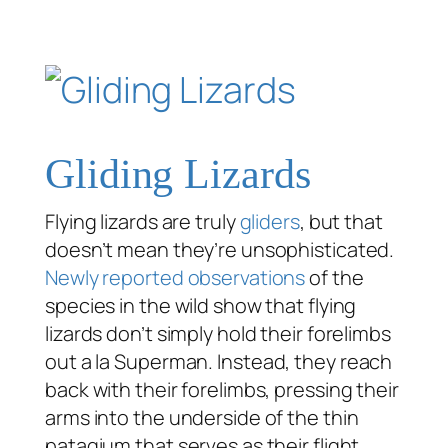
Gliding Lizards
Flying lizards are truly
gliders
, but that
doesn’t mean they’re unsophisticated.
Newly reported observations
of the
species in the wild show that flying
lizards don’t simply hold their forelimbs
out
a la
Superman. Instead, they reach
back with their forelimbs, pressing their
arms into the underside of the thin
patagium that serves as their flight