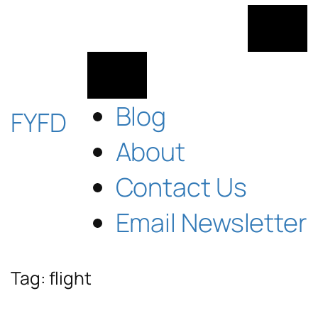
Skip
to
content
Blog
FYFD
About
Contact Us
Email Newsletter
Tag:
flight