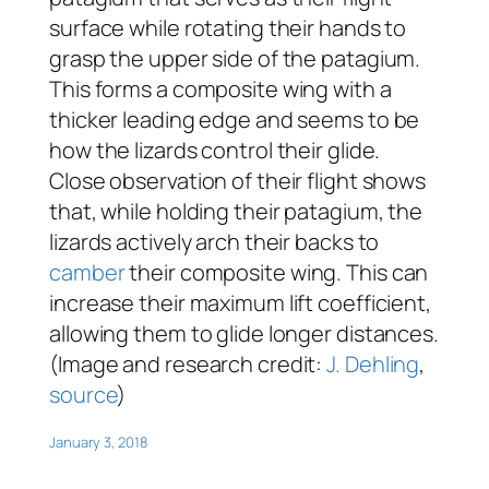
surface while rotating their hands to
grasp the upper side of the patagium.
This forms a composite wing with a
thicker leading edge and seems to be
how the lizards control their glide.
Close observation of their flight shows
that, while holding their patagium, the
lizards actively arch their backs to
camber
their composite wing. This can
increase their maximum lift coefficient,
allowing them to glide longer distances.
(Image and research credit:
J. Dehling
,
source
)
January 3, 2018