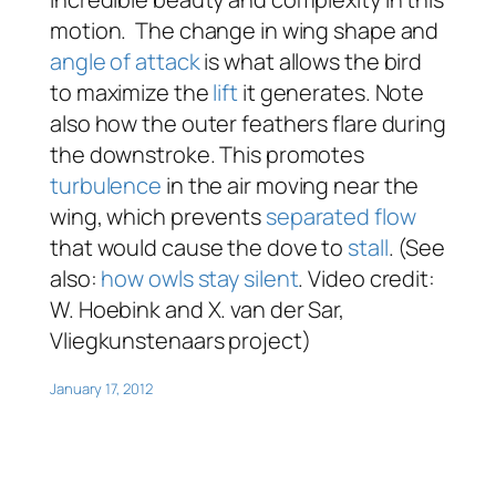
motion. The change in wing shape and
angle of attack
is what allows the bird
to maximize the
lift
it generates. Note
also how the outer feathers flare during
the downstroke. This promotes
turbulence
in the air moving near the
wing, which prevents
separated flow
that would cause the dove to
stall
. (See
also:
how owls stay silent
. Video credit:
W. Hoebink and X. van der Sar,
Vliegkunstenaars project)
January 17, 2012