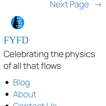
Next Page
→
FYFD
Celebrating the physics
of all that flows
Blog
About
Contact Us