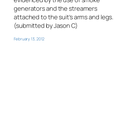
generators and the streamers
attached to the suit’s arms and legs.
(submitted by Jason C)
February 13, 2012