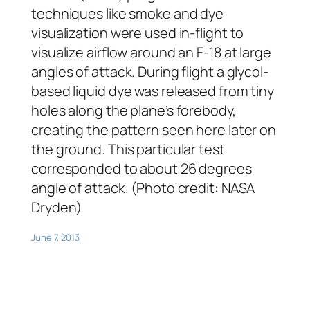
techniques like smoke and dye
visualization were used in-flight to
visualize airflow around an F-18 at large
angles of attack. During flight a glycol-
based liquid dye was released from tiny
holes along the plane’s forebody,
creating the pattern seen here later on
the ground. This particular test
corresponded to about 26 degrees
angle of attack. (Photo credit: NASA
Dryden)
June 7, 2013