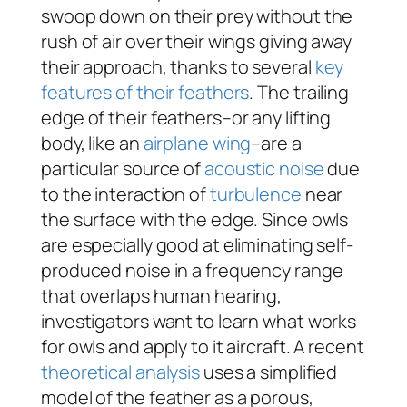
swoop down on their prey without the
rush of air over their wings giving away
their approach, thanks to several
key
features of their feathers
. The trailing
edge of their feathers–or any lifting
body, like an
airplane wing
–are a
particular source of
acoustic noise
due
to the interaction of
turbulence
near
the surface with the edge. Since owls
are especially good at eliminating self-
produced noise in a frequency range
that overlaps human hearing,
investigators want to learn what works
for owls and apply to it aircraft. A recent
theoretical analysis
uses a simplified
model of the feather as a porous,