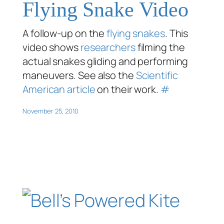
Flying Snake Video
A follow-up on the
flying snakes
. This
video shows
researchers
filming the
actual snakes gliding and performing
maneuvers. See also the
Scientific
American article
on their work.
#
November 25, 2010