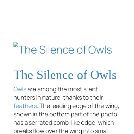
The Silence of Owls
Owls
are among the most silent
hunters in nature, thanks to their
feathers
. The leading edge of the wing,
shown in the bottom part of the photo,
has a serrated comb-like edge, which
breaks flow over the wing into small