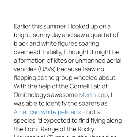
Earlier this summer, I looked up on a
bright, sunny day and saw a quartet of
black and white figures soaring
overhead. Initially, I thought it might be
a formation of kites or unmanned aerial
vehicles (UAVs) because I saw no
flapping as the group wheeled about.
With the help of the Cornell Lab of
Ornithology’s awesome
Merlin app
, I
was able to identify the soarers as
American white pelicans
– not a
species I’d expected to find flying along
the Front Range of the Rocky