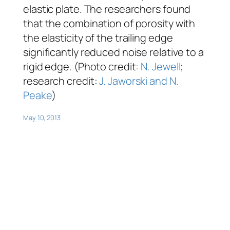
elastic plate. The researchers found
that the combination of porosity with
the elasticity of the trailing edge
significantly reduced noise relative to a
rigid edge. (Photo credit:
N. Jewell
;
research credit:
J. Jaworski and N.
Peake
)
May 10, 2013