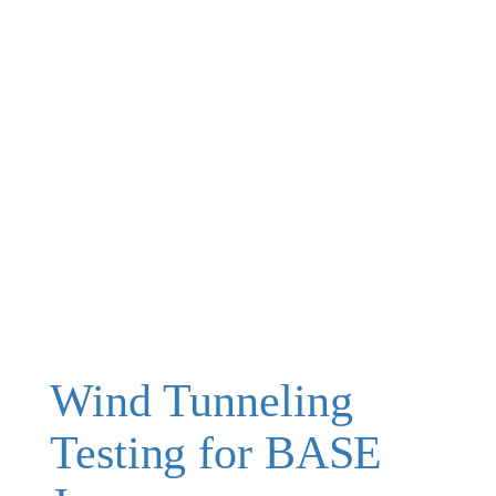
Wind Tunneling
Testing for BASE