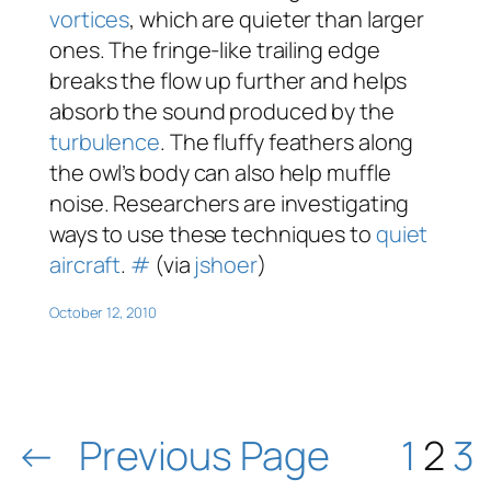
vortices
, which are quieter than larger
ones. The fringe-like trailing edge
breaks the flow up further and helps
absorb the sound produced by the
turbulence
. The fluffy feathers along
the owl’s body can also help muffle
noise. Researchers are investigating
ways to use these techniques to
quiet
aircraft
.
#
(via
jshoer
)
October 12, 2010
←
Previous Page
1
2
3