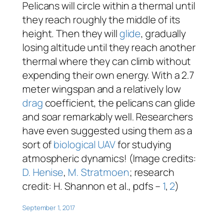
Pelicans will circle within a thermal until
they reach roughly the middle of its
height. Then they will
glide
, gradually
losing altitude until they reach another
thermal where they can climb without
expending their own energy. With a 2.7
meter wingspan and a relatively low
drag
coefficient, the pelicans can glide
and soar remarkably well. Researchers
have even suggested using them as a
sort of
biological UAV
for studying
atmospheric dynamics! (Image credits:
D. Henise
,
M. Stratmoen
; research
credit: H. Shannon et al., pdfs –
1
,
2
)
September 1, 2017