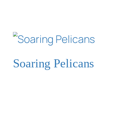
Soaring Pelicans