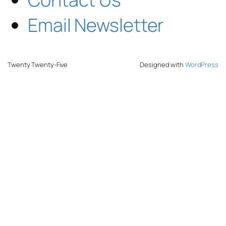
Email Newsletter
Twenty Twenty-Five
Designed with
WordPress