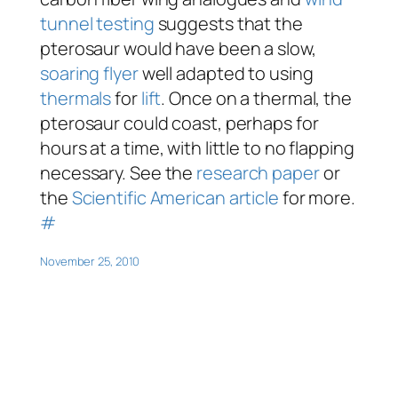
tunnel testing
suggests that the
pterosaur would have been a slow,
soaring flyer
well adapted to using
thermals
for
lift
. Once on a thermal, the
pterosaur could coast, perhaps for
hours at a time, with little to no flapping
necessary. See the
research paper
or
the
Scientific American article
for more.
#
November 25, 2010