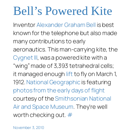
Bell’s Powered Kite
Inventor
Alexander Graham Bell
is best
known for the telephone but also made
many contributions to early
aeronautics. This man-carrying kite, the
Cygnet III
, was a powered kite with a
“wing” made of 3,393 tetrahedral cells;
it managed enough
lift
to fly on March 1,
1912.
National Geographic
is featuring
photos from the early days of flight
courtesy of the
Smithsonian National
Air and Space Museum
. They’re well
worth checking out.
#
November 3, 2010