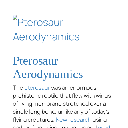
Pterosaur
Aerodynamics
The
pterosaur
was an enormous
prehistoric reptile that flew with wings
of living membrane stretched over a
single long bone, unlike any of today’s
flying creatures.
New research
using
carbon fiber wing analogues and
wind