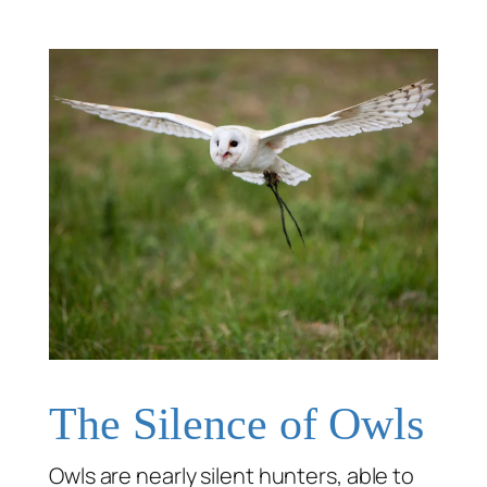
The Silence of Owls
Owls are nearly silent hunters, able to