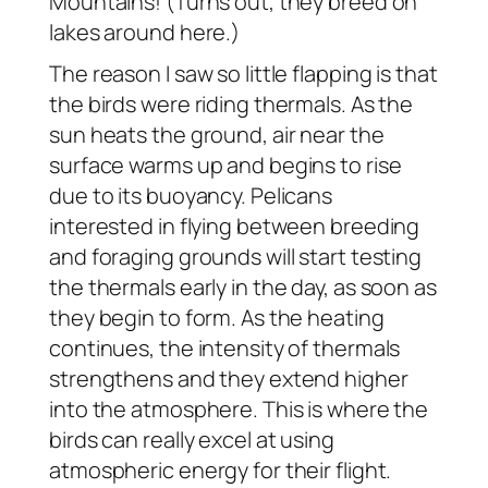
Mountains! (Turns out, they breed on
lakes around here.)
The reason I saw so little flapping is that
the birds were riding thermals. As the
sun heats the ground, air near the
surface warms up and begins to rise
due to its buoyancy. Pelicans
interested in flying between breeding
and foraging grounds will start testing
the thermals early in the day, as soon as
they begin to form. As the heating
continues, the intensity of thermals
strengthens and they extend higher
into the atmosphere. This is where the
birds can really excel at using
atmospheric energy for their flight.